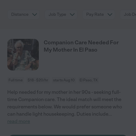
Distance
Job Type
Pay Rate
Job De
Companion Care Needed For
My Mother In El Paso
Full time
$18 - $20/hr
starts Aug 10
El Paso, TX
Help needed for my mother in her 90s - seeking full-
time Companion care. The ideal match will meet the
requirements below. We would prefer someone who
can handle light housekeeping. Duties include
...
read more