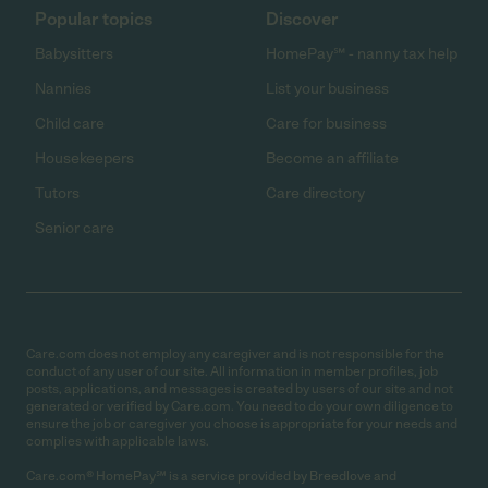
Popular topics
Discover
Babysitters
HomePay℠ - nanny tax help
Nannies
List your business
Child care
Care for business
Housekeepers
Become an affiliate
Tutors
Care directory
Senior care
Care.com does not employ any caregiver and is not responsible for the
conduct of any user of our site. All information in member profiles, job
posts, applications, and messages is created by users of our site and not
generated or verified by Care.com. You need to do your own diligence to
ensure the job or caregiver you choose is appropriate for your needs and
complies with applicable laws.
Care.com® HomePay℠ is a service provided by Breedlove and