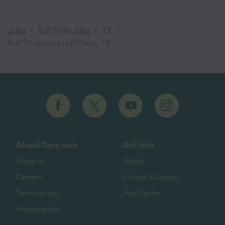
/
/
/
Jobs
Full Time Jobs
TX
Full Time Jobs in El Paso, TX
About Care.com
Get help
About us
Safety
Careers
Articles & Guides
Terms of use
Help Center
Privacy policy