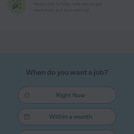
Match with families, take jobs as you
need them, and start earning!
When do you want a job?
Right Now
Within a month