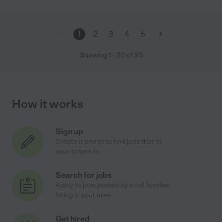
1
2
3
4
5
Showing
1
-
20
of
95
How it works
Sign up
Create a profile to find jobs that fit
your schedule
Search for jobs
Apply to jobs posted by local families
hiring in your area
Get hired