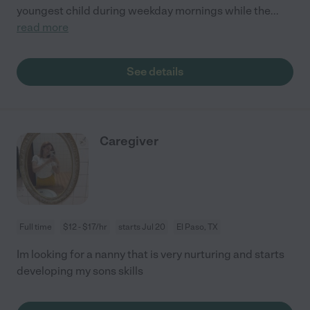
youngest child during weekday mornings while the
...
read more
See details
Caregiver
Full time
$12 - $17/hr
starts Jul 20
El Paso, TX
Im looking for a nanny that is very nurturing and starts
developing my sons skills