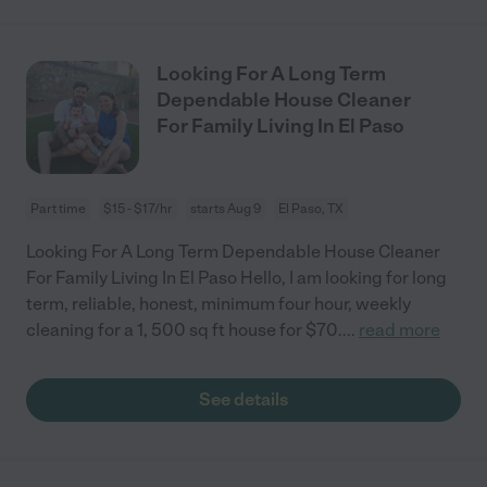
Looking For A Long Term
Dependable House Cleaner
For Family Living In El Paso
Part time
$15 - $17/hr
starts Aug 9
El Paso, TX
Looking For A Long Term Dependable House Cleaner
For Family Living In El Paso Hello, I am looking for long
term, reliable, honest, minimum four hour, weekly
cleaning for a 1, 500 sq ft house for $70.
...
read more
See details