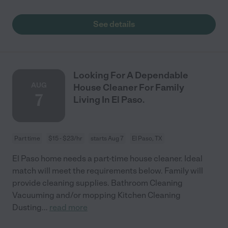
See details
Looking For A Dependable
AUG
House Cleaner For Family
7
Living In El Paso.
Part time
$15 - $23/hr
starts Aug 7
El Paso, TX
El Paso home needs a part-time house cleaner. Ideal
match will meet the requirements below. Family will
provide cleaning supplies. Bathroom Cleaning
Vacuuming and/or mopping Kitchen Cleaning
Dusting
...
read more