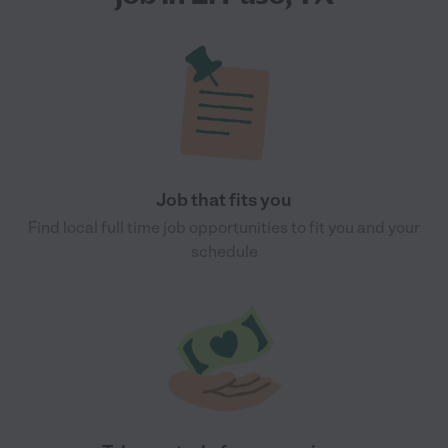
Job that fits you
Find local full time job opportunities to fit you and your
schedule