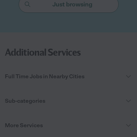
Just browsing
Additional Services
Full Time Jobs in Nearby Cities
Sub-categories
More Services