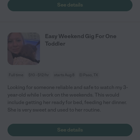
See details
Easy Weekend Gig For One
Toddler
Full time
$10 - $12/hr
starts Aug 8
El Paso, TX
Looking for someone reliable and safe to watch my 3-
year-old while I work on the weekends. This would
include getting her ready for bed, feeding her dinner.
She is very sweet and used to her routine.
See details