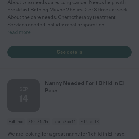
About who needs care: Lung cancer Needs help with
breakfast Bathing Maybe 2 hours, 2 or 3 times a week
About the care needs: Chemotherapy treatment
Services needed include: meal preparation,
...
read more
See details
Nanny Needed For 1 Child In El
SEP
Paso.
14
Full time
$10 - $15/hr
starts Sep 14
El Paso, TX
We are looking for a great nanny for 1 child in El Paso.