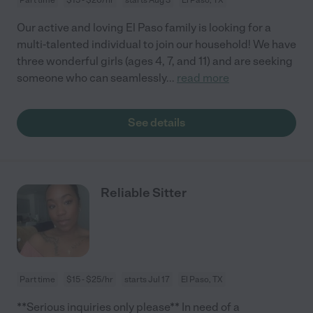
Our active and loving El Paso family is looking for a
multi-talented individual to join our household! We have
three wonderful girls (ages 4, 7, and 11) and are seeking
someone who can seamlessly
...
read more
See details
Reliable Sitter
Part time
$15 - $25/hr
starts Jul 17
El Paso, TX
**Serious inquiries only please** In need of a