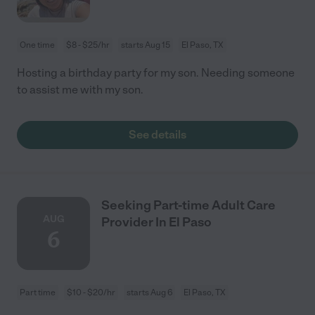
One time
$8 - $25/hr
starts Aug 15
El Paso, TX
Hosting a birthday party for my son. Needing someone
to assist me with my son.
See details
Seeking Part-time Adult Care
AUG
Provider In El Paso
6
Part time
$10 - $20/hr
starts Aug 6
El Paso, TX