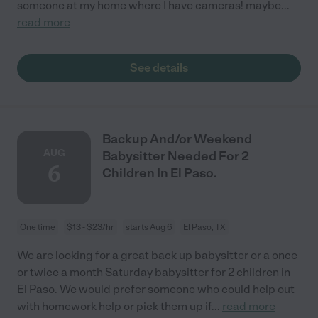
someone at my home where I have cameras! maybe
...
read more
See details
Backup And/or Weekend
AUG
Babysitter Needed For 2
6
Children In El Paso.
One time
$13 - $23/hr
starts Aug 6
El Paso, TX
We are looking for a great back up babysitter or a once
or twice a month Saturday babysitter for 2 children in
El Paso. We would prefer someone who could help out
with homework help or pick them up if
...
read more