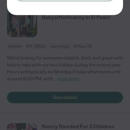
Looking For An After-school
Babysitter/nanny In El Paso!
Full time
$17 - $25/hr
starts Aug 3
El Paso, TX
We're looking for someone reliable, kind, and great with
kids to help with our two kiddos during the school year.
Hours will typically be Monday-Friday afternoons until
around 8:00 PM, with
...
read more
See details
Nanny Needed For 3 Children