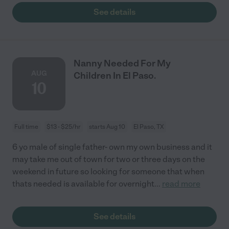
See details
Nanny Needed For My
AUG
Children In El Paso.
10
Full time
$13 - $25/hr
starts Aug 10
El Paso, TX
6 yo male of single father- own my own business and it
may take me out of town for two or three days on the
weekend in future so looking for someone that when
thats needed is available for overnight
...
read more
See details