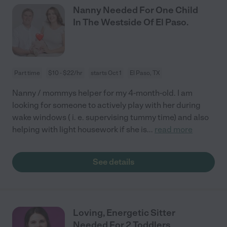
Nanny Needed For One Child
In The Westside Of El Paso.
Part time
$10 - $22/hr
starts Oct 1
El Paso, TX
Nanny / mommys helper for my 4-month-old. I am
looking for someone to actively play with her during
wake windows ( i. e. supervising tummy time) and also
helping with light housework if she is
...
read more
See details
Loving, Energetic Sitter
Needed For 2 Toddlers