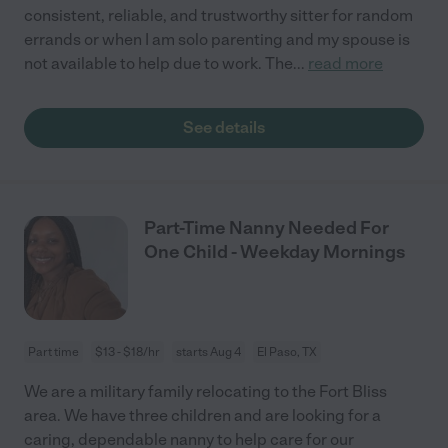
consistent, reliable, and trustworthy sitter for random
errands or when I am solo parenting and my spouse is
not available to help due to work. The
...
read more
See details
Part-Time Nanny Needed For
One Child - Weekday Mornings
Part time
$13 - $18/hr
starts Aug 4
El Paso, TX
We are a military family relocating to the Fort Bliss
area. We have three children and are looking for a
caring, dependable nanny to help care for our