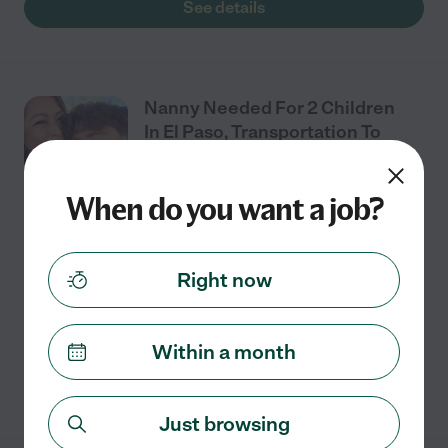
See details
Nanny Needed For 2 Children
In El Paso, Transportation To
And From School.
When do you want a job?
Full time
$13 - $23/hr
starts Aug 3
El Paso, TX
We are looking for a great nanny with a reliable car, we
Right now
will only need help with transportation to and from
school.
Within a month
See details
Just browsing