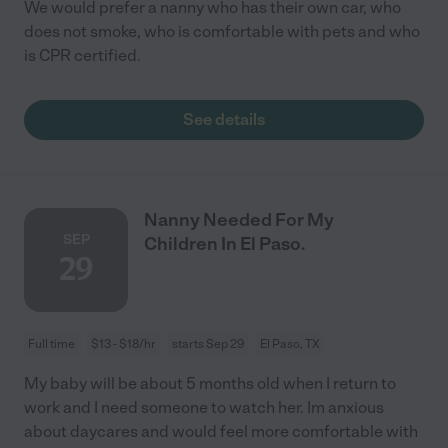
We would prefer a nanny who has their own car, who
does not smoke, who is comfortable with pets and who
is CPR certified.
See details
Nanny Needed For My
SEP
Children In El Paso.
29
Full time
$13 - $18/hr
starts Sep 29
El Paso, TX
My baby will be about 5 months old when I return to
work and I need someone to watch her. Im anxious
about daycares and would feel more comfortable with