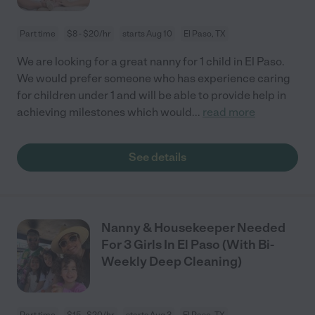
Part time
$8 - $20/hr
starts Aug 10
El Paso, TX
We are looking for a great nanny for 1 child in El Paso.
We would prefer someone who has experience caring
for children under 1 and will be able to provide help in
achieving milestones which would
...
read more
See details
Nanny & Housekeeper Needed
For 3 Girls In El Paso (With Bi-
Weekly Deep Cleaning)
Part time
$15 - $20/hr
starts Aug 3
El Paso, TX