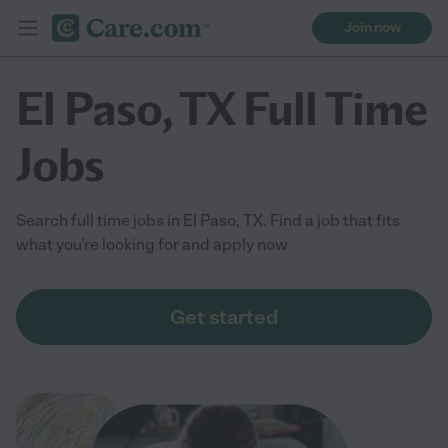
Join now
El Paso, TX Full Time
Jobs
Search full time jobs in El Paso, TX. Find a job that fits
what you're looking for and apply now
Get started