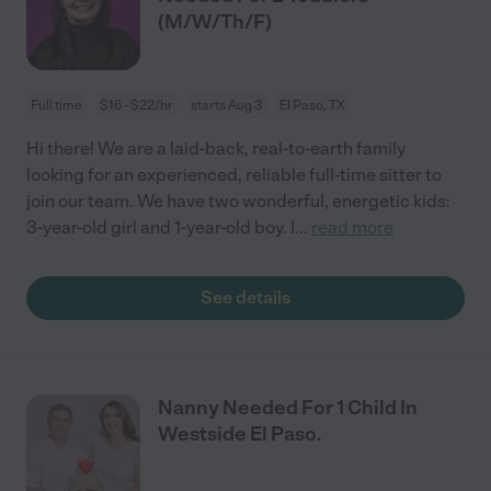
(M/W/Th/F)
Full time
$16 - $22/hr
starts Aug 3
El Paso, TX
Hi there! We are a laid-back, real-to-earth family
looking for an experienced, reliable full-time sitter to
join our team. We have two wonderful, energetic kids:
3-year-old girl and 1-year-old boy. I
...
read more
See details
Nanny Needed For 1 Child In
Westside El Paso.