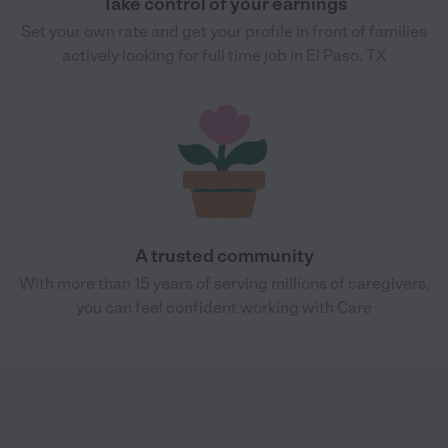
Take control of your earnings
Set your own rate and get your profile in front of families
actively looking for full time job in El Paso, TX
A trusted community
With more than 15 years of serving millions of caregivers,
you can feel confident working with Care