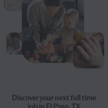
Discover your next
full time
job
in El Paso, TX