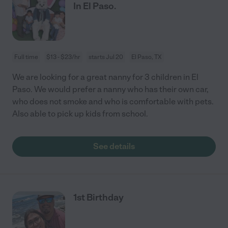
In El Paso.
Full time
$13 - $23/hr
starts Jul 20
El Paso, TX
We are looking for a great nanny for 3 children in El
Paso. We would prefer a nanny who has their own car,
who does not smoke and who is comfortable with pets.
Also able to pick up kids from school.
See details
1st Birthday