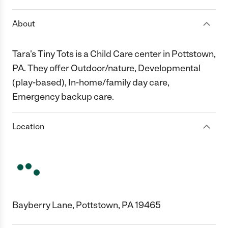
About
Tara's Tiny Tots is a Child Care center in Pottstown,
PA. They offer Outdoor/nature, Developmental
(play-based), In-home/family day care,
Emergency backup care.
Location
Bayberry Lane, Pottstown, PA 19465