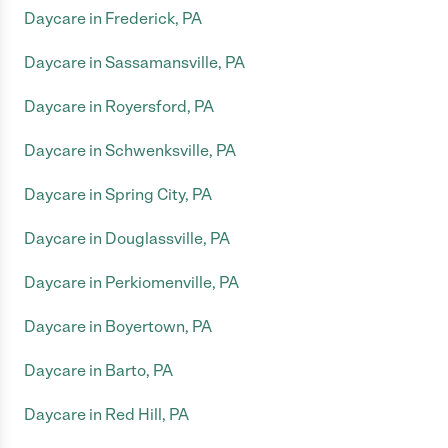
Daycare in Frederick, PA
Daycare in Sassamansville, PA
Daycare in Royersford, PA
Daycare in Schwenksville, PA
Daycare in Spring City, PA
Daycare in Douglassville, PA
Daycare in Perkiomenville, PA
Daycare in Boyertown, PA
Daycare in Barto, PA
Daycare in Red Hill, PA