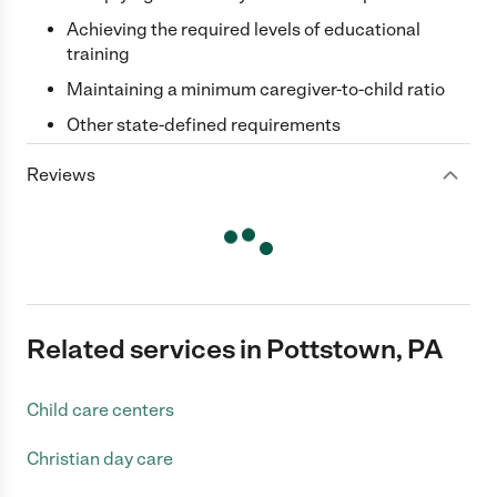
Achieving the required levels of educational
training
Maintaining a minimum caregiver-to-child ratio
Other state-defined requirements
Reviews
Related services in Pottstown, PA
Child care centers
Christian day care