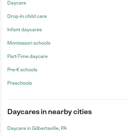
Daycare
Drop-In child care
Infant daycares
Montessori schools
Part-Time daycare
Pre-K schools
Preschools
Daycares in nearby cities
Daycare in Gilbertsville, PA