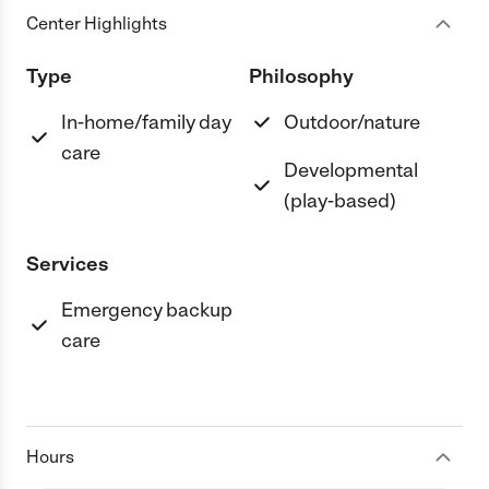
Center Highlights
Type
Philosophy
In-home/family day
Outdoor/nature
care
Developmental
(play-based)
Services
Emergency backup
care
Hours