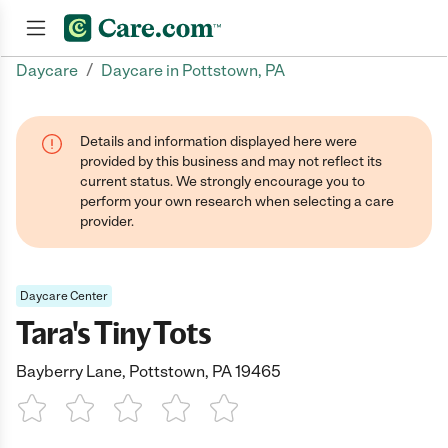
/
Daycare
Daycare in Pottstown, PA
Join now
Details and information displayed here were
provided by this business and may not reflect its
current status. We strongly encourage you to
perform your own research when selecting a care
provider.
Daycare Center
Tara's Tiny Tots
Bayberry Lane, Pottstown, PA 19465
1 Star
2 Stars
3 Stars
4 Stars
5 Stars