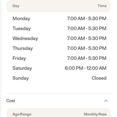
Day
Time
Monday
7:00 AM - 5:30 PM
Tuesday
7:00 AM - 5:30 PM
Wednesday
7:00 AM - 5:30 PM
Thursday
7:00 AM - 5:30 PM
Friday
7:00 AM - 5:30 PM
Saturday
6:00 PM - 12:00 AM
Sunday
Closed
Cost
Age Range
Monthly Rate