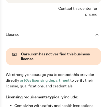
Contact this center for
pricing
License
Care.com has not verified this business
license.
We strongly encourage you to contact this provider
directly
or
PA
's licensing department
to verify their
license, qualifications, and credentials.
Licensing requirements typically include:
Complying with safety and health inspections