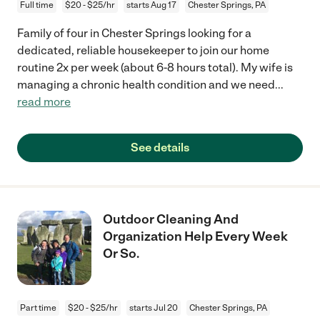
Full time
$20 - $25/hr
starts Aug 17
Chester Springs, PA
Family of four in Chester Springs looking for a
dedicated, reliable housekeeper to join our home
routine 2x per week (about 6-8 hours total). My wife is
managing a chronic health condition and we need
...
read more
See details
Outdoor Cleaning And
Organization Help Every Week
Or So.
Part time
$20 - $25/hr
starts Jul 20
Chester Springs, PA