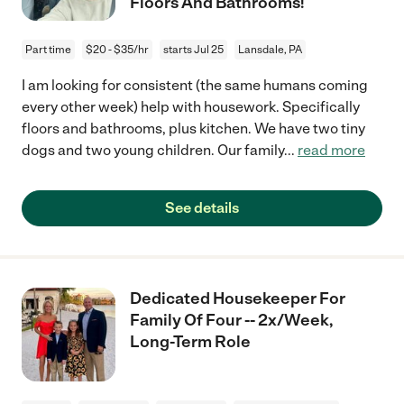
Floors And Bathrooms!
Part time
$20 - $35/hr
starts Jul 25
Lansdale, PA
I am looking for consistent (the same humans coming
every other week) help with housework. Specifically
floors and bathrooms, plus kitchen. We have two tiny
dogs and two young children. Our family
...
read more
See details
Dedicated Housekeeper For
Family Of Four -- 2x/Week,
Long-Term Role