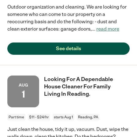
Outdoor organization and cleaning. We are looking for
someone who can come to our property on a
reoccurring basis and do the following: - dust and
clean exterior surfaces: garage doors,
...
read more
See details
Looking For A Dependable
AUG
House Cleaner For Family
1
Living In Reading.
Part time
$11 - $24/hr
starts Aug 1
Reading, PA
Just clean the house, tidy it up, vacuum. Dust, wipe the
walls down, clean the kitchen. Do the bedrooms?