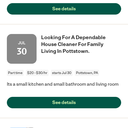
See details
Looking For A Dependable
JUL
House Cleaner For Family
30
Living In Pottstown.
Part time
$20 - $30/hr
starts Jul 30
Pottstown, PA
Its a small kitchen and small bathroom and living room
See details