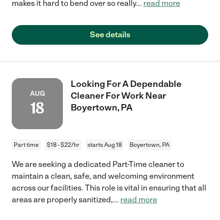
makes it hard to bend over so really
...
read more
See details
Looking For A Dependable
AUG
Cleaner For Work Near
18
Boyertown, PA
Part time
$18 - $22/hr
starts Aug 18
Boyertown, PA
We are seeking a dedicated Part-Time cleaner to
maintain a clean, safe, and welcoming environment
across our facilities. This role is vital in ensuring that all
areas are properly sanitized,
...
read more