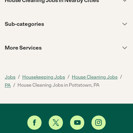
House Cleaning Jobs in Nearby Cities
Sub-categories
More Services
/
/
/
Jobs
Housekeeping Jobs
House Cleaning Jobs
/
House Cleaning Jobs in Pottstown, PA
PA