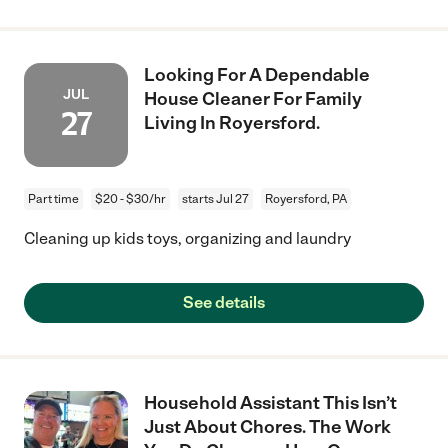
Looking For A Dependable
JUL
House Cleaner For Family
27
Living In Royersford.
Part time
$20 - $30/hr
starts Jul 27
Royersford, PA
Cleaning up kids toys, organizing and laundry
See details
Household Assistant This Isn’t
Just About Chores. The Work