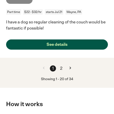
Part time
$22 - $32/hr
starts Jul 21
Wayne, PA
I have a dog so regular cleaning of the couch would be
fantastic if possible!
See details
1
2
Showing
1
-
20
of
34
How it works