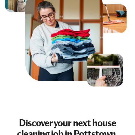
Discover your next
house
cleaning job
in Pottstown,