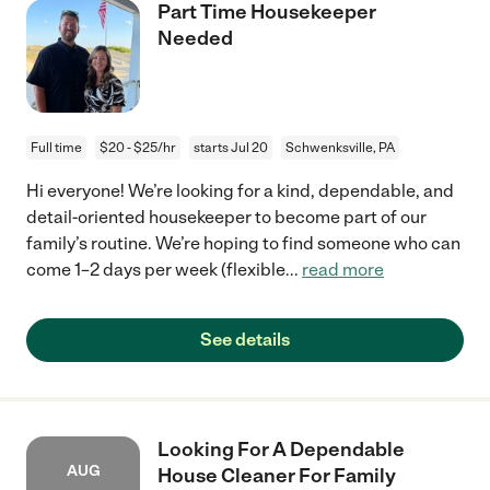
Part Time Housekeeper
Needed
Full time
$20 - $25/hr
starts Jul 20
Schwenksville, PA
Hi everyone! We’re looking for a kind, dependable, and
detail-oriented housekeeper to become part of our
family’s routine. We’re hoping to find someone who can
come 1–2 days per week (flexible
...
read more
See details
Looking For A Dependable
AUG
House Cleaner For Family