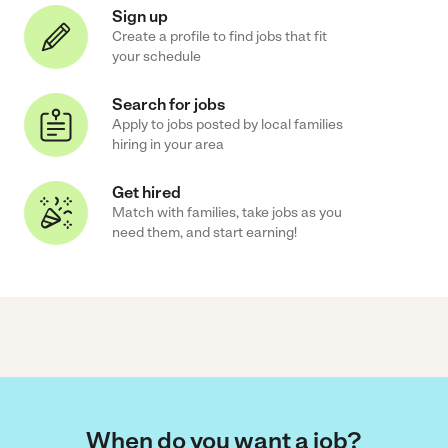
Sign up
Create a profile to find jobs that fit
your schedule
Search for jobs
Apply to jobs posted by local families
hiring in your area
Get hired
Match with families, take jobs as you
need them, and start earning!
When do you want a job?