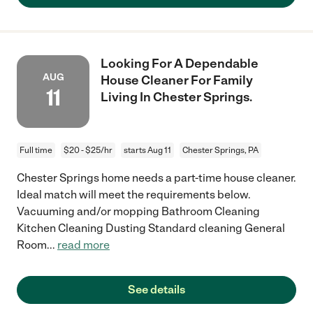
Looking For A Dependable
AUG
House Cleaner For Family
11
Living In Chester Springs.
Full time
$20 - $25/hr
starts Aug 11
Chester Springs, PA
Chester Springs home needs a part-time house cleaner.
Ideal match will meet the requirements below.
Vacuuming and/or mopping Bathroom Cleaning
Kitchen Cleaning Dusting Standard cleaning General
Room
...
read more
See details