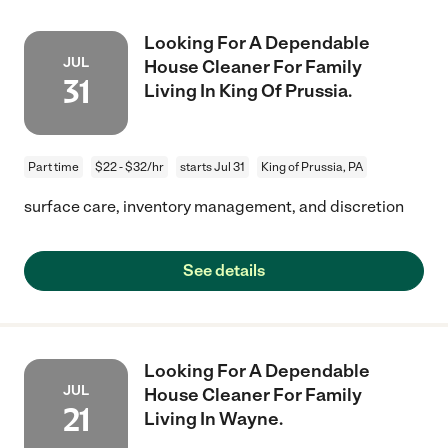
Looking For A Dependable
JUL
House Cleaner For Family
31
Living In King Of Prussia.
Part time
$22 - $32/hr
starts Jul 31
King of Prussia, PA
surface care, inventory management, and discretion
See details
Looking For A Dependable
JUL
House Cleaner For Family
21
Living In Wayne.