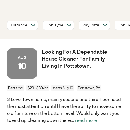
Distance
Job Type
Pay Rate
Job De
Looking For A Dependable
AUG
House Cleaner For Family
10
Living In Pottstown.
Part time
$29 - $30/hr
starts Aug 10
Pottstown, PA
3 Level town home, mainly second and third floor need
the most attention until I have the ability to move some
old furniture on the bottom level. Would only want you
to end up cleaning down there
...
read more