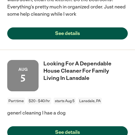
Everything's pretty much in organized order. Just need
some help cleaning while I work
See details
Looking For A Dependable
AUG
House Cleaner For Family
5
Living In Lansdale
Part time
$20 - $40/hr
starts Aug 5
Lansdale, PA
generl cleaning I hae a dog
See details