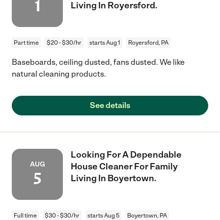
1
Living In Royersford.
Part time
$20 - $30/hr
starts Aug 1
Royersford, PA
Baseboards, ceiling dusted, fans dusted. We like
natural cleaning products.
See details
Looking For A Dependable
AUG
House Cleaner For Family
5
Living In Boyertown.
Full time
$30 - $30/hr
starts Aug 5
Boyertown, PA