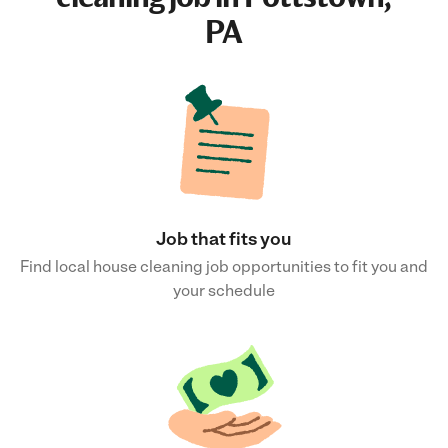
PA
Job that fits you
Find local house cleaning job opportunities to fit you and
your schedule