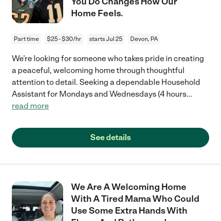
You Do Changes How Our
Home Feels.
Part time
$25 - $30/hr
starts Jul 25
Devon, PA
We’re looking for someone who takes pride in creating
a peaceful, welcoming home through thoughtful
attention to detail. Seeking a dependable Household
Assistant for Mondays and Wednesdays (4 hours
...
read more
See details
We Are A Welcoming Home
With A Tired Mama Who Could
Use Some Extra Hands With