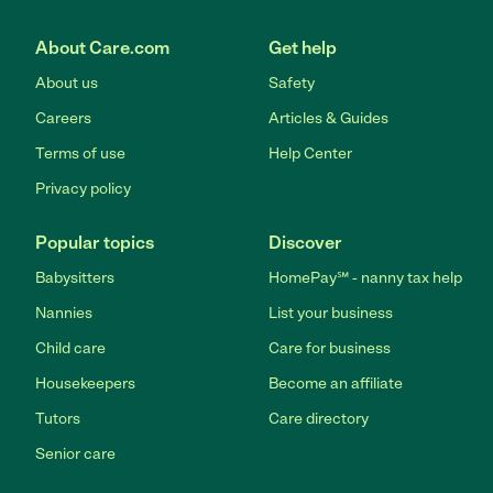
About Care.com
Get help
About us
Safety
Careers
Articles & Guides
Terms of use
Help Center
Privacy policy
Popular topics
Discover
Babysitters
HomePay℠ - nanny tax help
Nannies
List your business
Child care
Care for business
Housekeepers
Become an affiliate
Tutors
Care directory
Senior care