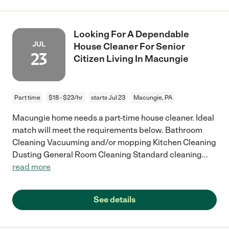
Looking For A Dependable
JUL
House Cleaner For Senior
23
Citizen Living In Macungie
Part time
$18 - $23/hr
starts Jul 23
Macungie, PA
Macungie home needs a part-time house cleaner. Ideal
match will meet the requirements below. Bathroom
Cleaning Vacuuming and/or mopping Kitchen Cleaning
Dusting General Room Cleaning Standard cleaning
...
read more
See details