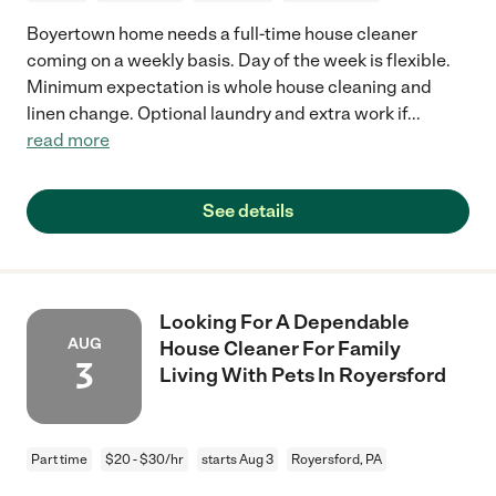
Boyertown home needs a full-time house cleaner
coming on a weekly basis. Day of the week is flexible.
Minimum expectation is whole house cleaning and
linen change. Optional laundry and extra work if
...
read more
See details
Looking For A Dependable
AUG
House Cleaner For Family
3
Living With Pets In Royersford
Part time
$20 - $30/hr
starts Aug 3
Royersford, PA