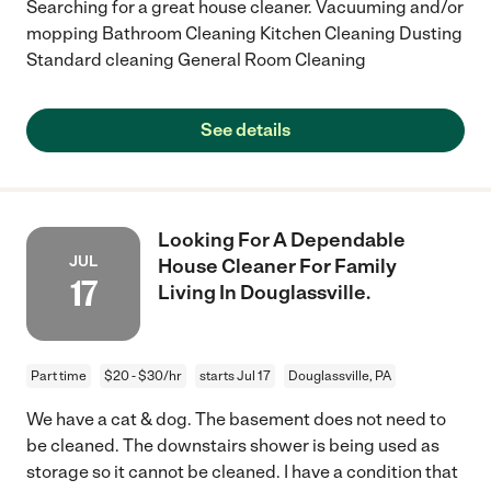
Searching for a great house cleaner. Vacuuming and/or
mopping Bathroom Cleaning Kitchen Cleaning Dusting
Standard cleaning General Room Cleaning
See details
Looking For A Dependable
JUL
House Cleaner For Family
17
Living In Douglassville.
Part time
$20 - $30/hr
starts Jul 17
Douglassville, PA
We have a cat & dog. The basement does not need to
be cleaned. The downstairs shower is being used as
storage so it cannot be cleaned. I have a condition that