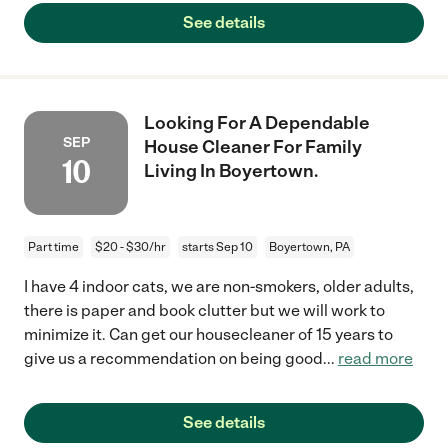
See details
Looking For A Dependable
SEP
House Cleaner For Family
10
Living In Boyertown.
Part time
$20 - $30/hr
starts Sep 10
Boyertown, PA
I have 4 indoor cats, we are non-smokers, older adults,
there is paper and book clutter but we will work to
minimize it. Can get our housecleaner of 15 years to
give us a recommendation on being good
...
read more
See details