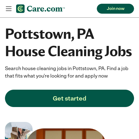
Join now
Pottstown, PA
House Cleaning Jobs
Search house cleaning jobs in Pottstown, PA. Find a job
that fits what you're looking for and apply now
Get started