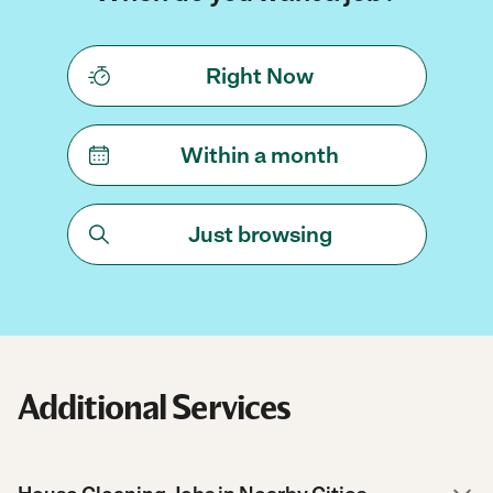
Right Now
Within a month
Just browsing
Additional Services