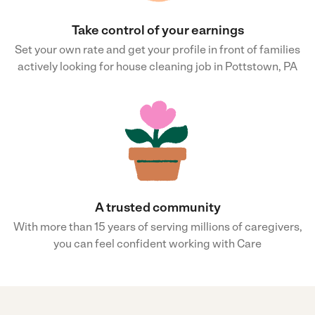
Take control of your earnings
Set your own rate and get your profile in front of families
actively looking for house cleaning job in Pottstown, PA
A trusted community
With more than 15 years of serving millions of caregivers,
you can feel confident working with Care