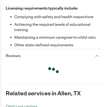
Licensing requirements typically include:
Complying with safety and health inspections
Achieving the required levels of educational
training
Maintaining a minimum caregiver-to-child ratio
Other state-defined requirements
Reviews
Related services in Allen, TX
Child care centers