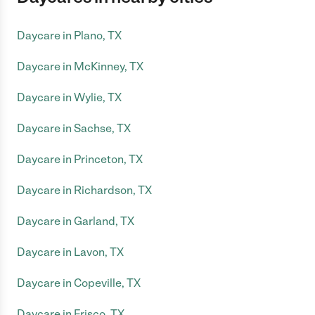
Daycare in Plano, TX
Daycare in McKinney, TX
Daycare in Wylie, TX
Daycare in Sachse, TX
Daycare in Princeton, TX
Daycare in Richardson, TX
Daycare in Garland, TX
Daycare in Lavon, TX
Daycare in Copeville, TX
Daycare in Frisco, TX