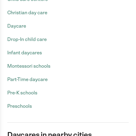
Christian day care
Daycare
Drop-In child care
Infant daycares
Montessori schools
Part-Time daycare
Pre-K schools
Preschools
Daycares in nearby cities