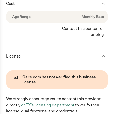
Cost
Age Range
Monthly Rate
Contact this center for
pricing
License
Care.com has not verified this business
license.
We strongly encourage you to contact this provider
directly
or
TX
's licensing department
to verify their
license, qualifications, and credentials.