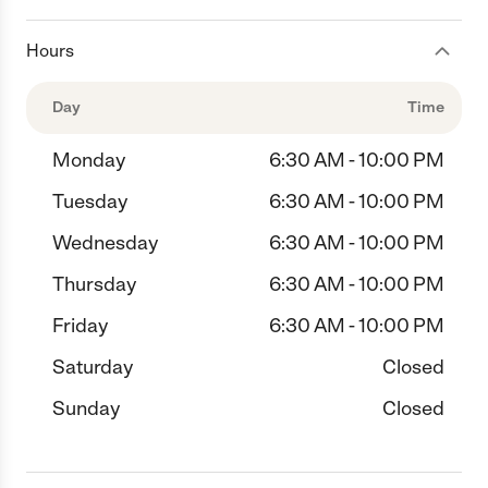
Hours
Day
Time
Monday
6:30 AM - 10:00 PM
Tuesday
6:30 AM - 10:00 PM
Wednesday
6:30 AM - 10:00 PM
Thursday
6:30 AM - 10:00 PM
Friday
6:30 AM - 10:00 PM
Saturday
Closed
Sunday
Closed