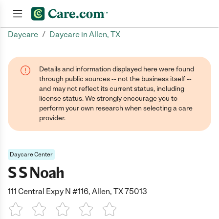
/
Daycare
Daycare in Allen, TX
Join now
Details and information displayed here were found
through public sources -- not the business itself --
and may not reflect its current status, including
license status. We strongly encourage you to
perform your own research when selecting a care
provider.
Daycare Center
S S Noah
111 Central Expy N #116, Allen, TX 75013