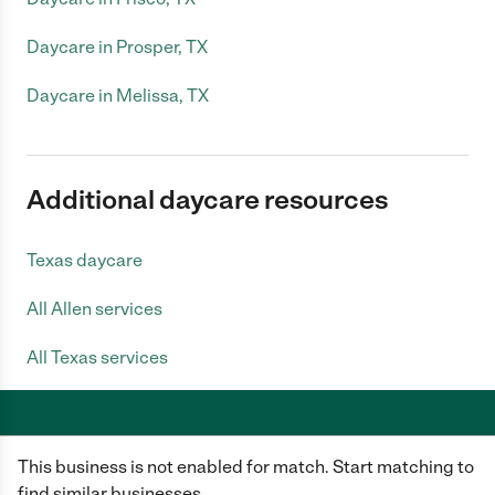
Daycare in Prosper, TX
Daycare in Melissa, TX
Additional daycare resources
Texas daycare
All Allen services
All Texas services
This business is not enabled for match. Start matching to
Care.com does not employ any caregiver and is not responsible for the
conduct of any user of our site. All information in member profiles, job
find similar businesses.