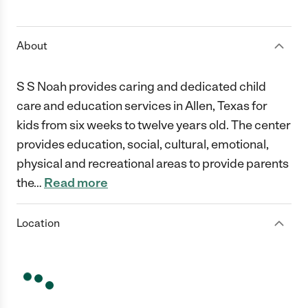
1 Star
2 Stars
3 Stars
4 Stars
5 Stars
About
S S Noah provides caring and dedicated child
care and education services in Allen, Texas for
kids from six weeks to twelve years old. The center
provides education, social, cultural, emotional,
physical and recreational areas to provide parents
the
…
Read more
Location