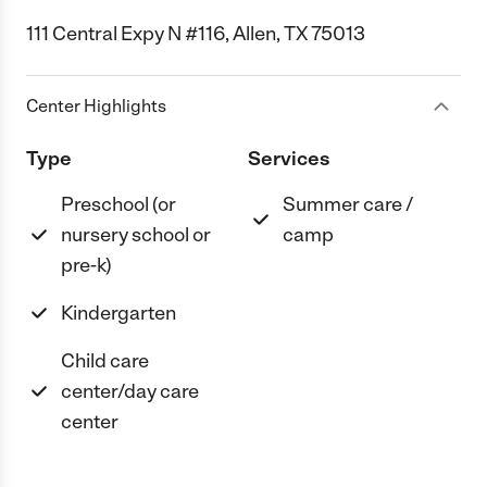
111 Central Expy N #116, Allen, TX 75013
Center Highlights
Type
Services
Preschool (or
Summer care /
nursery school or
camp
pre-k)
Kindergarten
Child care
center/day care
center