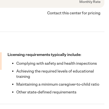
Monthly Rate
Contact this center for pricing
Licensing requirements typically include:
Complying with safety and health inspections
Achieving the required levels of educational
training
Maintaining a minimum caregiver-to-child ratio
Other state-defined requirements