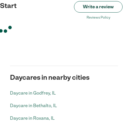
Start
Write a review
Reviews Policy
Daycares in nearby cities
Daycare in Godfrey, IL
Daycare in Bethalto, IL
Daycare in Roxana, IL