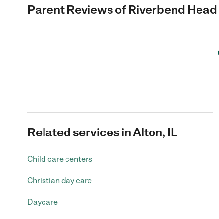
Parent Reviews of
Riverbend Head 
Related services in Alton, IL
Child care centers
Christian day care
Daycare