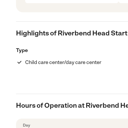
Highlights of Riverbend Head Start
Type
Child care center/day care center
Hours of Operation at Riverbend H
Day