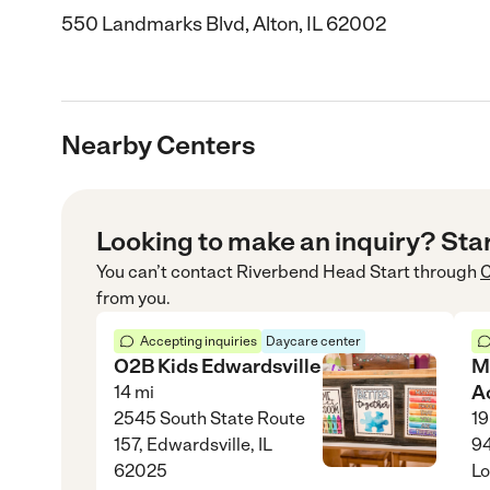
550 Landmarks Blvd, Alton, IL 62002
Nearby Centers
Looking to make an inquiry? Sta
You can’t contact
Riverbend Head Start
through
C
from you.
Accepting inquiries
Daycare center
O2B Kids Edwardsville
M
A
14
mi
2545 South State Route
19
157, Edwardsville, IL
94
62025
Lo