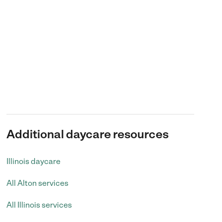
Additional daycare resources
Illinois daycare
All Alton services
All Illinois services