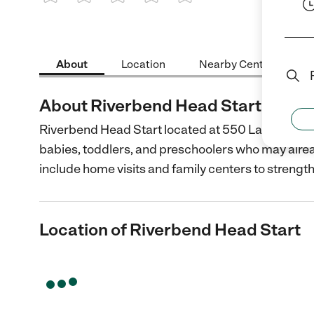
1 Star
2 Stars
3 Stars
4 Stars
5 Stars
About
Location
Nearby Centers
About Riverbend Head Start
Riverbend Head Start located at 550 Landmarks B
babies, toddlers, and preschoolers who may already 
include home visits and family centers to strengt
Location of Riverbend Head Start