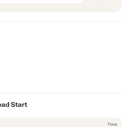
ead Start
Time