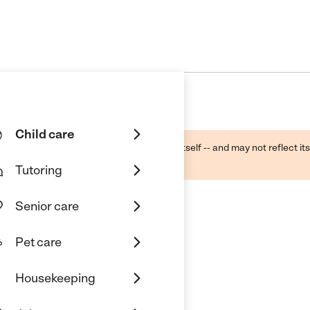
Child care
ough public sources -- not the business itself -- and may not reflect its
lecting a care provider.
Tutoring
Senior care
Pet care
Housekeeping