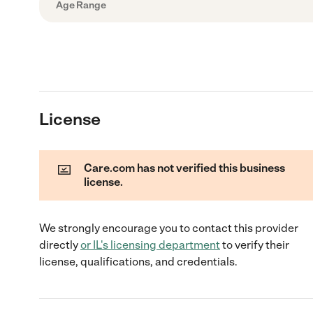
Age Range
License
Care.com has not verified this business
license.
We strongly encourage you to contact this provider
directly
or
IL
's licensing department
to verify their
license, qualifications, and credentials.