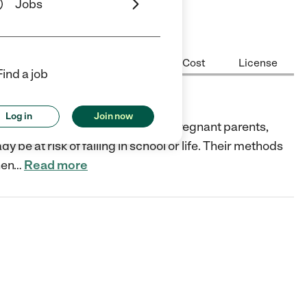
Jobs
Center Highlights
Hours
Cost
License
Find a job
Log in
Join now
lvd., Alton, IL 62002 supports pregnant parents,
be at risk of failing in school or life. Their methods
hen
…
Read more