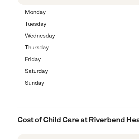
Monday
Tuesday
Wednesday
Thursday
Friday
Saturday
Sunday
Cost of Child Care at Riverbend He