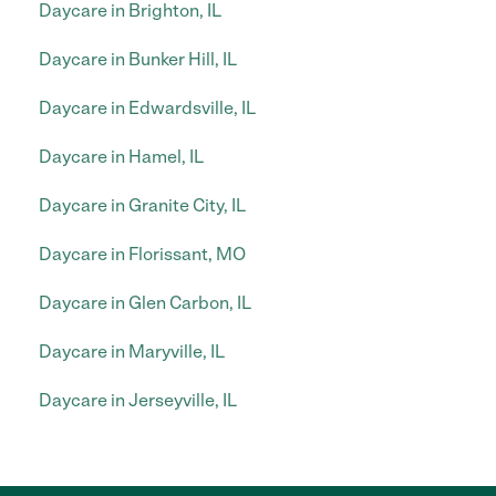
Daycare in Brighton, IL
Daycare in Bunker Hill, IL
Daycare in Edwardsville, IL
Daycare in Hamel, IL
Daycare in Granite City, IL
Daycare in Florissant, MO
Daycare in Glen Carbon, IL
Daycare in Maryville, IL
Daycare in Jerseyville, IL