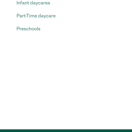
Infant daycares
Part-Time daycare
Preschools