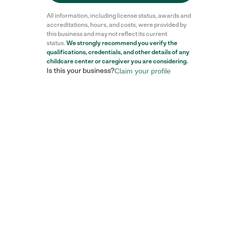
All information, including license status, awards and
accreditations, hours, and costs, were provided by
this business and may not reflect its current
status.
We strongly recommend you verify the
Reviews
qualifications, credentials, and other details of any
childcare center
or caregiver you are considering.
Is this your business?
Claim your profile