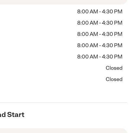
8:00 AM - 4:30 PM
8:00 AM - 4:30 PM
8:00 AM - 4:30 PM
8:00 AM - 4:30 PM
8:00 AM - 4:30 PM
Closed
Closed
ad Start