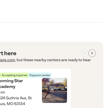
rt here
are.com
, but these nearby centers are ready to hear
Accepting inquiries
Daycare center
orning Star
cademy
mi
24 Guthrie Ave, St
uis, MO 63134