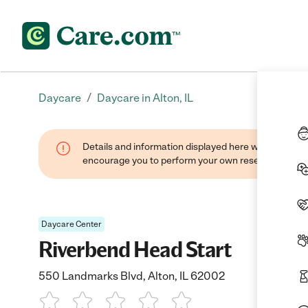
/
Daycare
Daycare in Alton, IL
Details and information displayed here were found thr
encourage you to perform your own research when se
Daycare Center
Riverbend Head Start
550 Landmarks Blvd, Alton, IL 62002