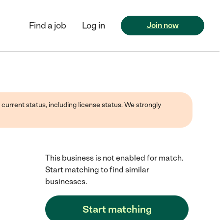
Find a job
Log in
Join now
 current status, including license status. We strongly
This business is not enabled for match.
Start matching to find similar
businesses.
Start matching