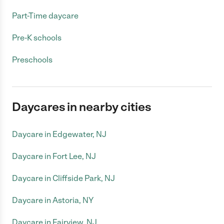
Part-Time daycare
Pre-K schools
Preschools
Daycares in nearby cities
Daycare in Edgewater, NJ
Daycare in Fort Lee, NJ
Daycare in Cliffside Park, NJ
Daycare in Astoria, NY
Daycare in Fairview, NJ