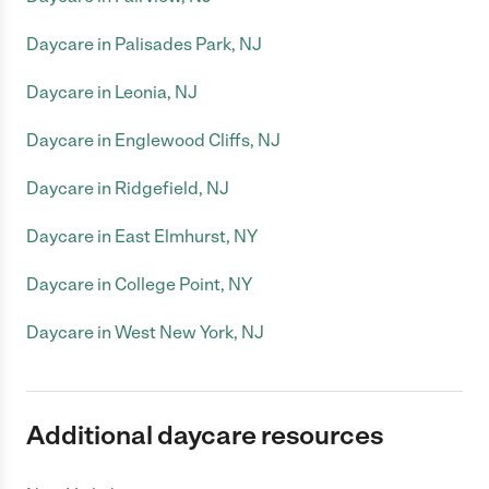
Daycare in Palisades Park, NJ
Daycare in Leonia, NJ
Daycare in Englewood Cliffs, NJ
Daycare in Ridgefield, NJ
Daycare in East Elmhurst, NY
Daycare in College Point, NY
Daycare in West New York, NJ
Additional daycare resources