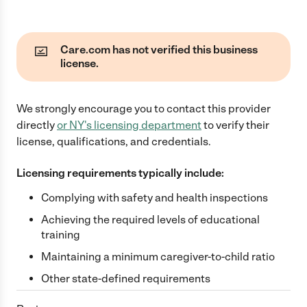
Care.com has not verified this business
license.
We strongly encourage you to contact this provider
directly
or
NY
's licensing department
to verify their
license, qualifications, and credentials.
Licensing requirements typically include:
Complying with safety and health inspections
Achieving the required levels of educational
training
Maintaining a minimum caregiver-to-child ratio
Other state-defined requirements