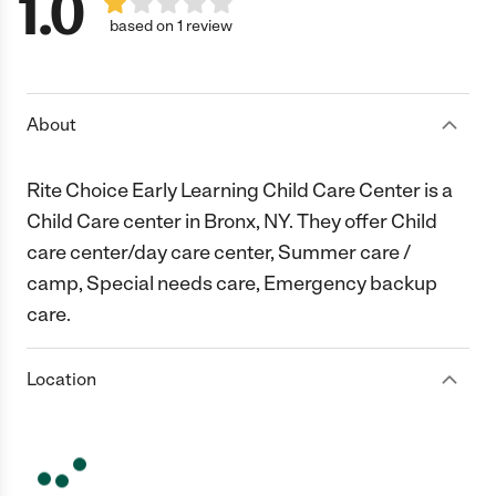
1.0
based on 1 review
About
Rite Choice Early Learning Child Care Center is a
Child Care center in Bronx, NY. They offer Child
care center/day care center, Summer care /
camp, Special needs care, Emergency backup
care.
Location