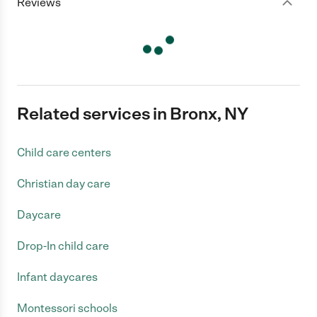
Reviews
Related services in Bronx, NY
Child care centers
Christian day care
Daycare
Drop-In child care
Infant daycares
Montessori schools