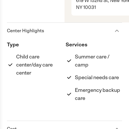
619 W 152nd St, New York
NY 10031
Center Highlights
Type
Services
Child care
Summer care /
center/day care
camp
center
Special needs care
Emergency backup
care
Cost