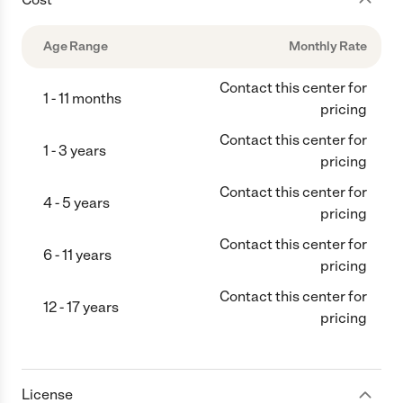
Age Range
Monthly Rate
Contact this center for
1 - 11 months
pricing
Contact this center for
1 - 3 years
pricing
Contact this center for
4 - 5 years
pricing
Contact this center for
6 - 11 years
pricing
Contact this center for
12 - 17 years
pricing
License