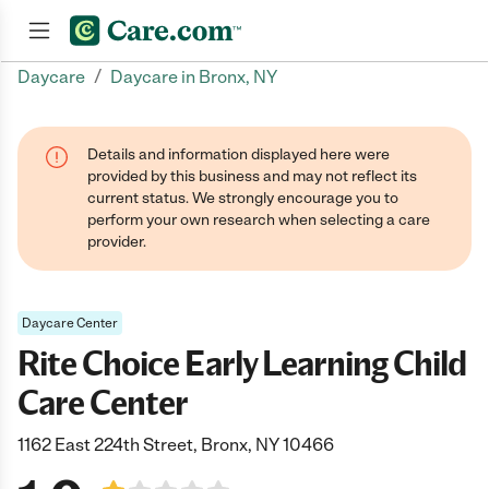
/
Daycare
Daycare in Bronx, NY
Join now
Details and information displayed here were
provided by this business and may not reflect its
current status. We strongly encourage you to
perform your own research when selecting a care
provider.
Daycare Center
Rite Choice Early Learning Child
Care Center
1162 East 224th Street, Bronx, NY 10466