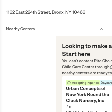
1162 East 224th Street, Bronx, NY 10466
Nearby Centers
Looking to make a
Start here
You can’t contact
Rite Choi
Child Care Center
through
nearby centers are ready to
Accepting inquiries
Daycare
Urban Concepts of
New York Round the
Clock Nursery, Inc
7
mi