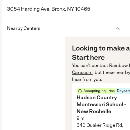
3054 Harding Ave, Bronx, NY 10465
Nearby Centers
Looking to make a
Start here
You can’t contact
Rainbow 
Care.com
, but these nearby
hear from you.
Accepting inquiries
Daycare
Hudson Country
Montessori School -
New Rochelle
9
mi
340 Quaker Ridge Rd,