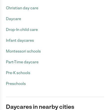
Christian day care
Daycare
Drop-In child care
Infant daycares
Montessori schools
Part-Time daycare
Pre-K schools
Preschools
Daycares in nearby cities