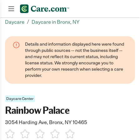
/
Daycare
Daycare in Bronx, NY
Join now
Details and information displayed here were found
through public sources -- not the business itself --
and may not reflect its current status, including
license status. We strongly encourage you to
perform your own research when selecting a care
provider.
Daycare Center
Rainbow Palace
3054 Harding Ave, Bronx, NY 10465