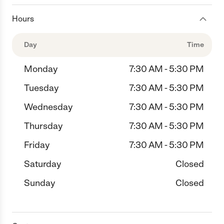
Hours
Day
Time
Monday
7:30 AM - 5:30 PM
Tuesday
7:30 AM - 5:30 PM
Wednesday
7:30 AM - 5:30 PM
Thursday
7:30 AM - 5:30 PM
Friday
7:30 AM - 5:30 PM
Saturday
Closed
Sunday
Closed