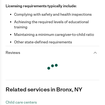
Licensing requirements typically include:
Complying with safety and health inspections
Achieving the required levels of educational
training
Maintaining a minimum caregiver-to-child ratio
Other state-defined requirements
Reviews
Related services in Bronx, NY
Child care centers