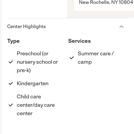
New Rochelle, NY 10804
Center Highlights
Type
Services
Preschool (or
Summer care /
nursery school or
camp
pre-k)
Kindergarten
Child care
center/day care
center