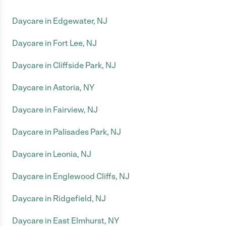
Daycare in Edgewater, NJ
Daycare in Fort Lee, NJ
Daycare in Cliffside Park, NJ
Daycare in Astoria, NY
Daycare in Fairview, NJ
Daycare in Palisades Park, NJ
Daycare in Leonia, NJ
Daycare in Englewood Cliffs, NJ
Daycare in Ridgefield, NJ
Daycare in East Elmhurst, NY