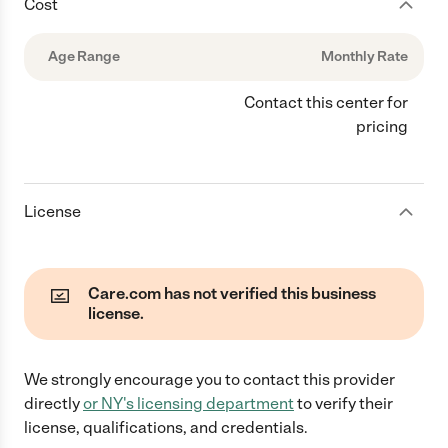
Cost
Age Range
Monthly Rate
Contact this center for
pricing
License
Care.com has not verified this business
license.
We strongly encourage you to contact this provider
directly
or
NY
's licensing department
to verify their
license, qualifications, and credentials.