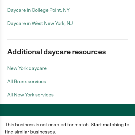
Daycare in College Point, NY
Daycare in West New York, NJ
Additional daycare resources
New York daycare
All Bronx services
All New York services
This business is not enabled for match. Start matching to
Care.com does not employ any caregiver and is not responsible for the
conduct of any user of our site. All information in member profiles, job
find similar businesses.