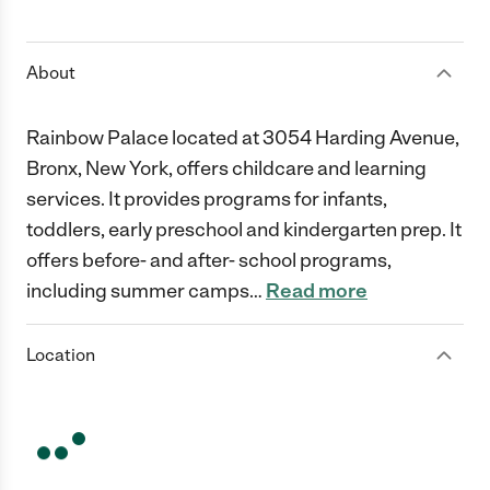
1 Star
2 Stars
3 Stars
4 Stars
5 Stars
About
Rainbow Palace located at 3054 Harding Avenue,
Bronx, New York, offers childcare and learning
services. It provides programs for infants,
toddlers, early preschool and kindergarten prep. It
offers before- and after- school programs,
including summer camps
…
Read more
Location