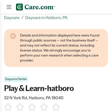
/
Daycare
Daycare in Hatboro, PA
Join now
Details and information displayed here were found
through public sources -- not the business itself --
and may not reflect its current status, including
license status. We strongly encourage you to
perform your own research when selecting a care
provider.
Daycare Center
Play & Learn-hatboro
32 N York Rd, Hatboro, PA 19040