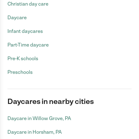
Christian day care
Daycare
Infant daycares
Part-Time daycare
Pre-K schools
Preschools
Daycares in nearby cities
Daycare in Willow Grove, PA
Daycare in Horsham, PA