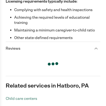
Licensing requirements typically include:
Complying with safety and health inspections
Achieving the required levels of educational
training
Maintaining a minimum caregiver-to-child ratio
Other state-defined requirements
Reviews
Related services in Hatboro, PA
Child care centers