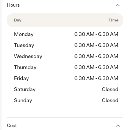
Hours
Day
Time
Monday
6:30 AM - 6:30 AM
Tuesday
6:30 AM - 6:30 AM
Wednesday
6:30 AM - 6:30 AM
Thursday
6:30 AM - 6:30 AM
Friday
6:30 AM - 6:30 AM
Saturday
Closed
Sunday
Closed
Cost