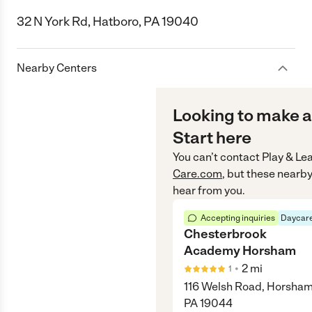
32 N York Rd, Hatboro, PA 19040
Nearby Centers
Looking to make a
Start here
You can’t contact
Play & Le
Care.com
, but these nearby
hear from you.
Accepting inquiries
Daycare
Chesterbrook
Academy Horsham
•
2
mi
1
116 Welsh Road, Horsham
PA 19044