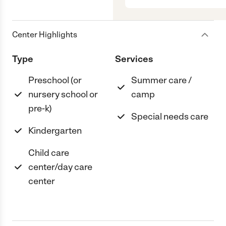
Center Highlights
Type
Services
Preschool (or
Summer care /
nursery school or
camp
pre-k)
Special needs care
Kindergarten
Child care
center/day care
center