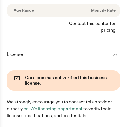
Age Range
Monthly Rate
Contact this center for
pricing
License
Care.com has not verified this business
license.
We strongly encourage you to contact this provider
directly
or
PA
's licensing department
to verify their
license, qualifications, and credentials.