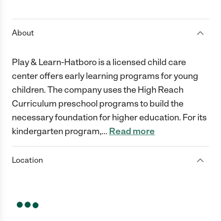
1 Star
2 Stars
3 Stars
4 Stars
5 Stars
About
Play & Learn-Hatboro is a licensed child care
center offers early learning programs for young
children. The company uses the High Reach
Curriculum preschool programs to build the
necessary foundation for higher education. For its
kindergarten program,
…
Read more
Location