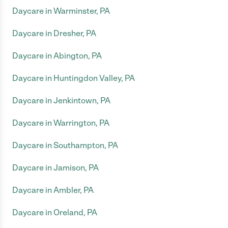
Daycare in Warminster, PA
Daycare in Dresher, PA
Daycare in Abington, PA
Daycare in Huntingdon Valley, PA
Daycare in Jenkintown, PA
Daycare in Warrington, PA
Daycare in Southampton, PA
Daycare in Jamison, PA
Daycare in Ambler, PA
Daycare in Oreland, PA