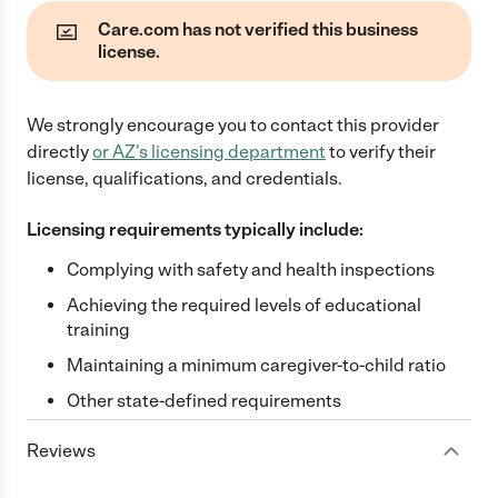
Care.com has not verified this business
license.
We strongly encourage you to contact this provider
directly
or
AZ
's licensing department
to verify their
license, qualifications, and credentials.
Licensing requirements typically include:
Complying with safety and health inspections
Achieving the required levels of educational
training
Maintaining a minimum caregiver-to-child ratio
Other state-defined requirements
Reviews