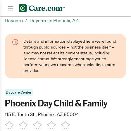
/
Daycare
Daycare in Phoenix, AZ
Join now
Details and information displayed here were found
through public sources -- not the business itself --
and may not reflect its current status, including
license status. We strongly encourage you to
perform your own research when selecting a care
provider.
Daycare Center
Phoenix Day Child & Family
115 E. Tonto St., Phoenix, AZ 85004