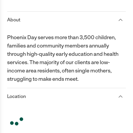
1 Star
2 Stars
3 Stars
4 Stars
5 Stars
About
Phoenix Day serves more than 3,500 children,
families and community members annually
through high-quality early education and health
services. The majority of our clients are low-
income area residents, often single mothers,
struggling to make ends meet.
Location