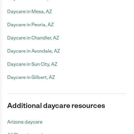
Daycare in Mesa, AZ
Daycare in Peoria, AZ
Daycare in Chandler, AZ
Daycare in Avondale, AZ
Daycare in Sun City, AZ
Daycare in Gilbert, AZ
Additional daycare resources
Arizona daycare