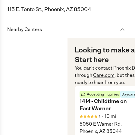
115 E. Tonto St., Phoenix, AZ 85004
Nearby Centers
Looking to make a
Start here
You can’t contact
Phoenix D
through
Care.com
, but the
ready to hear from you.
Accepting inquiries
Daycare
1414 - Childtime on
East Warner
•
10
mi
1
5050 E Warner Rd,
Phoenix, AZ 85044