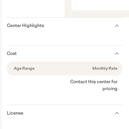
Center Highlights
Cost
Age Range
Monthly Rate
Contact this center for
pricing
License