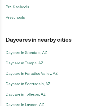
Pre-K schools
Preschools
Daycares in nearby cities
Daycare in Glendale, AZ
Daycare in Tempe, AZ
Daycare in Paradise Valley, AZ
Daycare in Scottsdale, AZ
Daycare in Tolleson, AZ
Daycare in Laveen, AZ