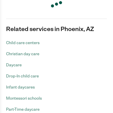
Related services in Phoenix, AZ
Child care centers
Christian day care
Daycare
Drop-In child care
Infant daycares
Montessori schools
Part-Time daycare