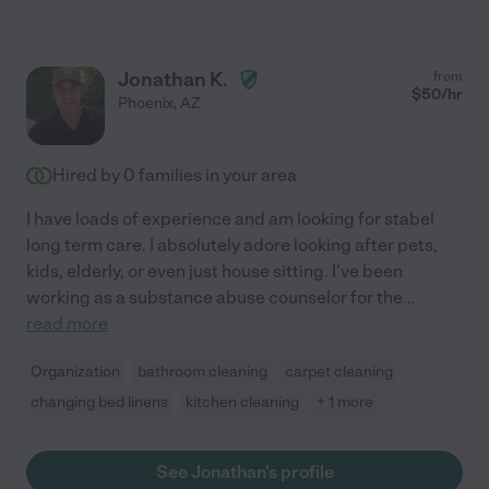
Jonathan K.
from
$
50
/hr
Phoenix
,
AZ
Hired by
0
families in your area
I have loads of experience and am looking for stabel
long term care. I absolutely adore looking after pets,
kids, elderly, or even just house sitting. I've been
working as a substance abuse counselor for the
...
read more
Organization
bathroom cleaning
carpet cleaning
changing bed linens
kitchen cleaning
+ 1 more
See Jonathan's profile