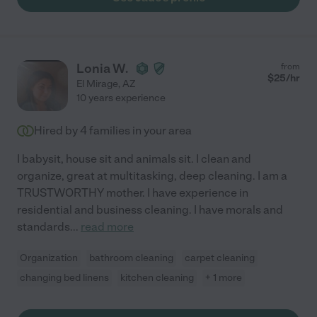
Lonia W.
from
$
25
/hr
El Mirage
,
AZ
10 years experience
Hired by
4
families in your area
I babysit, house sit and animals sit. I clean and
organize, great at multitasking, deep cleaning. I am a
TRUSTWORTHY mother. I have experience in
residential and business cleaning. I have morals and
standards
...
read more
Organization
bathroom cleaning
carpet cleaning
changing bed linens
kitchen cleaning
+ 1 more