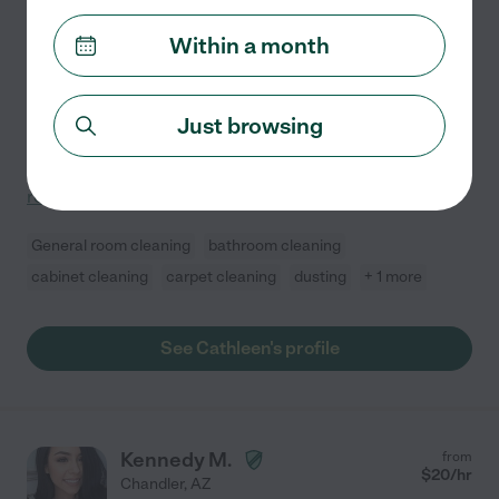
Hired by
1
families in your area
Within a month
Responsible Housekeeper and House Sitter Available
Full Time
I believe that a person's home is their refuge with
peace and harmony from the outside world. So by
Just browsing
taking care of house hold chores and running errands
for you; I will be providing that for you. I would love
...
read more
General room cleaning
bathroom cleaning
cabinet cleaning
carpet cleaning
dusting
+ 1 more
See Cathleen's profile
Kennedy M.
from
$
20
/hr
Chandler
,
AZ