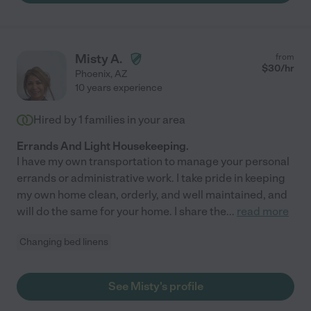
Misty A.
from
$
30
/hr
Phoenix
,
AZ
10 years experience
Hired by
1
families in your area
Errands And Light Housekeeping.
I have my own transportation to manage your personal
errands or administrative work. I take pride in keeping
my own home clean, orderly, and well maintained, and
will do the same for your home. I share the
...
read more
Changing bed linens
See Misty's profile