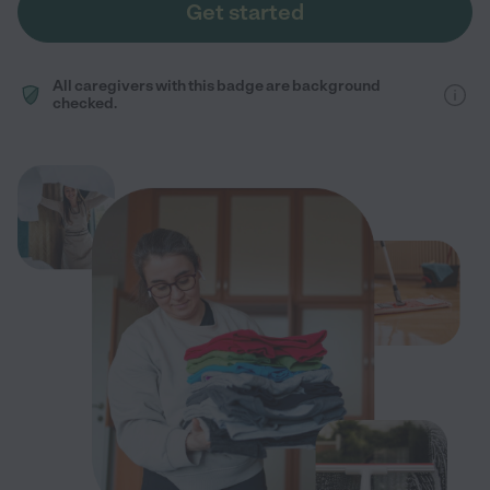
Get started
All caregivers with this badge are background
checked.