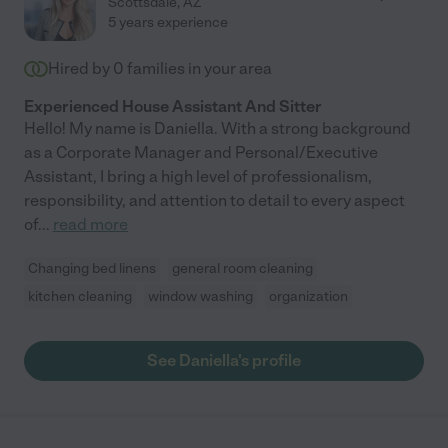
Scottsdale
,
AZ
5 years experience
Hired by
0
families in your area
Experienced House Assistant And Sitter
Hello! My name is Daniella. With a strong background
as a Corporate Manager and Personal/Executive
Assistant, I bring a high level of professionalism,
responsibility, and attention to detail to every aspect
of
...
read more
Changing bed linens
general room cleaning
kitchen cleaning
window washing
organization
See Daniella's profile