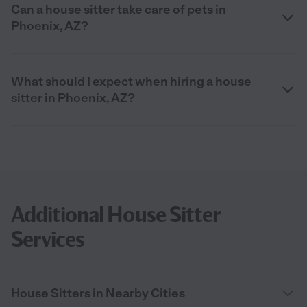
Can a house sitter take care of pets in
Phoenix, AZ?
What should I expect when hiring a house
sitter in Phoenix, AZ?
Additional House Sitter
Services
House Sitters in Nearby Cities