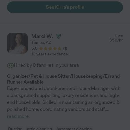
See Kirra's profile
Marci W.
from
$
50
/hr
Tempe
,
AZ
5.0
(
1
)
10 years experience
Hired by
0
families in your area
Organizer/Pet & House Sitter/Housekeeping/Errand
Runner Available
Experienced and detail-oriented House Manager with
a background supporting luxury residences and high-
end households. Skilled in maintaining an organized &
polished home, coordinating vendors and staff,
...
read more
Dusting
attic cleaning
basement cleaning