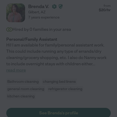
Brenda V.
from
$
20
/hr
Gilbert
,
AZ
7 years experience
Hired by
0
families in your area
Personal/Family Assistant
Hi! I am available for family/personal assistant work.
This could include running any type of errands/dry
cleaning/grocery shopping, etc. I also do Nanny work
to include overnight stays with children either
...
read more
Bathroom cleaning
changing bed linens
general room cleaning
refrigerator cleaning
kitchen cleaning
See Brenda's profile