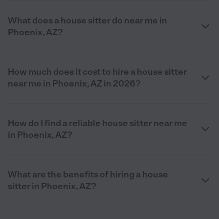
What does a house sitter do near me in
Phoenix, AZ?
How much does it cost to hire a house sitter
near me in Phoenix, AZ in 2026?
How do I find a reliable house sitter near me
in Phoenix, AZ?
What are the benefits of hiring a house
sitter in Phoenix, AZ?