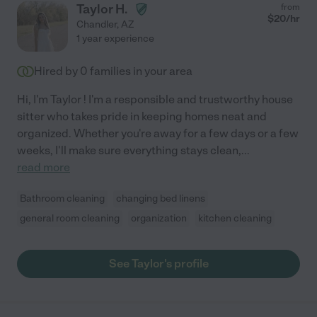
Taylor H.
from
$
20
/hr
Chandler
,
AZ
1 year experience
Hired by
0
families in your area
Hi, I'm Taylor ! I'm a responsible and trustworthy house
sitter who takes pride in keeping homes neat and
organized. Whether you're away for a few days or a few
weeks, I'll make sure everything stays clean,
...
read more
Bathroom cleaning
changing bed linens
general room cleaning
organization
kitchen cleaning
See Taylor's profile