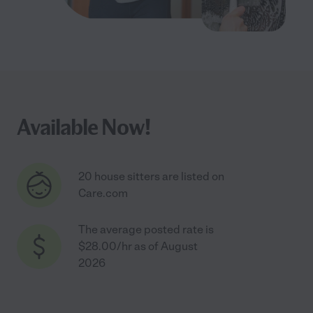
Available Now!
20 house sitters are listed on
Care.com
The average posted rate is
$28.00/hr as of August
2026