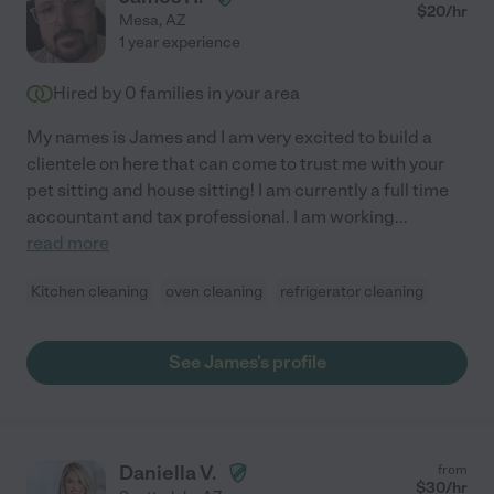
$
20
/hr
Mesa
,
AZ
1 year experience
Hired by
0
families in your area
My names is James and I am very excited to build a
clientele on here that can come to trust me with your
pet sitting and house sitting! I am currently a full time
accountant and tax professional. I am working
...
read more
Kitchen cleaning
oven cleaning
refrigerator cleaning
See James's profile
Daniella V.
from
$
30
/hr