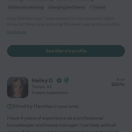
bathroom cleaning
changing bed linens
+ 1 more
Care Member says "I was nervous to hire someone I didn’t
know, but Marci was amazing! She went over and beyond for
my dogs and cat! I will definitely be using her again!"
read more
See Marci's profile
Hailey D.
from
$
23
/hr
Tempe
,
AZ
4 years experience
Hired by
1
families in your area
I have 4 years of experience as a professional
housekeeper and house manager. I can help with all