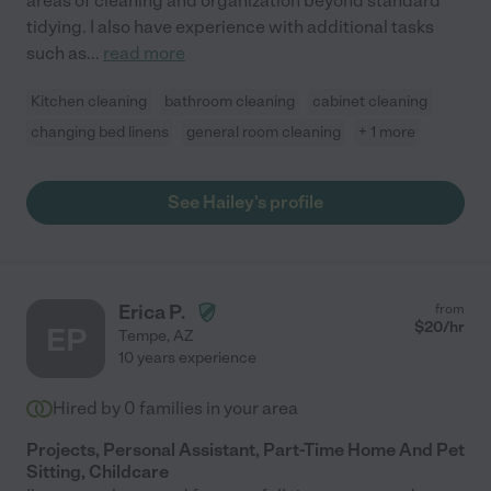
areas of cleaning and organization beyond standard
tidying. I also have experience with additional tasks
such as
...
read more
Kitchen cleaning
bathroom cleaning
cabinet cleaning
changing bed linens
general room cleaning
+ 1 more
See Hailey's profile
Erica P.
from
$
20
/hr
EP
Tempe
,
AZ
10 years experience
Hired by
0
families in your area
Projects, Personal Assistant, Part-Time Home And Pet
Sitting, Childcare