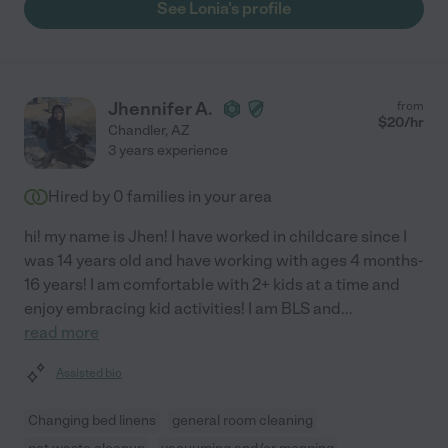
See Lonia's profile
Jhennifer A.
from
$
20
/hr
Chandler
,
AZ
3 years experience
Hired by
0
families in your area
hi! my name is Jhen! I have worked in childcare since I
was 14 years old and have working with ages 4 months-
16 years! I am comfortable with 2+ kids at a time and
enjoy embracing kid activities! I am BLS and
...
read more
Assisted bio
Changing bed linens
general room cleaning