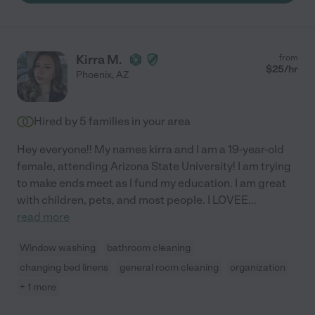
Kirra M.
from
$
25
/hr
Phoenix
,
AZ
Hired by
5
families in your area
Hey everyone!! My names kirra and I am a 19-year-old
female, attending Arizona State University! I am trying
to make ends meet as I fund my education. I am great
with children, pets, and most people. I LOVEE
...
read more
Window washing
bathroom cleaning
changing bed linens
general room cleaning
organization
+ 1 more