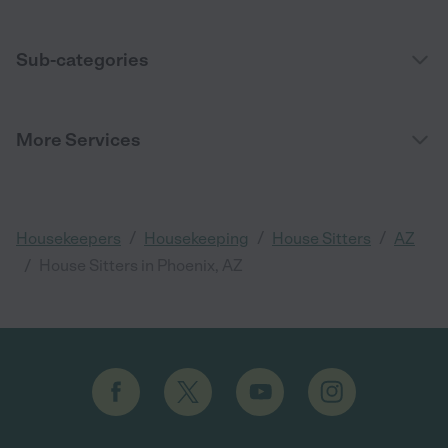
Sub-categories
More Services
/
/
/
Housekeepers
Housekeeping
House Sitters
AZ
/
House Sitters in Phoenix, AZ