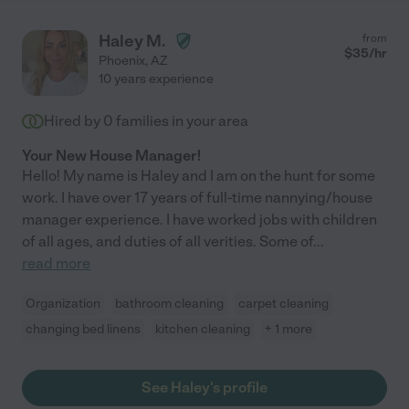
Haley M.
from
$
35
/hr
Phoenix
,
AZ
10 years experience
Hired by
0
families in your area
Your New House Manager!
Hello! My name is Haley and I am on the hunt for some
work. I have over 17 years of full-time nannying/house
manager experience. I have worked jobs with children
of all ages, and duties of all verities. Some of
...
read more
Organization
bathroom cleaning
carpet cleaning
changing bed linens
kitchen cleaning
+ 1 more
See Haley's profile