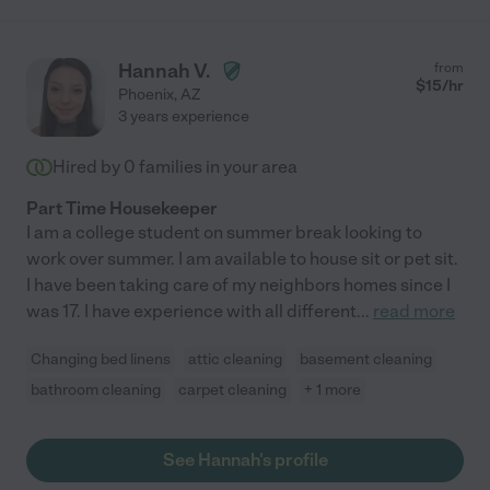
Hannah V.
from
$
15
/hr
Phoenix
,
AZ
3 years experience
Hired by
0
families in your area
Part Time Housekeeper
I am a college student on summer break looking to
work over summer. I am available to house sit or pet sit.
I have been taking care of my neighbors homes since I
was 17. I have experience with all different
...
read more
Changing bed linens
attic cleaning
basement cleaning
bathroom cleaning
carpet cleaning
+ 1 more
See Hannah's profile