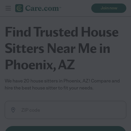
Join now
Find Trusted House
Sitters Near Me in
Phoenix, AZ
We have 20 house sitters in Phoenix, AZ! Compare and
hire the best house sitter to fit your needs.