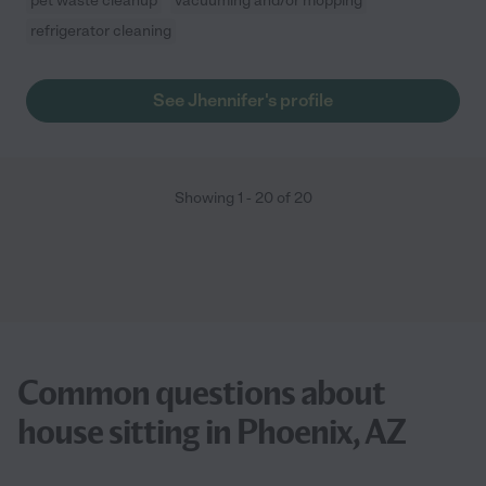
pet waste cleanup
vacuuming and/or mopping
refrigerator cleaning
See Jhennifer's profile
Showing
1
-
20
of
20
Common questions about
house sitting in Phoenix, AZ