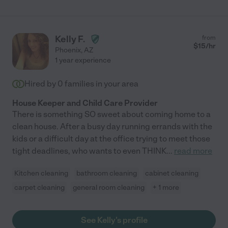
Kelly F.
from
$
15
/hr
Phoenix
,
AZ
1 year experience
Hired by
0
families in your area
House Keeper and Child Care Provider
There is something SO sweet about coming home to a
clean house. After a busy day running errands with the
kids or a difficult day at the office trying to meet those
tight deadlines, who wants to even THINK
...
read more
Kitchen cleaning
bathroom cleaning
cabinet cleaning
carpet cleaning
general room cleaning
+ 1 more
See Kelly's profile