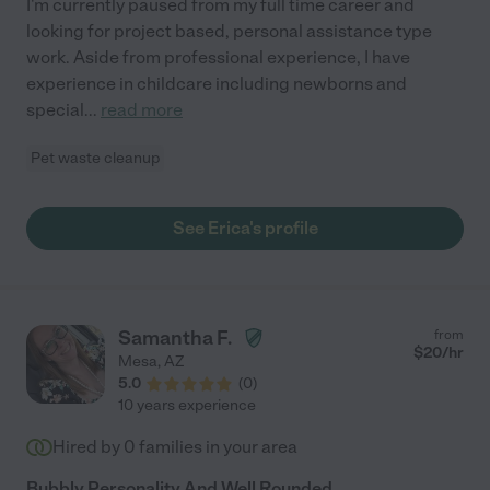
I'm currently paused from my full time career and
looking for project based, personal assistance type
work. Aside from professional experience, I have
experience in childcare including newborns and
special
...
read more
Pet waste cleanup
See Erica's profile
Samantha F.
from
$
20
/hr
Mesa
,
AZ
5.0
(
0
)
10 years experience
Hired by
0
families in your area
Bubbly Personality And Well Rounded