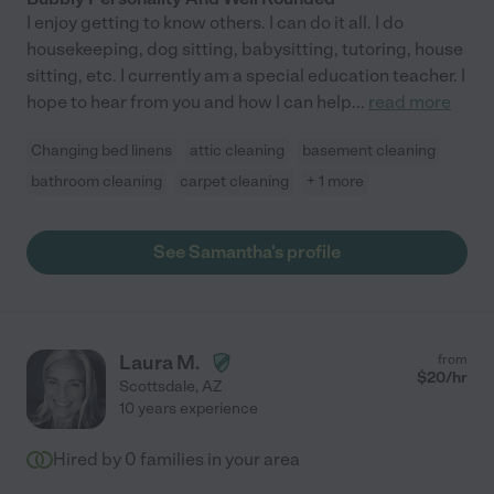
I enjoy getting to know others. I can do it all. I do
housekeeping, dog sitting, babysitting, tutoring, house
sitting, etc. I currently am a special education teacher. I
hope to hear from you and how I can help
...
read more
Changing bed linens
attic cleaning
basement cleaning
bathroom cleaning
carpet cleaning
+ 1 more
See Samantha's profile
Laura M.
from
$
20
/hr
Scottsdale
,
AZ
10 years experience
Hired by
0
families in your area