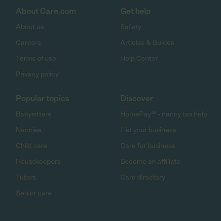
About Care.com
Get help
About us
Safety
Careers
Articles & Guides
Terms of use
Help Center
Privacy policy
Popular topics
Discover
Babysitters
HomePay℠ - nanny tax help
Nannies
List your business
Child care
Care for business
Housekeepers
Become an affiliate
Tutors
Care directory
Senior care