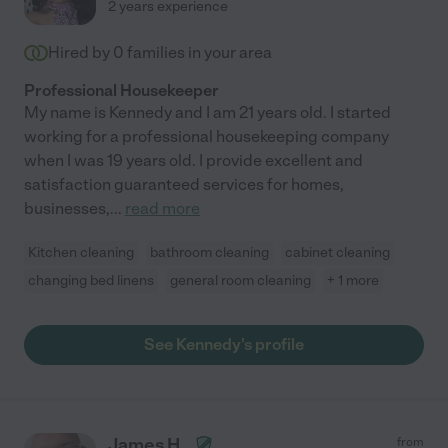
2 years experience
Hired by
0
families in your area
Professional Housekeeper
My name is Kennedy and I am 21 years old. I started
working for a professional housekeeping company
when I was 19 years old. I provide excellent and
satisfaction guaranteed services for homes,
businesses,
...
read more
Kitchen cleaning
bathroom cleaning
cabinet cleaning
changing bed linens
general room cleaning
+ 1 more
See Kennedy's profile
James H.
from