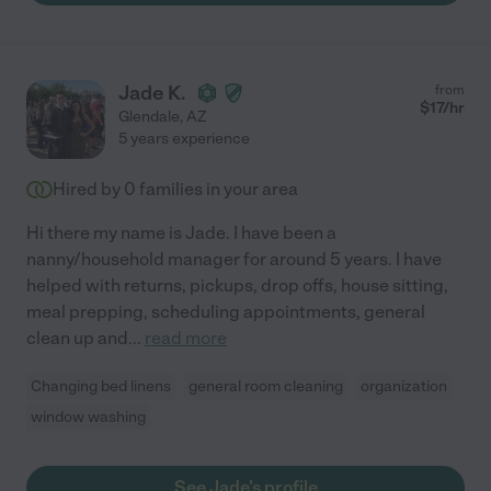
Jade K.
from
$
17
/hr
Glendale
,
AZ
5 years experience
Hired by
0
families in your area
Hi there my name is Jade. I have been a
nanny/household manager for around 5 years. I have
helped with returns, pickups, drop offs, house sitting,
meal prepping, scheduling appointments, general
clean up and
...
read more
Changing bed linens
general room cleaning
organization
window washing
See Jade's profile