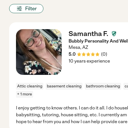
Filter
Samantha F.
Bubbly Personality And Wel
Mesa
,
AZ
5.0
(
0
)
10 years experience
Attic cleaning
basement cleaning
bathroom cleaning
c
+ 1 more
I enjoy getting to know others. I can do it all. I do hous
babysitting, tutoring, house sitting, etc. I currently am
hope to hear from you and how I can help provide care 