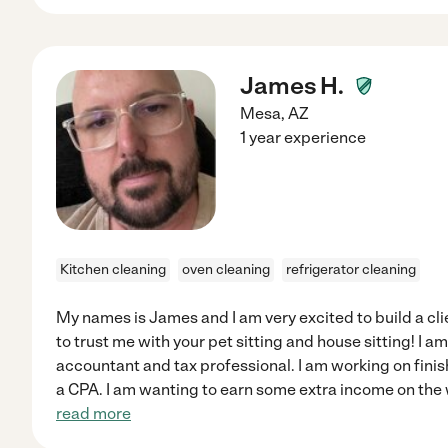
James H.
Mesa
,
AZ
1 year experience
Kitchen cleaning
oven cleaning
refrigerator cleaning
My names is James and I am very excited to build a cl
to trust me with your pet sitting and house sitting! I am
accountant and tax professional. I am working on fin
a CPA. I am wanting to earn some extra income on the
read more