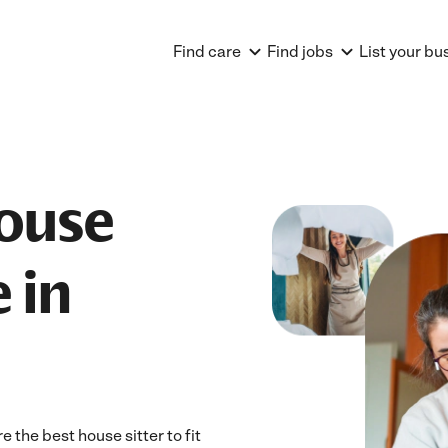
Find care
Find jobs
List your bu
House
 in
 the best house sitter to fit