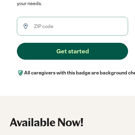
your needs.
Get started
All caregivers with this badge are background ch
Available Now!