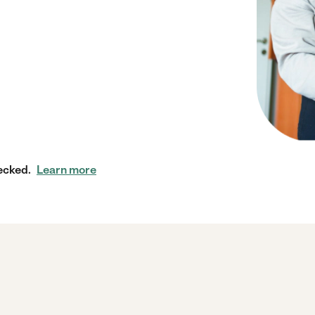
ecked.
Learn more