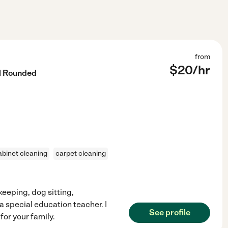
from
$
20
/hr
l Rounded
abinet cleaning
carpet cleaning
ekeeping, dog sitting,
 a special education teacher. I
See profile
for your family.