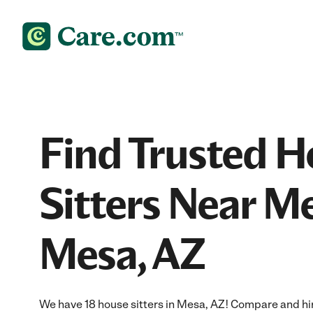
Find Trusted 
Sitters Near Me
Mesa, AZ
We have 18 house sitters in Mesa, AZ! Compare and hire