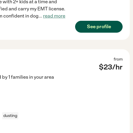
 with 2+ kids at a time and
ified and carry my EMT license.
am confident in dog
...
read more
See profile
from
$
23
/hr
d by
1
families in your area
dusting