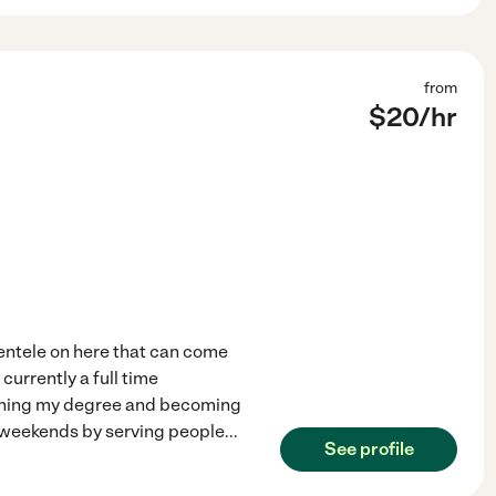
from
$
20
/hr
ientele on here that can come
 currently a full time
ishing my degree and becoming
 weekends by serving people
...
See profile