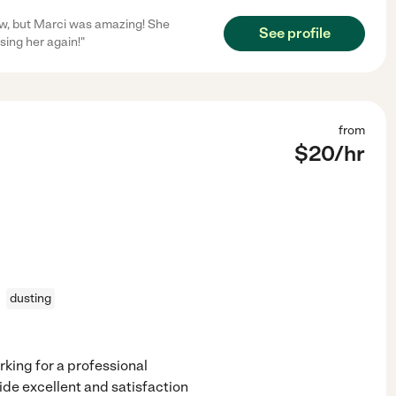
ow, but Marci was amazing! She
See profile
sing her again!"
from
$
20
/hr
dusting
rking for a professional
de excellent and satisfaction