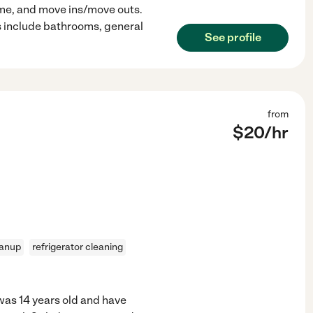
ome, and move ins/move outs.
s include bathrooms, general
See profile
from
$
20
/hr
eanup
refrigerator cleaning
 was 14 years old and have