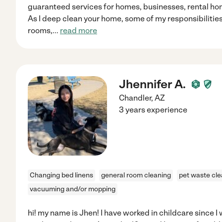
guaranteed services for homes, businesses, rental h
As I deep clean your home, some of my responsibilitie
rooms,
...
read more
Jhennifer A.
Chandler
,
AZ
3 years experience
Changing bed linens
general room cleaning
pet waste cl
vacuuming and/or mopping
hi! my name is Jhen! I have worked in childcare since I