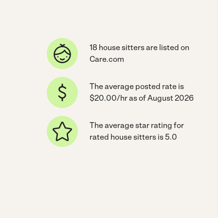
18 house sitters are listed on
Care.com
The average posted rate is
$20.00/hr as of August 2026
The average star rating for
rated house sitters is 5.0