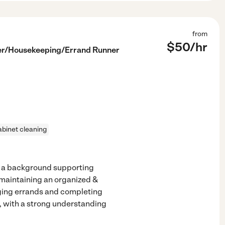
from
$
50
/hr
ter/Housekeeping/Errand Runner
abinet cleaning
 a background supporting
 maintaining an organized &
ging errands and completing
e, with a strong understanding