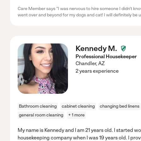
Care Member says "I was nervous to hire someone I didn’t kn
went over and beyond for my dogs and cat! I will definitely be u
Kennedy M.
Professional Housekeeper
Chandler
,
AZ
2 years experience
Bathroom cleaning
cabinet cleaning
changing bed linens
general room cleaning
+ 1 more
My name is Kennedy and I am 21 years old. I started wo
housekeeping company when I was 19 years old. I provi