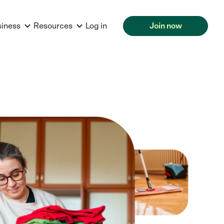
siness
Resources
Log in
Join now