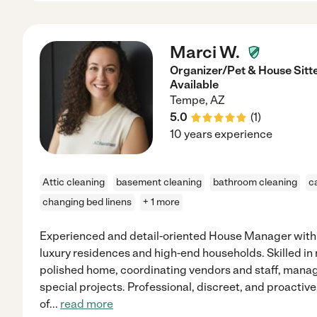
Marci W.
Organizer/Pet & House Sit
Available
Tempe
,
AZ
5.0
(
1
)
10 years experience
Attic cleaning
basement cleaning
bathroom cleaning
c
changing bed linens
+ 1 more
Experienced and detail-oriented House Manager with
luxury residences and high-end households. Skilled in
polished home, coordinating vendors and staff, mana
special projects. Professional, discreet, and proactiv
of
...
read more