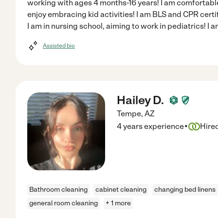
working with ages 4 months-16 years! I am comfortable
enjoy embracing kid activities! I am BLS and CPR cert
I am in nursing school, aiming to work in pediatrics! I 
Assisted bio
Hailey D.
Tempe
,
AZ
·
4 years experience
Hire
Bathroom cleaning
cabinet cleaning
changing bed linens
general room cleaning
+ 1 more