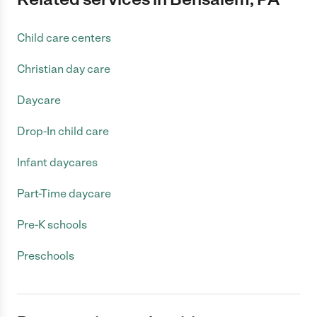
Child care centers
Christian day care
Daycare
Drop-In child care
Infant daycares
Part-Time daycare
Pre-K schools
Preschools