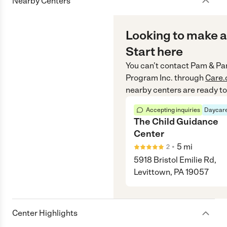
Nearby Centers
Looking to make a
Start here
You can’t contact
Pam & Pam
Program Inc.
through
Care
nearby centers are ready to
Accepting inquiries
Daycare
The Child Guidance
Center
•
5
mi
2
5918 Bristol Emilie Rd,
Levittown, PA 19057
Center Highlights