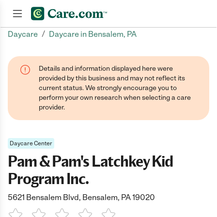
/
Daycare
Daycare in Bensalem, PA
Join now
Details and information displayed here were
provided by this business and may not reflect its
current status. We strongly encourage you to
perform your own research when selecting a care
provider.
Daycare Center
Pam & Pam's Latchkey Kid
Program Inc.
5621 Bensalem Blvd, Bensalem, PA 19020