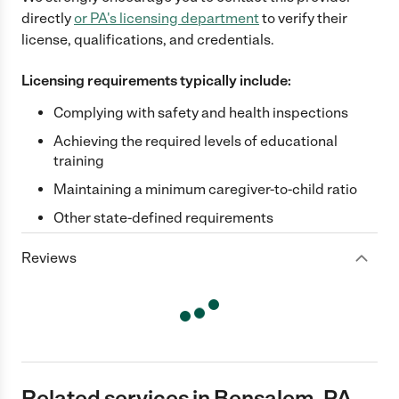
directly
or
PA
's licensing department
to verify their
license, qualifications, and credentials.
Licensing requirements typically include:
Complying with safety and health inspections
Achieving the required levels of educational
training
Maintaining a minimum caregiver-to-child ratio
Other state-defined requirements
Reviews
Related services in Bensalem, PA