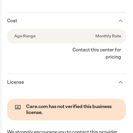
Cost
Age Range
Monthly Rate
Contact this center for
pricing
License
Care.com has not verified this business
license.
We strongly encourage you to contact this provider