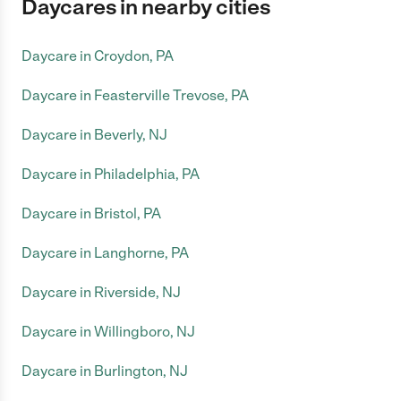
Daycares in nearby cities
Daycare in Croydon, PA
Daycare in Feasterville Trevose, PA
Daycare in Beverly, NJ
Daycare in Philadelphia, PA
Daycare in Bristol, PA
Daycare in Langhorne, PA
Daycare in Riverside, NJ
Daycare in Willingboro, NJ
Daycare in Burlington, NJ