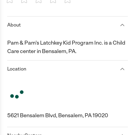
1 Star
2 Stars
3 Stars
4 Stars
5 Stars
About
Pam & Pam's Latchkey Kid Program Inc. is a Child
Care center in Bensalem, PA.
Location
5621 Bensalem Blvd, Bensalem, PA 19020