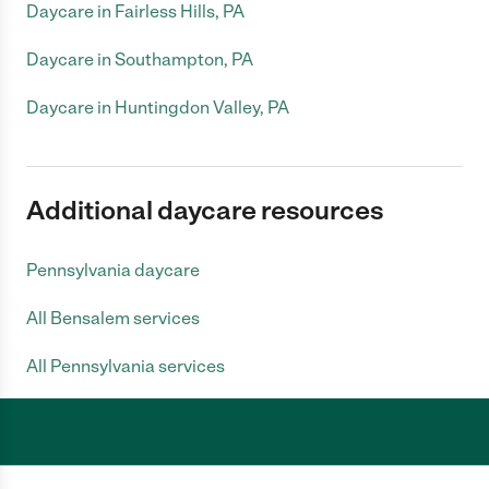
Daycare in Fairless Hills, PA
Daycare in Southampton, PA
Daycare in Huntingdon Valley, PA
Additional daycare resources
Pennsylvania daycare
All Bensalem services
All Pennsylvania services
Care.com does not employ any caregiver and is not responsible for the