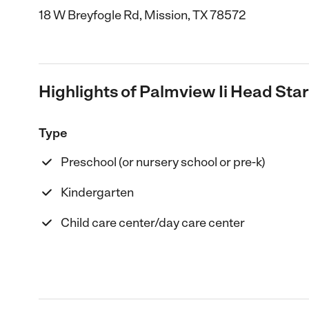
18 W Breyfogle Rd, Mission, TX 78572
Highlights of Palmview Ii Head Sta
Type
Preschool (or nursery school or pre-k)
Kindergarten
Child care center/day care center