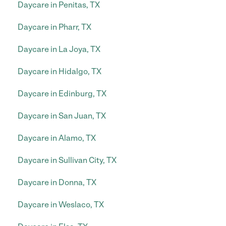
Daycare in Penitas, TX
Daycare in Pharr, TX
Daycare in La Joya, TX
Daycare in Hidalgo, TX
Daycare in Edinburg, TX
Daycare in San Juan, TX
Daycare in Alamo, TX
Daycare in Sullivan City, TX
Daycare in Donna, TX
Daycare in Weslaco, TX