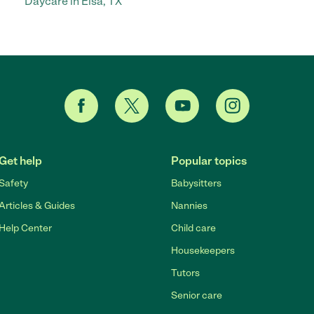
Daycare in Elsa, TX
Get help
Popular topics
Safety
Babysitters
Articles & Guides
Nannies
Help Center
Child care
Housekeepers
Tutors
Senior care