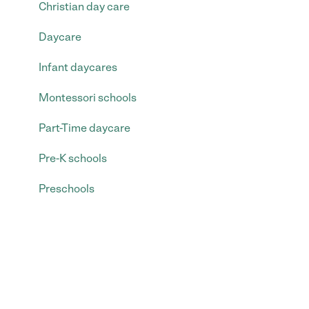
Christian day care
Daycare
Infant daycares
Montessori schools
Part-Time daycare
Pre-K schools
Preschools