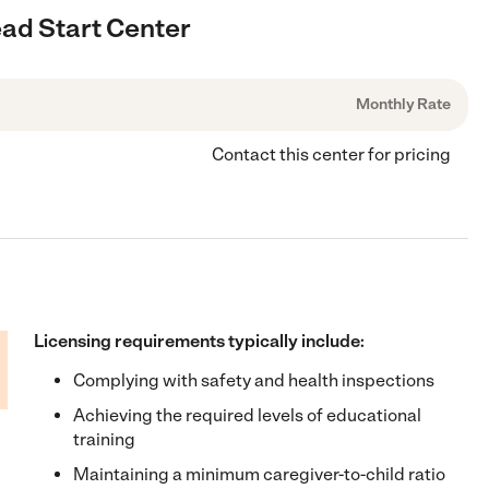
ead Start Center
Monthly Rate
Contact this center for pricing
Licensing requirements typically include:
Complying with safety and health inspections
Achieving the required levels of educational
training
Maintaining a minimum caregiver-to-child ratio