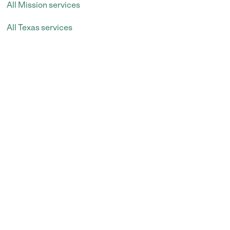
All Mission services
All Texas services