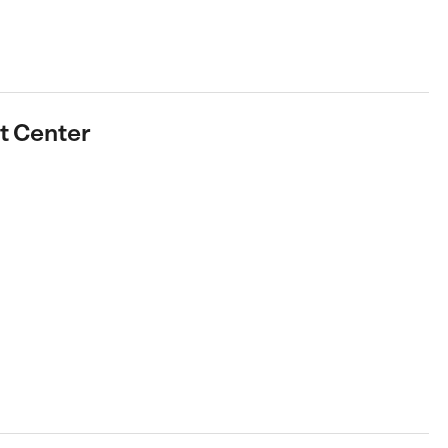
rt Center