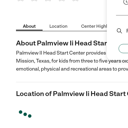
1 Star
2 Stars
3 Stars
4 Stars
5 Stars
About
Location
Center Highlights
About Palmview Ii Head Start Cent
Palmview II Head Start Center provides caring an
Mission, Texas, for kids from three to five years ol
emotional, physical and recreational areas to pro
Location of Palmview Ii Head Start