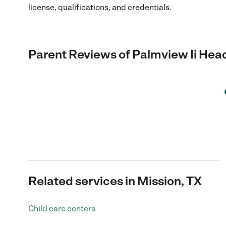
license, qualifications, and credentials.
Parent Reviews of
Palmview Ii Head
Related services in Mission, TX
Child care centers