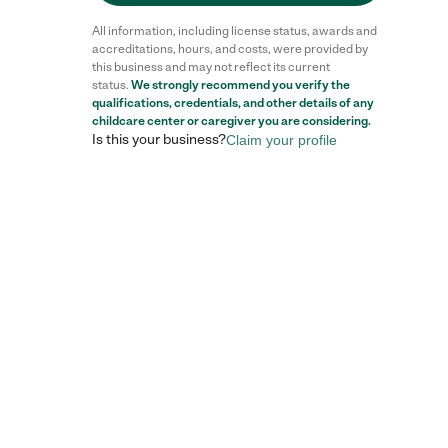
All information, including license status, awards and
accreditations, hours, and costs, were provided by
this business and may not reflect its current
status.
We strongly recommend you verify the
qualifications, credentials, and other details of any
childcare center
or caregiver you are considering.
Is this your business?
Claim your profile