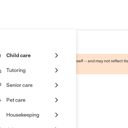
Child care
ough public sources -- not the business itself -- and may not reflect its
lecting a care provider.
Tutoring
Senior care
Pet care
Housekeeping