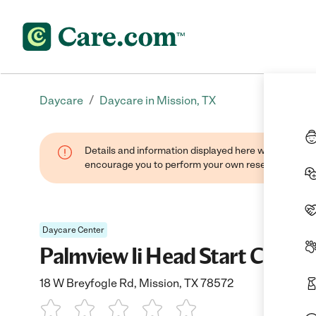
/
Daycare
Daycare in Mission, TX
Details and information displayed here were found thr
encourage you to perform your own research when se
Daycare Center
Palmview Ii Head Start Center
18 W Breyfogle Rd, Mission, TX 78572