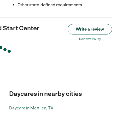
Other state-defined requirements
 Start Center
Write a review
Reviews Policy
Daycares in nearby cities
Daycare in McAllen, TX