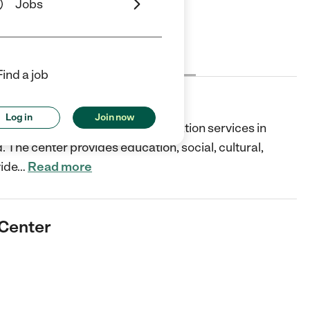
Jobs
Cost
License
Reviews
Find a job
er
Log in
Join now
d dedicated child care and education services in
d. The center provides education, social, cultural,
vide
…
Read more
 Center