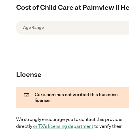
Cost of Child Care at Palmview Ii H
Age Range
License
Care.com has not verified this business
license.
We strongly encourage you to contact this provider
directly
or
TX
's licensing department
to verify their