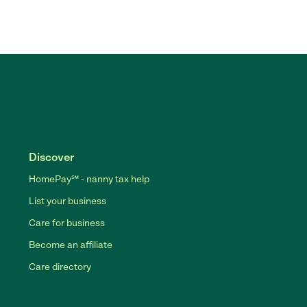
Discover
HomePay℠ - nanny tax help
List your business
Care for business
Become an affiliate
Care directory