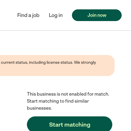
Find a job
Log in
Join now
 current status, including license status. We strongly
This business is not enabled for match.
Start matching to find similar
businesses.
Start matching