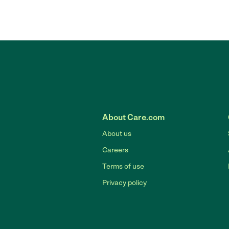
About Care.com
About us
Careers
Terms of use
Privacy policy