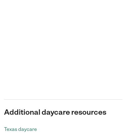
Additional daycare resources
Texas daycare