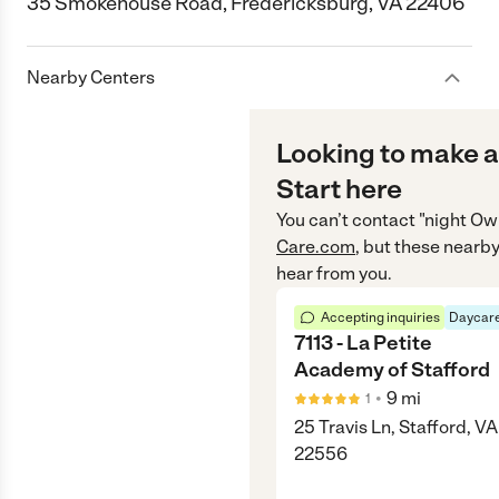
35 Smokehouse Road, Fredericksburg, VA 22406
Nearby Centers
Looking to make a
Start here
You can’t contact
"night Ow
Care.com
, but these nearby
hear from you.
Accepting inquiries
Daycare
7113 - La Petite
Academy of Stafford
•
9
mi
1
25 Travis Ln, Stafford, VA
22556