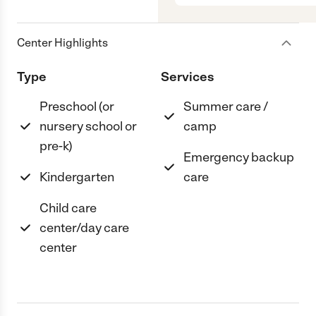
Center Highlights
Type
Services
Preschool (or
Summer care /
nursery school or
camp
pre-k)
Emergency backup
Kindergarten
care
Child care
center/day care
center