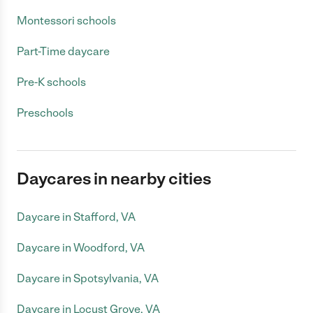
Montessori schools
Part-Time daycare
Pre-K schools
Preschools
Daycares in nearby cities
Daycare in Stafford, VA
Daycare in Woodford, VA
Daycare in Spotsylvania, VA
Daycare in Locust Grove, VA