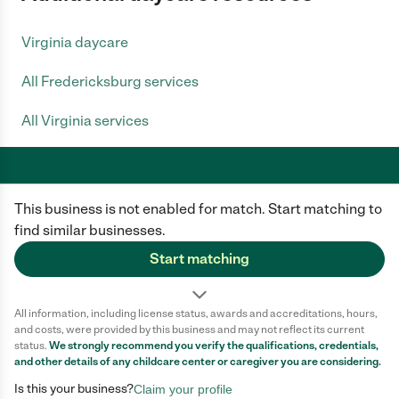
Virginia daycare
All Fredericksburg services
All Virginia services
This business is not enabled for match. Start matching to
Care.com does not employ any caregiver and is not responsible for the
conduct of any user of our site. All information in member profiles, job
find similar businesses.
posts, applications, and messages is created by users of our site and not
generated or verified by Care.com. You need to do your own diligence to
Start matching
ensure the job or caregiver you choose is appropriate for your needs and
complies with applicable laws.
All information, including license status, awards and accreditations, hours,
Terms of use
Privacy Policy
Safety
and costs, were provided by this business and may not reflect its current
California Privacy Notice
Cookie Information
status.
We strongly recommend you verify the qualifications, credentials,
and other details of any
childcare center
or caregiver you are considering.
Is this your business?
Claim your profile