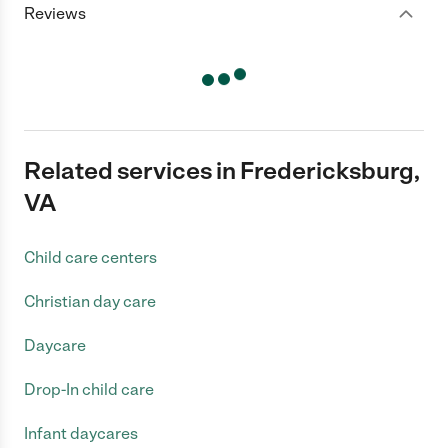
Reviews
Related services in Fredericksburg,
VA
Child care centers
Christian day care
Daycare
Drop-In child care
Infant daycares