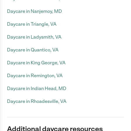
Daycare in Nanjemoy, MD
Daycare in Triangle, VA
Daycare in Ladysmith, VA
Daycare in Quantico, VA
Daycare in King George, VA
Daycare in Remington, VA
Daycare in Indian Head, MD
Daycare in Rhoadesville, VA
Additional daycare resources