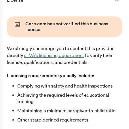
License
Care.com has not verified this business
license.
We strongly encourage you to contact this provider
directly
or
VA
's licensing department
to verify their
license, qualifications, and credentials.
Licensing requirements typically include:
Complying with safety and health inspections
Achieving the required levels of educational
training
Maintaining a minimum caregiver-to-child ratio
Other state-defined requirements