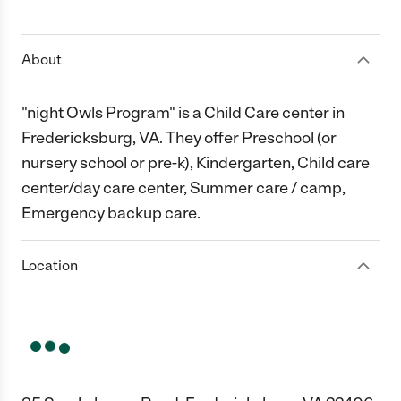
1 Star
2 Stars
3 Stars
4 Stars
5 Stars
About
"night Owls Program" is a Child Care center in
Fredericksburg, VA. They offer Preschool (or
nursery school or pre-k), Kindergarten, Child care
center/day care center, Summer care / camp,
Emergency backup care.
Location