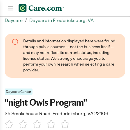
/
Daycare
Daycare in Fredericksburg, VA
Join now
Details and information displayed here were found
through public sources -- not the business itself --
and may not reflect its current status, including
license status. We strongly encourage you to
perform your own research when selecting a care
provider.
Daycare Center
"night Owls Program"
35 Smokehouse Road, Fredericksburg, VA 22406