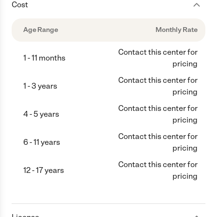
Cost
Age Range
Monthly Rate
Contact this center for
1 - 11 months
pricing
Contact this center for
1 - 3 years
pricing
Contact this center for
4 - 5 years
pricing
Contact this center for
6 - 11 years
pricing
Contact this center for
12 - 17 years
pricing