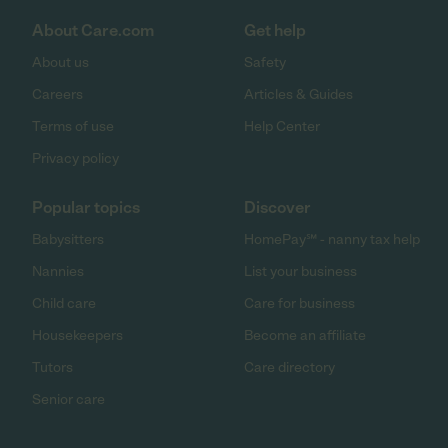
About Care.com
Get help
About us
Safety
Careers
Articles & Guides
Terms of use
Help Center
Privacy policy
Popular topics
Discover
Babysitters
HomePay℠ - nanny tax help
Nannies
List your business
Child care
Care for business
Housekeepers
Become an affiliate
Tutors
Care directory
Senior care