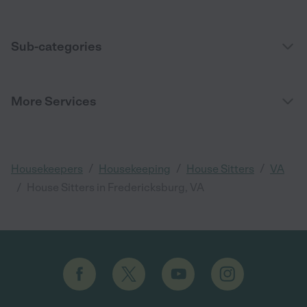
Sub-categories
More Services
/
/
/
Housekeepers
Housekeeping
House Sitters
VA
/
House Sitters in Fredericksburg, VA