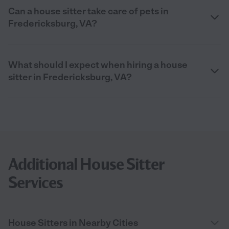
Can a house sitter take care of pets in
Fredericksburg, VA?
What should I expect when hiring a house
sitter in Fredericksburg, VA?
Additional House Sitter
Services
House Sitters in Nearby Cities