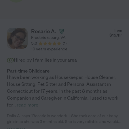
Rosario A.
from
$
15
/hr
Fredericksburg
,
VA
5.0
(
1
)
10 years experience
Hired by
1
families in your area
Part-time Childcare
I have been working as Housekeeper, House Cleaner,
House Sitting, Pet Sitter and Personal Assistant in
Connecticut for 17 years. In the past 8 months as
Companion and Caregiver in California. I used to work
for
...
read more
Dalia A. says "Rosario is wonderful. She took care of our baby
girl since she was 3 months old. She is very reliable and would
care for the child like one of her own. Very clean and neat and