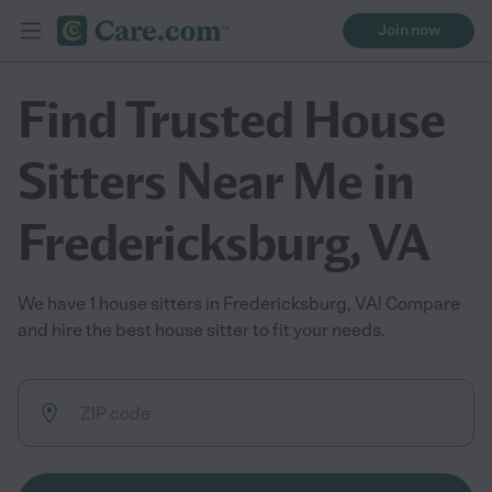
Join now
Find Trusted House
Sitters Near Me in
Fredericksburg, VA
We have 1 house sitters in Fredericksburg, VA! Compare
and hire the best house sitter to fit your needs.