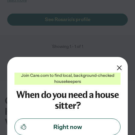
read more
will teach your child new things every day. She is my child's
favorite."
See Rosario's profile
Showing
1
-
1
of
1
Join Care.com to find local, background-checked
housekeepers
When do you need a house
Common questions about
sitter?
house sitting in Fredericksburg,
VA
Right now