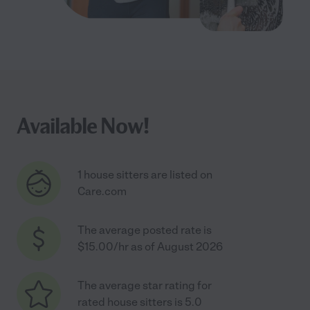
Available Now!
1 house sitters are listed on
Care.com
The average posted rate is
$15.00/hr as of August 2026
The average star rating for
rated house sitters is 5.0