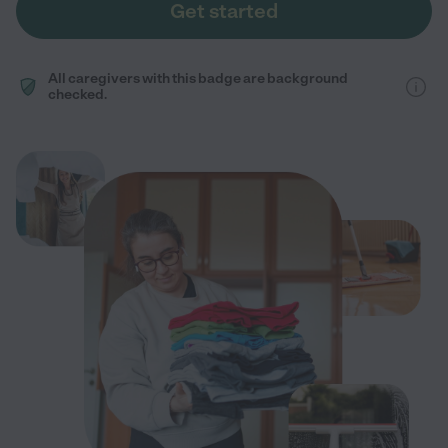
Get started
All caregivers with this badge are background
checked.