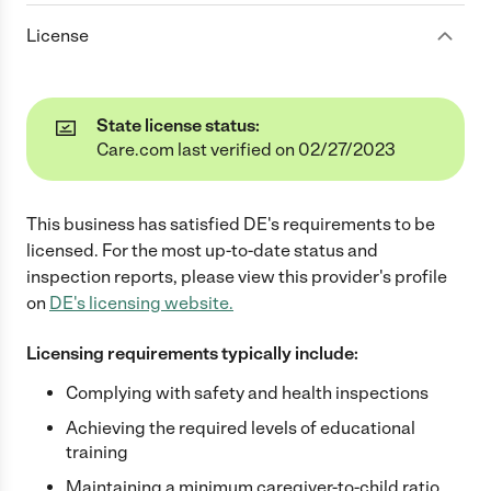
License
State license status:
Care.com last verified on 02/27/2023
This business has satisfied
DE
's requirements to be
licensed. For the most up-to-date status and
inspection reports, please view this provider's profile
on
DE
's licensing website.
Licensing requirements typically include:
Complying with safety and health inspections
Achieving the required levels of educational
training
Maintaining a minimum caregiver-to-child ratio