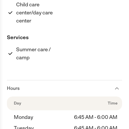
Child care
center/day care
center
Services
Summer care /
camp
Hours
Day
Time
Monday
6:45 AM - 6:00 AM
Tuesday
6:45 AM - 6:00 AM