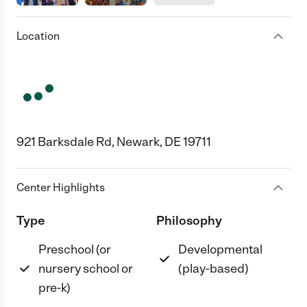
Location
921 Barksdale Rd, Newark, DE 19711
Center Highlights
Type
Philosophy
Preschool (or
Developmental
nursery school or
(play-based)
pre-k)