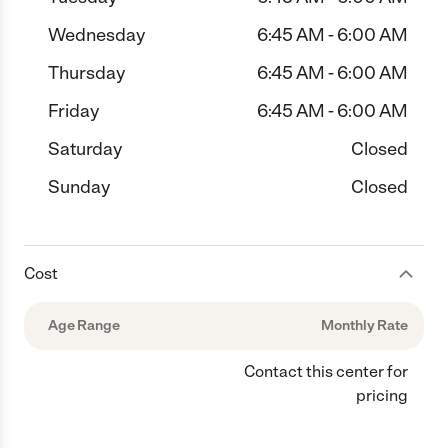
Wednesday
6:45 AM - 6:00 AM
Thursday
6:45 AM - 6:00 AM
Friday
6:45 AM - 6:00 AM
Saturday
Closed
Sunday
Closed
Cost
Age Range
Monthly Rate
Contact this center for
pricing