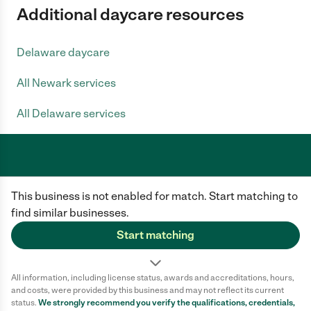
Additional daycare resources
Delaware daycare
All Newark services
All Delaware services
Care.com does not employ any caregiver and is not responsible for the
This business is not enabled for match. Start matching to
conduct of any user of our site. All information in member profiles, job
posts, applications, and messages is created by users of our site and not
find similar businesses.
generated or verified by Care.com. You need to do your own diligence to
ensure the job or caregiver you choose is appropriate for your needs and
Start matching
complies with applicable laws.
Terms of use
Privacy Policy
Safety
All information, including license status, awards and accreditations, hours,
California Privacy Notice
Cookie Information
and costs, were provided by this business and may not reflect its current
status.
We strongly recommend you verify the qualifications, credentials,