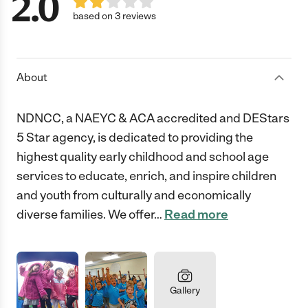
2.0
based on 3 reviews
About
NDNCC, a NAEYC & ACA accredited and DEStars
5 Star agency, is dedicated to providing the
highest quality early childhood and school age
services to educate, enrich, and inspire children
and youth from culturally and economically
diverse families. We offer
…
Read more
Gallery