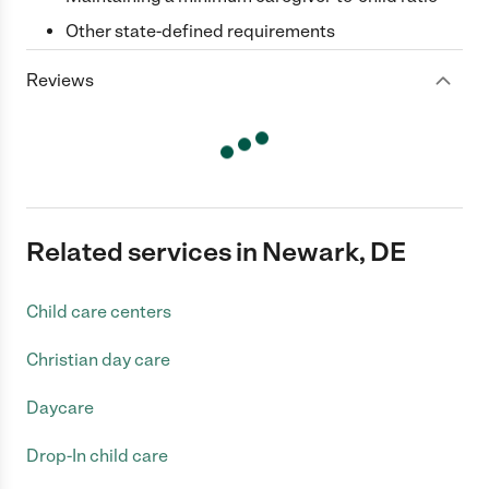
Other state-defined requirements
Reviews
Related services in Newark, DE
Child care centers
Christian day care
Daycare
Drop-In child care