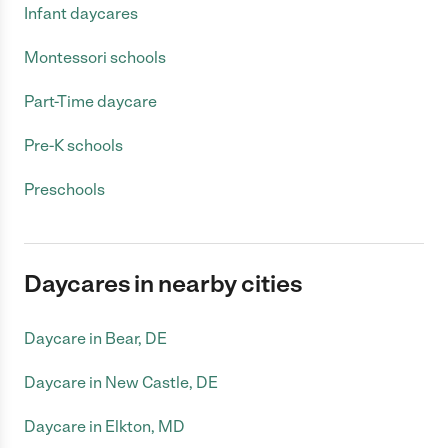
Infant daycares
Montessori schools
Part-Time daycare
Pre-K schools
Preschools
Daycares in nearby cities
Daycare in Bear, DE
Daycare in New Castle, DE
Daycare in Elkton, MD