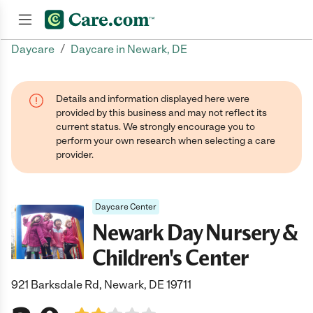
/
Daycare
Daycare in Newark, DE
Join now
Details and information displayed here were
provided by this business and may not reflect its
current status. We strongly encourage you to
perform your own research when selecting a care
provider.
Daycare Center
Newark Day Nursery &
Children's Center
921 Barksdale Rd, Newark, DE 19711