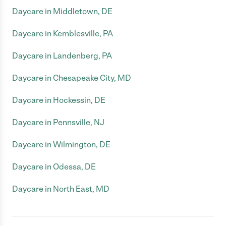
Daycare in Middletown, DE
Daycare in Kemblesville, PA
Daycare in Landenberg, PA
Daycare in Chesapeake City, MD
Daycare in Hockessin, DE
Daycare in Pennsville, NJ
Daycare in Wilmington, DE
Daycare in Odessa, DE
Daycare in North East, MD