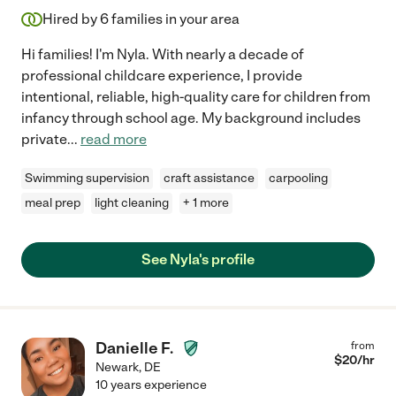
Hired by
6
families in your area
Hi families! I'm Nyla. With nearly a decade of
professional childcare experience, I provide
intentional, reliable, high-quality care for children from
infancy through school age. My background includes
private
...
read more
Swimming supervision
craft assistance
carpooling
meal prep
light cleaning
+ 1 more
See Nyla's profile
Danielle F.
from
$
20
/hr
Newark
,
DE
10 years experience