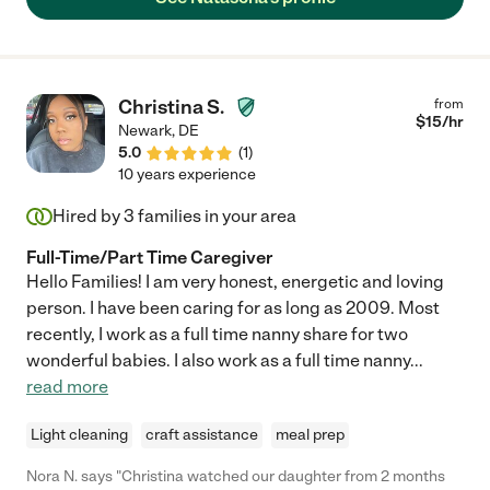
Christina S.
from
$
15
/hr
Newark
,
DE
5.0
(
1
)
10 years experience
Hired by
3
families in your area
Full-Time/Part Time Caregiver
Hello Families! I am very honest, energetic and loving
person. I have been caring for as long as 2009. Most
recently, I work as a full time nanny share for two
wonderful babies. I also work as a full time nanny
...
read more
Light cleaning
craft assistance
meal prep
Nora N. says "Christina watched our daughter from 2 months