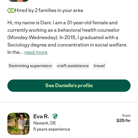
Hired by
2
families in your area
Hi, my name is Dani. I am a 31-year-old female and
currently working as a behavioral health counselor
(Monday-Wednesday). In 2015, I graduated with a
Sociology degree and concentration in social welfare.
In the
...
read more
Swimming supervision
craft assistance
travel
See Danielle's profile
Eva R.
from
$
25
/hr
Newark
,
DE
5 years experience