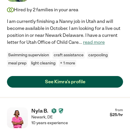
Hired by
2
families in your area
I am currently finishing a Nanny job in Utah and will
become available in October. I am looking for a live out
position in or near Newark Delaware. I have a current
letter for Utah Office of Child Care
...
read more
Swimming supervision
craft assistance
carpooling
meal prep
light cleaning
+ 1 more
See Kimra's profile
Nyla B.
from
$
25
/hr
Newark
,
DE
10 years experience