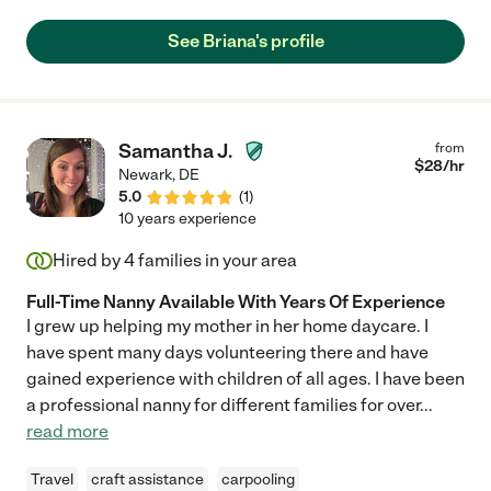
See Briana's profile
Samantha J.
from
$
28
/hr
Newark
,
DE
5.0
(
1
)
10 years experience
Hired by
4
families in your area
Full-Time Nanny Available With Years Of Experience
I grew up helping my mother in her home daycare. I
have spent many days volunteering there and have
gained experience with children of all ages. I have been
a professional nanny for different families for over
...
read more
Travel
craft assistance
carpooling