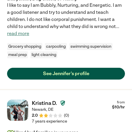
I like to say I am Bubbly, Nurturing, and Energetic. I am
a good listener and try to understand and teach
children. I do not like corporal punishment. I want a
child to understand why what they did is wrong not
...
read more
Grocery shopping
carpooling
swimming supervision
meal prep
light cleaning
See Jennifer's profile
Kristina D.
from
$
10
/hr
Newark
,
DE
2.0
(
0
)
7 years experience