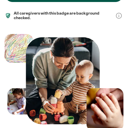
All caregivers with this badge are background
checked.