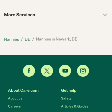
More Services
/
/
Nannies in Newark, DE
Nannies
DE
About Care.com
Get help
About us
Safety
Careers
Articles & Guides