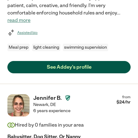
patient, calm, creative, and friendly. I'm very
comfortable enforcing household rules and enjoy
...
read more
Assisted bio
Meal prep
light cleaning
swimming supervision
See Addey's profile
Jennifer B.
from
$
24
/hr
Newark
,
DE
6 years experience
Hired by
0
families in your area
Babysitter, Dog Sitter, Or Nanny