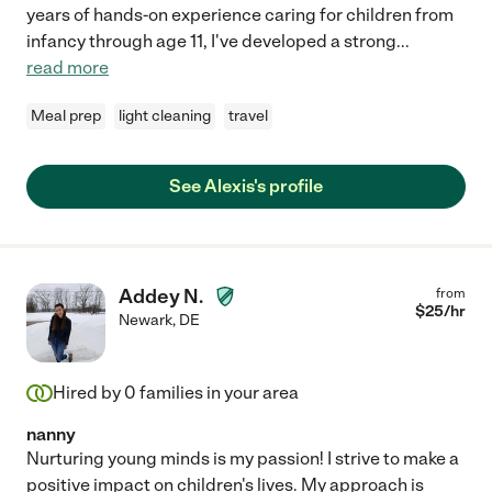
years of hands-on experience caring for children from
infancy through age 11, I've developed a strong
...
read more
Meal prep
light cleaning
travel
See Alexis's profile
Addey N.
from
$
25
/hr
Newark
,
DE
Hired by
0
families in your area
nanny
Nurturing young minds is my passion! I strive to make a
positive impact on children's lives. My approach is