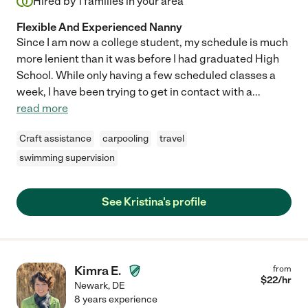
Hired by
1
families in your area
Flexible And Experienced Nanny
Since I am now a college student, my schedule is much
more lenient than it was before I had graduated High
School. While only having a few scheduled classes a
week, I have been trying to get in contact with a
...
read more
Craft assistance
carpooling
travel
swimming supervision
See Kristina's profile
Kimra E.
from
$
22
/hr
Newark
,
DE
8 years experience