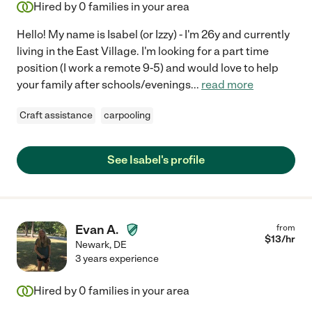
Hired by
0
families in your area
Hello! My name is Isabel (or Izzy) - I'm 26y and currently
living in the East Village. I'm looking for a part time
position (I work a remote 9-5) and would love to help
your family after schools/evenings
...
read more
Craft assistance
carpooling
See Isabel's profile
Evan A.
from
$
13
/hr
Newark
,
DE
3 years experience
Hired by
0
families in your area