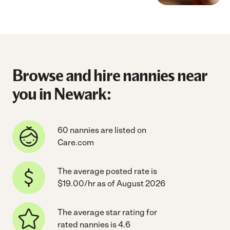
Browse and hire nannies near
you in Newark:
60 nannies are listed on
Care.com
The average posted rate is
$19.00/hr as of August 2026
The average star rating for
rated nannies is 4.6