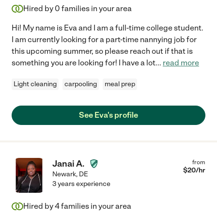
Hired by
0
families in your area
Hi! My name is Eva and I am a full-time college student.
I am currently looking for a part-time nannying job for
this upcoming summer, so please reach out if that is
something you are looking for! I have a lot
...
read more
Light cleaning
carpooling
meal prep
See Eva's profile
Janai A.
from
$
20
/hr
Newark
,
DE
3 years experience
Hired by
4
families in your area