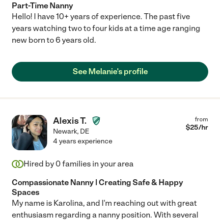
Part-Time Nanny
Hello! I have 10+ years of experience. The past five
years watching two to four kids at a time age ranging
new born to 6 years old.
See Melanie's profile
Alexis T.
from
$
25
/hr
Newark
,
DE
4 years experience
Hired by
0
families in your area
Compassionate Nanny | Creating Safe & Happy
Spaces
My name is Karolina, and I'm reaching out with great
enthusiasm regarding a nanny position. With several