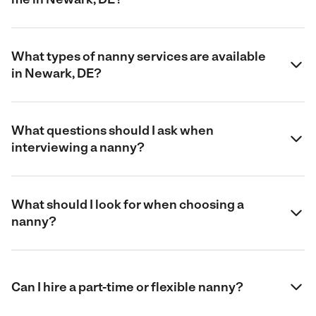
What types of nanny services are available
in Newark, DE?
What questions should I ask when
interviewing a nanny?
What should I look for when choosing a
nanny?
Can I hire a part-time or flexible nanny?