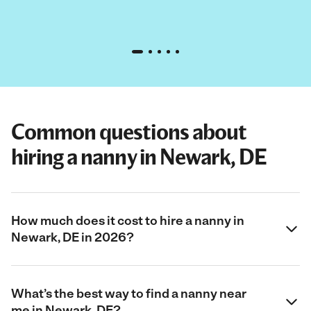
Common questions about
hiring a nanny in Newark, DE
How much does it cost to hire a nanny in
Newark, DE in 2026?
What’s the best way to find a nanny near
me in Newark, DE?