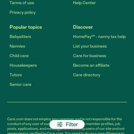
Terms of use
Help Center
Privacy policy
Popular topics
Discover
Babysitters
HomePay℠ - nanny tax help
Nannies
List your business
Child care
Care for business
Housekeepers
Become an affiliate
Tutors
Care directory
Senior care
Care.com does not employ any caregiver and is not responsible for the
Filter
conduct of any user of our site. All information in member profiles, job
posts, applications, and messages is created by users of our site and not
generated or verified by Care.com. You need to do your own diligence to