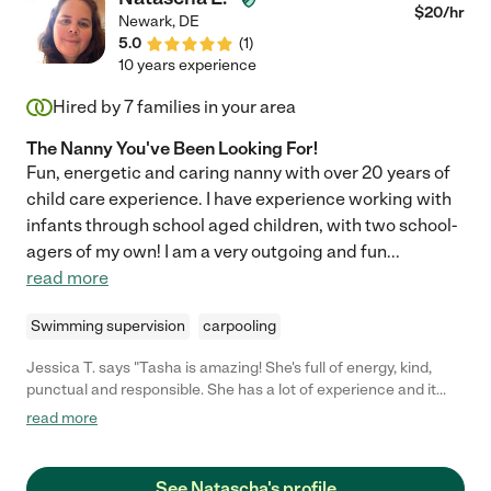
$
20
/hr
Newark
,
DE
5.0
(
1
)
10 years experience
Hired by
7
families in your area
The Nanny You've Been Looking For!
Fun, energetic and caring nanny with over 20 years of
child care experience. I have experience working with
infants through school aged children, with two school-
agers of my own! I am a very outgoing and fun
...
read more
Swimming supervision
carpooling
Jessica T. says "Tasha is amazing! She's full of energy, kind,
punctual and responsible. She has a lot of experience and it
shows. Our 3 month old loved her and had so much fun. We look
read more
forward to having Tasha babysit again in the near future!"
See Natascha's profile