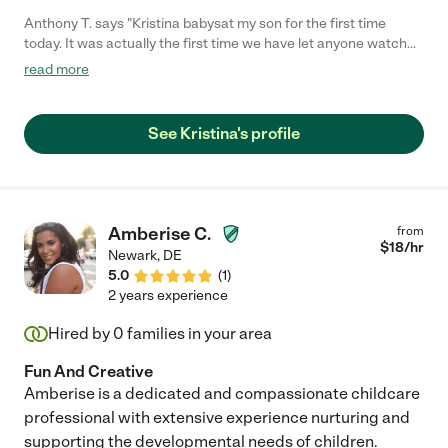
Anthony T. says "Kristina babysat my son for the first time
today. It was actually the first time we have let anyone watch
him. She was on time, friendly, and he had a lot of fun with her.
read more
He was sad to see her go at the end of the day. Would definitely
hire her again!"
See Kristina's profile
Amberise C.
from
$
18
/hr
Newark
,
DE
5.0
(
1
)
2 years experience
Hired by
0
families in your area
Fun And Creative
Amberise is a dedicated and compassionate childcare
professional with extensive experience nurturing and
supporting the developmental needs of children.