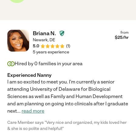
Briana N.
from
$
25
/hr
Newark
,
DE
5.0
(
1
)
5 years experience
Hired by
0
families in your area
Experienced Nanny
I am so excited to meet you. I'm currently a senior
attending University of Delaware for Biological
Sciences as well as Family and Human Development
and am planning on going into clinicals after I graduate
next
...
read more
Care Member says "Very nice and organized, my kids loved her
& she is so polite and helpful!"