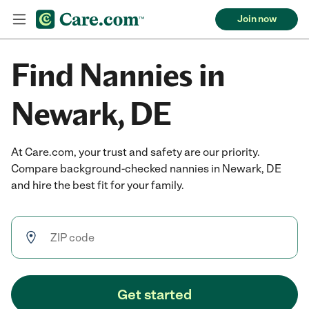
Join now
Find Nannies in
Newark, DE
At Care.com, your trust and safety are our priority.
Compare background-checked nannies in Newark, DE
and hire the best fit for your family.
Get started