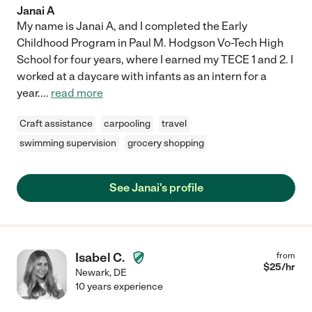
Janai A
My name is Janai A, and I completed the Early
Childhood Program in Paul M. Hodgson Vo-Tech High
School for four years, where I earned my TECE 1 and 2. I
worked at a daycare with infants as an intern for a
year.
...
read more
Craft assistance
carpooling
travel
swimming supervision
grocery shopping
See Janai's profile
Isabel C.
from
$
25
/hr
Newark
,
DE
10 years experience