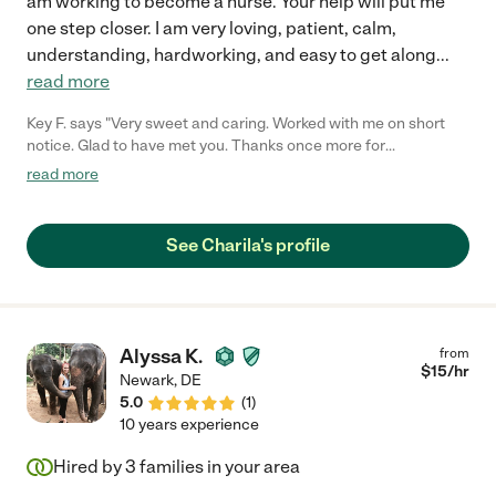
am working to become a nurse. Your help will put me
one step closer. I am very loving, patient, calm,
understanding, hardworking, and easy to get along
...
read more
Key F. says "Very sweet and caring. Worked with me on short
notice. Glad to have met you. Thanks once more for
everything!"
read more
See Charila's profile
Alyssa K.
from
$
15
/hr
Newark
,
DE
5.0
(
1
)
10 years experience
Hired by
3
families in your area