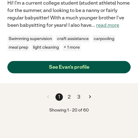
Hi! I'm a current college student (student athlete) home
for the summer, and looking to be a nanny or fairly
regular babysitter! With a much younger brother I've
been babysitting for years! I also have
...
read more
Swimming supervision
craft assistance
carpooling
meal prep
light cleaning
+ 1 more
See Evan's profile
1
2
3
Showing
1
-
20
of
60