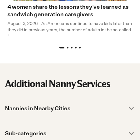
4 women share the lessons they’ve learned as
sandwich generation caregivers
August 3, 2026 - As Americans continue to have kids later than
they did in previous years, the number of adults in the so-called
“
Additional Nanny Services
Nannies in Nearby Cities
Sub-categories