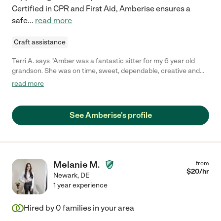
Certified in CPR and First Aid, Amberise ensures a
safe
...
read more
Craft assistance
Terri A. says "Amber was a fantastic sitter for my 6 year old
grandson. She was on time, sweet, dependable, creative and
connected with my grandson immediately. We felt very
read more
comfortable leaving my grandson with Amber. As a single
mother, my daughter was able trust and depend on Amber to
care for my grandson. We entrusted Amber with a key to our
See Amberise's profile
home and she was always diligent with texting letting us know
how the day was going."
Melanie M.
from
$
20
/hr
Newark
,
DE
1 year experience
Hired by
0
families in your area