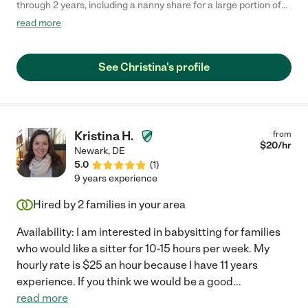
through 2 years, including a nanny share for a large portion of
the time with my nephew. She was punctual, reliable, always
read more
bringing fresh ideas for the day and our daughter loved her. I
would definitely recommend her!"
See Christina's profile
Kristina H.
from
$
20
/hr
Newark
,
DE
5.0
(
1
)
9 years experience
Hired by
2
families in your area
Availability: I am interested in babysitting for families
who would like a sitter for 10-15 hours per week. My
hourly rate is $25 an hour because I have 11 years
experience. If you think we would be a good
...
read more