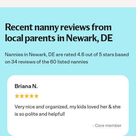
Recent nanny reviews from
local parents in Newark, DE
Nannies in Newark, DE are rated 4.6 out of 5 stars based
on 34 reviews of the 60 listed nannies
Briana N.
Very nice and organized, my kids loved her & she
is so polite and helpful!
- Care member