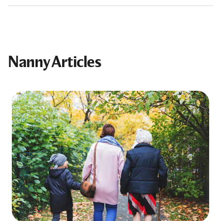
Nanny Articles