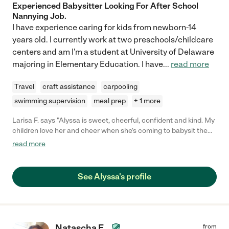
Experienced Babysitter Looking For After School
Nannying Job.
I have experience caring for kids from newborn-14
years old. I currently work at two preschools/childcare
centers and am I'm a student at University of Delaware
majoring in Elementary Education. I have
...
read more
Travel
craft assistance
carpooling
swimming supervision
meal prep
+ 1 more
Larisa F. says "Alyssa is sweet, cheerful, confident and kind. My
children love her and cheer when she's coming to babysit them!
I have also observed her watching larger groups of children,
read more
and she is usually in the center of a crowd of kids who are
drawn to her. "
See Alyssa's profile
Natascha E.
from