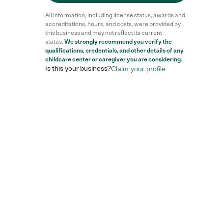
All information, including license status, awards and
accreditations, hours, and costs, were provided by
this business and may not reflect its current
status.
We strongly recommend you verify the
qualifications, credentials, and other details of any
childcare center
or caregiver you are considering.
Is this your business?
Claim your profile