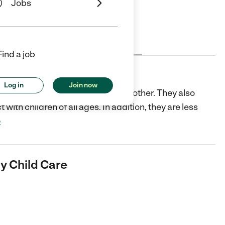
Jobs
Cost
License
Reviews
Find a job
ld Care
Log in
Join now
ed ages so children learn from each other. They also
 with children of all ages. In addition, they are less
e
y Child Care