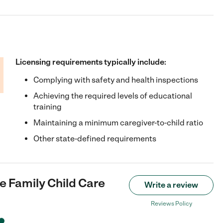
Licensing requirements typically include:
Complying with safety and health inspections
Achieving the required levels of educational
training
Maintaining a minimum caregiver-to-child ratio
Other state-defined requirements
 Family Child Care
Write a review
Reviews Policy