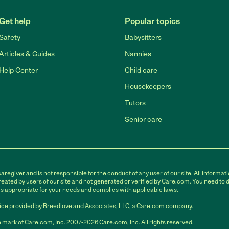
Get help
Popular topics
Safety
Babysitters
Articles & Guides
Nannies
Help Center
Child care
Housekeepers
Tutors
Senior care
egiver and is not responsible for the conduct of any user of our site. All informati
eated by users of our site and not generated or verified by Care.com. You need to 
is appropriate for your needs and complies with applicable laws.
ce provided by Breedlove and Associates, LLC, a Care.com company.
 mark of Care.com, Inc. 2007-2026 Care.com, Inc. All rights reserved.