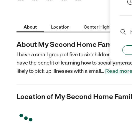
1 Star
2 Stars
3 Stars
4 Stars
5 Stars
About
Location
Center Highlights
About My Second Home Family Chi
I have a small group of five to six children of mix
have the benefit of learning how to socially interact
likely to pick up illnesses with a small
…
Read mor
Location of My Second Home Famil