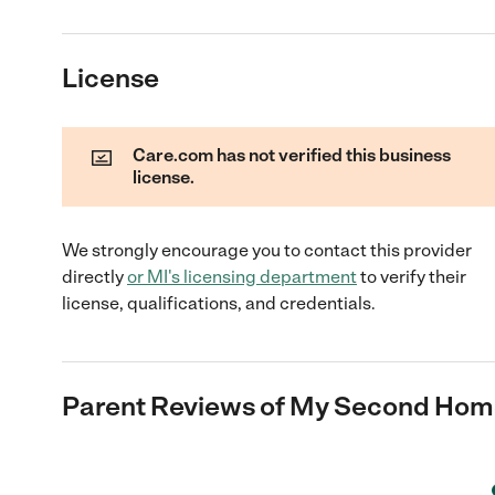
License
Care.com has not verified this business
license.
We strongly encourage you to contact this provider
directly
or
MI
's licensing department
to verify their
license, qualifications, and credentials.
Parent Reviews of
My Second Home