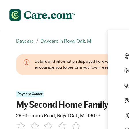
/
Daycare
Daycare in Royal Oak, MI
Details and information displayed here were found thr
encourage you to perform your own research when se
Daycare Center
My Second Home Family Child
2936 Crooks Road, Royal Oak, MI 48073