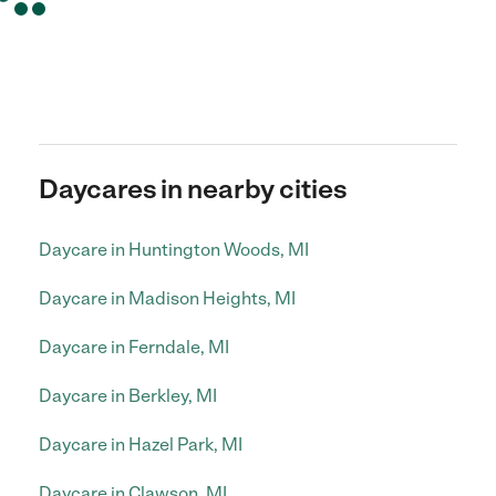
Daycares in nearby cities
Daycare in Huntington Woods, MI
Daycare in Madison Heights, MI
Daycare in Ferndale, MI
Daycare in Berkley, MI
Daycare in Hazel Park, MI
Daycare in Clawson, MI