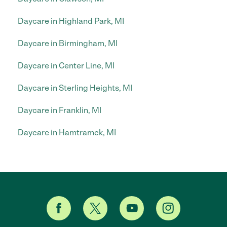
Daycare in Highland Park, MI
Daycare in Birmingham, MI
Daycare in Center Line, MI
Daycare in Sterling Heights, MI
Daycare in Franklin, MI
Daycare in Hamtramck, MI