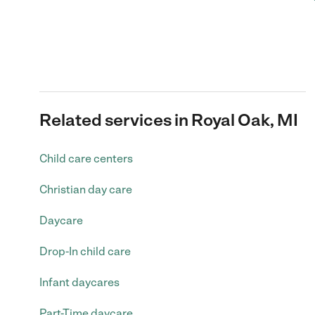
Related services in Royal Oak, MI
Child care centers
Christian day care
Daycare
Drop-In child care
Infant daycares
Part-Time daycare