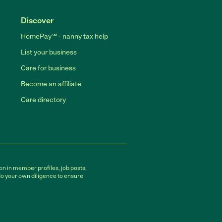
Discover
HomePay℠ - nanny tax help
List your business
Care for business
Become an affiliate
Care directory
on in member profiles, job posts,
do your own diligence to ensure