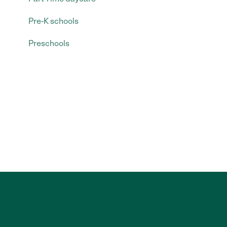
Pre-K schools
Preschools