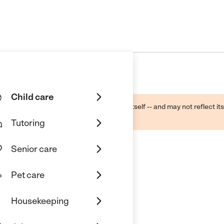
Child care
ough public sources -- not the business itself -- and may not reflect its
lecting a care provider.
Tutoring
Senior care
Pet care
 Care
Housekeeping