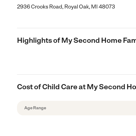
2936 Crooks Road, Royal Oak, MI 48073
Highlights of My Second Home Fami
Cost of Child Care at My Second H
Age Range