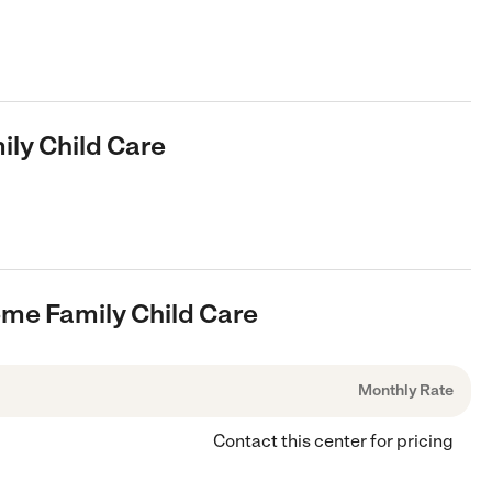
ly Child Care
ome Family Child Care
Monthly Rate
Contact this center for pricing