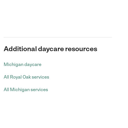
Additional daycare resources
Michigan daycare
All Royal Oak services
All Michigan services