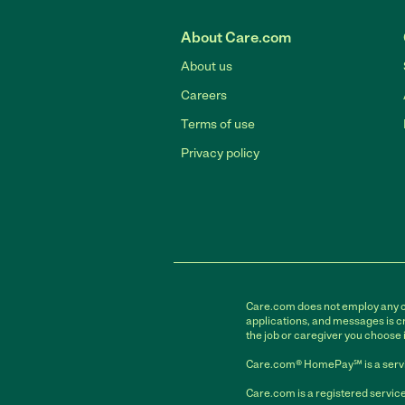
About Care.com
About us
Careers
Terms of use
Privacy policy
Care.com does not employ any car
applications, and messages is cr
the job or caregiver you choose 
Care.com® HomePay℠ is a servi
Care.com is a registered service