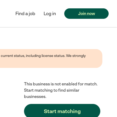
Find a job
Log in
Join now
 current status, including license status. We strongly
This business is not enabled for match.
Start matching to find similar
businesses.
Start matching