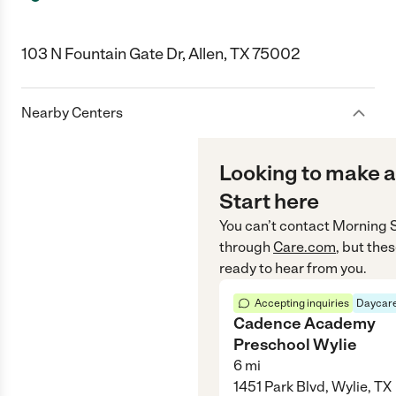
103 N Fountain Gate Dr, Allen, TX 75002
Nearby Centers
Looking to make a
Start here
You can’t contact
Morning S
through
Care.com
, but the
ready to hear from you.
Accepting inquiries
Daycare
Cadence Academy
Preschool Wylie
6
mi
1451 Park Blvd, Wylie, TX