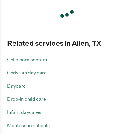
Related services in Allen, TX
Child care centers
Christian day care
Daycare
Drop-In child care
Infant daycares
Montessori schools