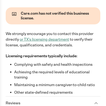
Care.com has not verified this business
license.
We strongly encourage you to contact this provider
directly
or
TX
's licensing department
to verify their
license, qualifications, and credentials.
Licensing requirements typically include:
Complying with safety and health inspections
Achieving the required levels of educational
training
Maintaining a minimum caregiver-to-child ratio
Other state-defined requirements
Reviews