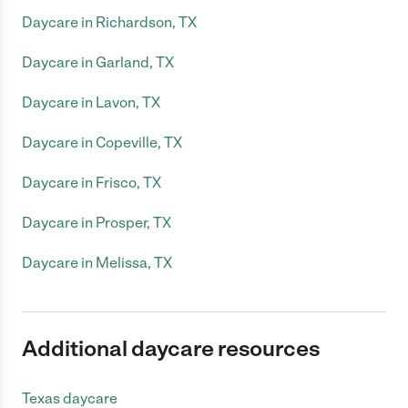
Daycare in Richardson, TX
Daycare in Garland, TX
Daycare in Lavon, TX
Daycare in Copeville, TX
Daycare in Frisco, TX
Daycare in Prosper, TX
Daycare in Melissa, TX
Additional daycare resources
Texas daycare