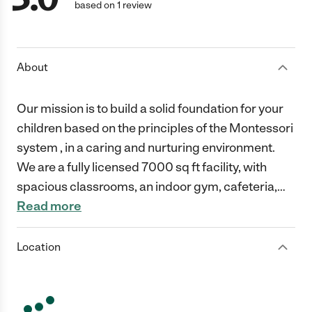
based on 1 review
About
Our mission is to build a solid foundation for your
children based on the principles of the Montessori
system , in a caring and nurturing environment.
We are a fully licensed 7000 sq ft facility, with
spacious classrooms, an indoor gym, cafeteria,
…
Read more
Location