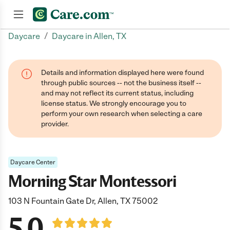
/
Daycare
Daycare in Allen, TX
Join now
Details and information displayed here were found
through public sources -- not the business itself --
and may not reflect its current status, including
license status. We strongly encourage you to
perform your own research when selecting a care
provider.
Daycare Center
Morning Star Montessori
103 N Fountain Gate Dr, Allen, TX 75002
5.0