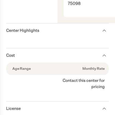
75098
Center Highlights
Cost
Age Range
Monthly Rate
Contact this center for
pricing
License