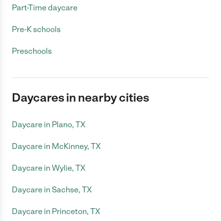
Part-Time daycare
Pre-K schools
Preschools
Daycares in nearby cities
Daycare in Plano, TX
Daycare in McKinney, TX
Daycare in Wylie, TX
Daycare in Sachse, TX
Daycare in Princeton, TX