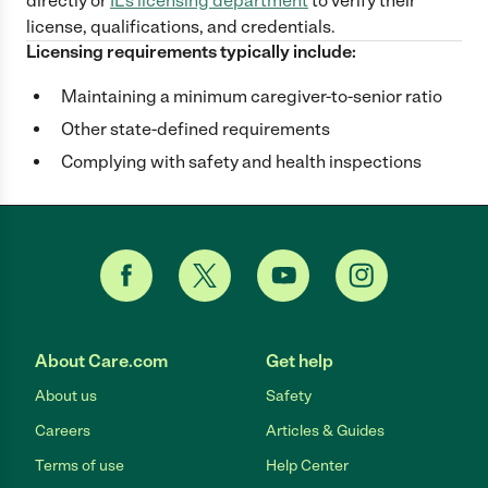
directly
or
IL
's licensing department
to verify their
license, qualifications, and credentials.
Licensing requirements typically include:
Maintaining a minimum caregiver-to-senior ratio
Other state-defined requirements
Complying with safety and health inspections
About Care.com
Get help
About us
Safety
Careers
Articles & Guides
Terms of use
Help Center