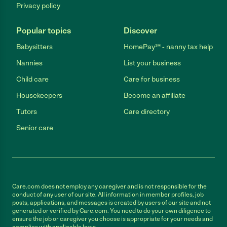
Privacy policy
Popular topics
Discover
Babysitters
HomePay℠ - nanny tax help
Nannies
List your business
Child care
Care for business
Housekeepers
Become an affiliate
Tutors
Care directory
Senior care
Care.com does not employ any caregiver and is not responsible for the
conduct of any user of our site. All information in member profiles, job
posts, applications, and messages is created by users of our site and not
generated or verified by Care.com. You need to do your own diligence to
ensure the job or caregiver you choose is appropriate for your needs and