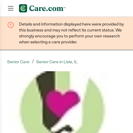
Details and information displayed here were provided by
Join now
this business and may not reflect its current status. We
strongly encourage you to perform your own research
when selecting a care provider.
/
Senior Care
Senior Care in Lisle, IL