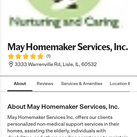
May Homemaker Services, Inc.
(
1
)
3333 Warrenville Rd, Lisle, IL, 60532
About
Reviews
Services & Amenities
Location & H
About May Homemaker Services, Inc.
May Homemaker Services Inc, offers our clients
personalized non-medical support services in their
homes, assisting the elderly, individuals with