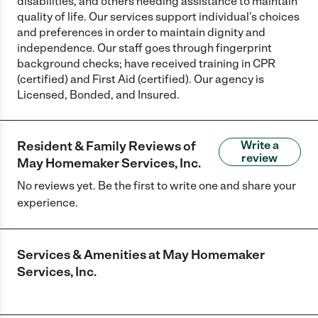
disabilities, and others needing assistance to maintain
quality of life. Our services support individual's choices
and preferences in order to maintain dignity and
independence. Our staff goes through fingerprint
background checks; have received training in CPR
(certified) and First Aid (certified). Our agency is
Licensed, Bonded, and Insured.
Resident & Family Reviews of
Write a
review
May Homemaker Services, Inc.
No reviews yet. Be the first to write one and share your
experience.
Services & Amenities at
May Homemaker
Services, Inc.