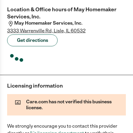
Location & Office hours of
May Homemaker
Services, Inc.
May Homemaker Services, Inc.
3333 Warrenville Rd, Lisle, IL 60532
Get directions
Licensing information
Care.com has not verified this business
license.
We strongly encourage you to contact this provider