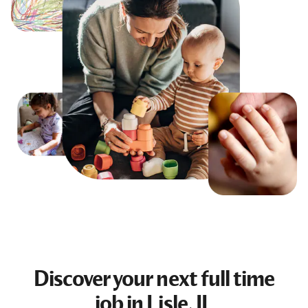
Discover your next
full time
job
in Lisle, IL