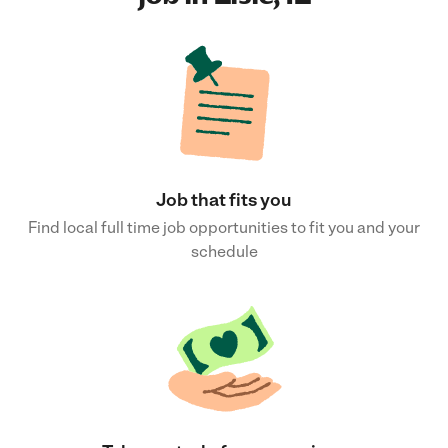
Job that fits you
Find local full time job opportunities to fit you and your
schedule