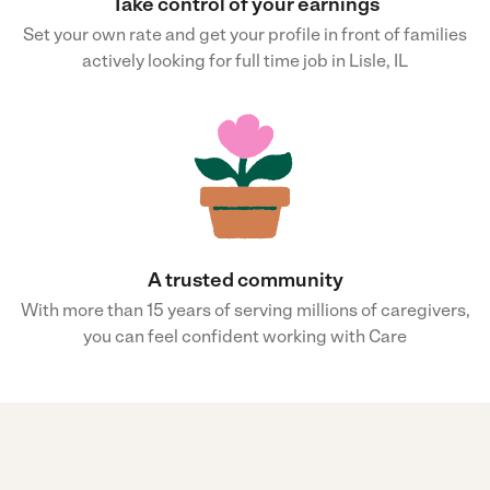
Take control of your earnings
Set your own rate and get your profile in front of families
actively looking for full time job in Lisle, IL
A trusted community
With more than 15 years of serving millions of caregivers,
you can feel confident working with Care