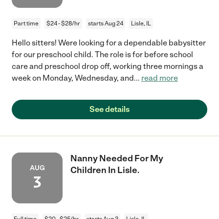
Part time
$24 - $28/hr
starts Aug 24
Lisle, IL
Hello sitters! Were looking for a dependable babysitter
for our preschool child. The role is for before school
care and preschool drop off, working three mornings a
week on Monday, Wednesday, and
...
read more
See details
Nanny Needed For My
AUG
Children In Lisle.
3
Full time
$20 - $25/hr
starts Aug 3
Lisle, IL