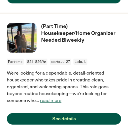
(Part Time)
Housekeeper/Home Organizer
Needed Biweekly
Part time
$21 - $26/hr
starts Jul 27
Lisle, IL
We're looking for a dependable, detail-oriented
housekeeper who takes pride in creating clean,
organized, and welcoming spaces. This role goes
beyond routine housekeeping—we're looking for
someone who
...
read more
See details