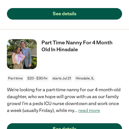
See details
Part Time Nanny For 4 Month
Old In Hinsdale
Part time
$20 - $30/hr
starts Jul 21
Hinsdale, IL
We're looking for a part-time nanny for our 4-month-old
daughter, who we hope will grow with us as our family
grows! I'm a peds ICU nurse downtown and work once
a week (usually Friday), while my
...
read more
See details