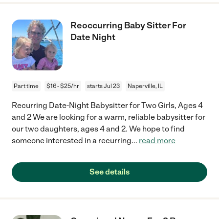
Reoccurring Baby Sitter For
Date Night
Part time
$16 - $25/hr
starts Jul 23
Naperville, IL
Recurring Date-Night Babysitter for Two Girls, Ages 4
and 2 We are looking for a warm, reliable babysitter for
our two daughters, ages 4 and 2. We hope to find
someone interested in a recurring
...
read more
See details