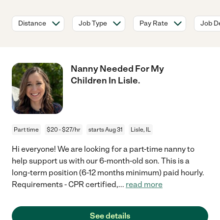
Distance
Job Type
Pay Rate
Job De
Nanny Needed For My
Children In Lisle.
Part time
$20 - $27/hr
starts Aug 31
Lisle, IL
Hi everyone! We are looking for a part-time nanny to
help support us with our 6-month-old son. This is a
long-term position (6-12 months minimum) paid hourly.
Requirements - CPR certified,
...
read more
See details