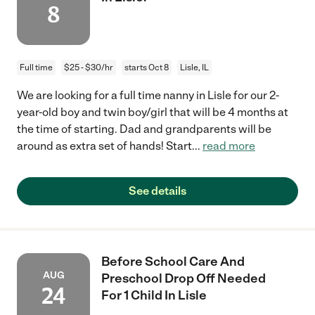
8
Full time
$25 - $30/hr
starts Oct 8
Lisle, IL
We are looking for a full time nanny in Lisle for our 2-
year-old boy and twin boy/girl that will be 4 months at
the time of starting. Dad and grandparents will be
around as extra set of hands! Start
...
read more
See details
Before School Care And
AUG
Preschool Drop Off Needed
24
For 1 Child In Lisle