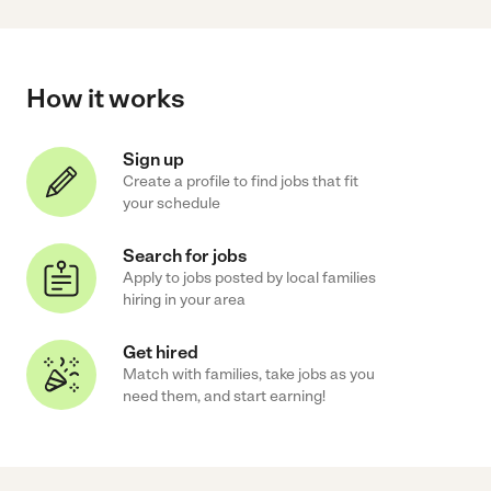
How it works
Sign up
Create a profile to find jobs that fit
your schedule
Search for jobs
Apply to jobs posted by local families
hiring in your area
Get hired
Match with families, take jobs as you
need them, and start earning!