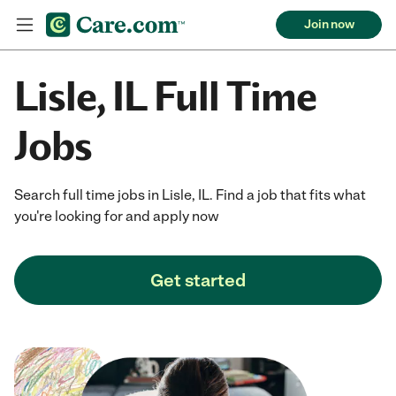
Join now
Lisle, IL Full Time
Jobs
Search full time jobs in Lisle, IL. Find a job that fits what
you're looking for and apply now
Get started