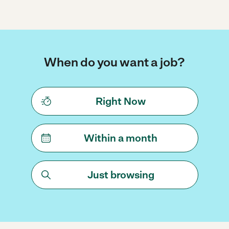
When do you want a job?
Right Now
Within a month
Just browsing