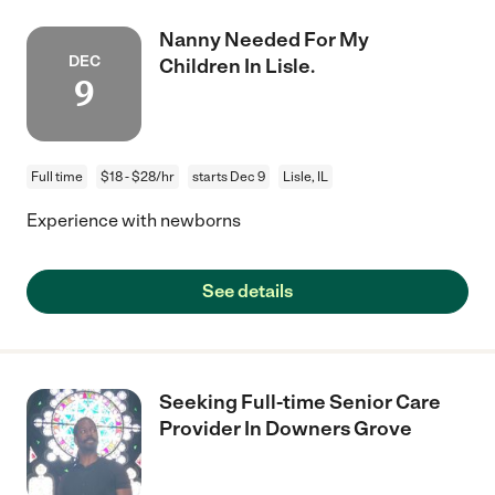
Nanny Needed For My
DEC
Children In Lisle.
9
Full time
$18 - $28/hr
starts Dec 9
Lisle, IL
Experience with newborns
See details
Seeking Full-time Senior Care
Provider In Downers Grove