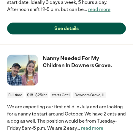
start date. Ideally 3 days a week, 5 hours a day.
Afternoon shift 12-5 p.m. but can be
...
read more
See details
Nanny Needed For My
Children In Downers Grove.
Full time
$18 - $25/hr
starts Oct 1
Downers Grove, IL
We are expecting our first child in July and are looking
for a nanny to start around October. We have 2 cats and
a dog as well. The position would be from Tuesday-
Friday 8am-5 p.m. We are 2 easy
...
read more