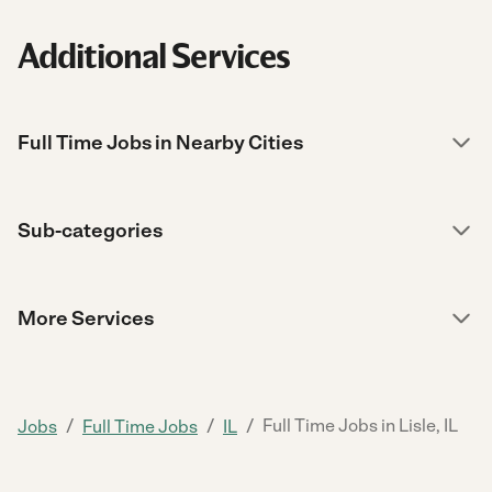
Additional Services
Full Time Jobs in Nearby Cities
Sub-categories
More Services
/
/
/
Full Time Jobs in Lisle, IL
Jobs
Full Time Jobs
IL