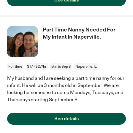
Part Time Nanny Needed For
My Infant In Naperville.
Full time
$17 - $27/hr
starts Sep 8
Naperville, IL
My husband and I are seeking a part time nanny for our
infant. He will be 3 months old in September. We are
looking for someone to come Mondays, Tuesdays, and
Thursdays starting September 8.
See details