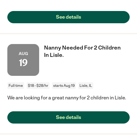
See details
Nanny Needed For 2 Children
AUG
In Lisle.
19
Full time
$18 - $28/hr
starts Aug 19
Lisle, IL
We are looking for a great nanny for 2 children in Lisle.
See details