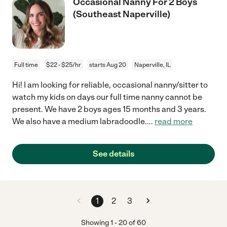
Occasional Nanny For 2 Boys
(Southeast Naperville)
Full time
$22 - $25/hr
starts Aug 20
Naperville, IL
Hi! I am looking for reliable, occasional nanny/sitter to
watch my kids on days our full time nanny cannot be
present. We have 2 boys ages 15 months and 3 years.
We also have a medium labradoodle.
...
read more
See details
1
2
3
Showing
1
-
20
of
60