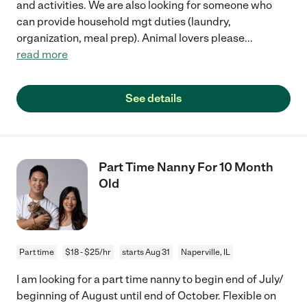
and activities. We are also looking for someone who
can provide household mgt duties (laundry,
organization, meal prep). Animal lovers please
...
read more
See details
Part Time Nanny For 10 Month
Old
Part time
$18 - $25/hr
starts Aug 31
Naperville, IL
I am looking for a part time nanny to begin end of July/
beginning of August until end of October. Flexible on