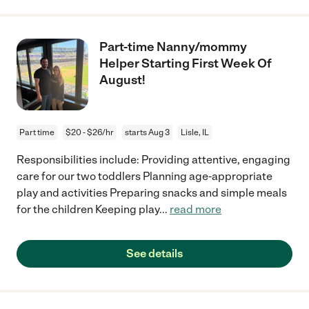
Part-time Nanny/mommy
Helper Starting First Week Of
August!
Part time
$20 - $26/hr
starts Aug 3
Lisle, IL
Responsibilities include: Providing attentive, engaging
care for our two toddlers Planning age-appropriate
play and activities Preparing snacks and simple meals
for the children Keeping play
...
read more
See details