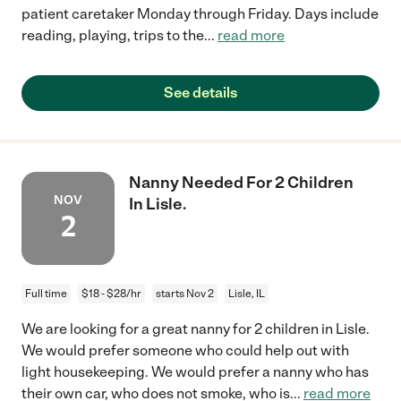
patient caretaker Monday through Friday. Days include
reading, playing, trips to the
...
read more
See details
Nanny Needed For 2 Children
NOV
In Lisle.
2
Full time
$18 - $28/hr
starts Nov 2
Lisle, IL
We are looking for a great nanny for 2 children in Lisle.
We would prefer someone who could help out with
light housekeeping. We would prefer a nanny who has
their own car, who does not smoke, who is
...
read more