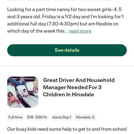
Looking for a part time nanny for two sweet girls- 4. 5
and 3 years old. Friday is a 1/2 day and I'm looking for 1
additional full day (7:30-4:30pm) but am flexible on
which day of the week this
...
read more
See details
Great Driver And Household
Manager Needed For 3
Children In Hinsdale
Full time
$18 - $30/hr
starts Sep 1
Hinsdale, IL
Our busy kids need some help to get to and from school