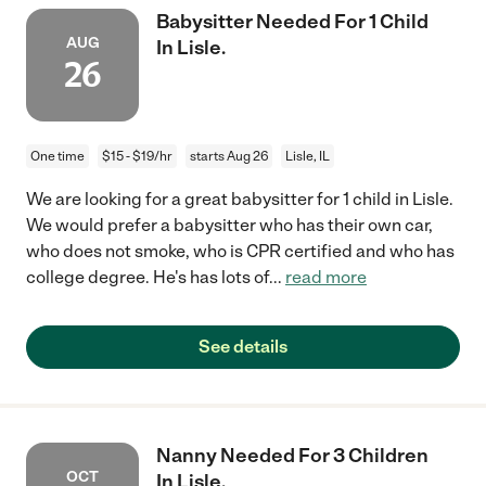
Babysitter Needed For 1 Child
AUG
In Lisle.
26
One time
$15 - $19/hr
starts Aug 26
Lisle, IL
We are looking for a great babysitter for 1 child in Lisle.
We would prefer a babysitter who has their own car,
who does not smoke, who is CPR certified and who has
college degree. He's has lots of
...
read more
See details
Nanny Needed For 3 Children
OCT
In Lisle.