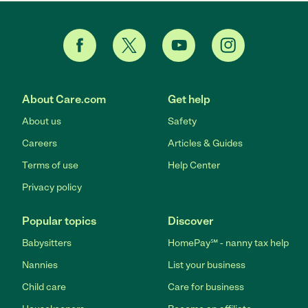
About Care.com
Get help
About us
Safety
Careers
Articles & Guides
Terms of use
Help Center
Privacy policy
Popular topics
Discover
Babysitters
HomePay℠ - nanny tax help
Nannies
List your business
Child care
Care for business