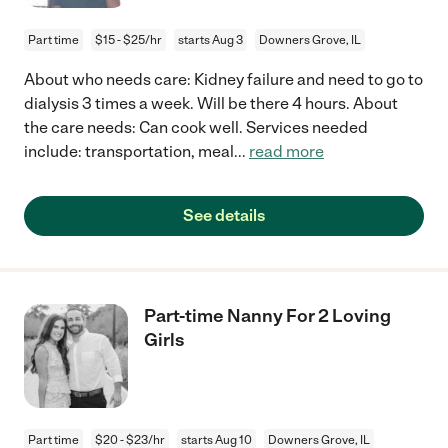
Part time
$15 - $25/hr
starts Aug 3
Downers Grove, IL
About who needs care: Kidney failure and need to go to
dialysis 3 times a week. Will be there 4 hours. About
the care needs: Can cook well. Services needed
include: transportation, meal
...
read more
See details
Part-time Nanny For 2 Loving
Girls
Part time
$20 - $23/hr
starts Aug 10
Downers Grove, IL