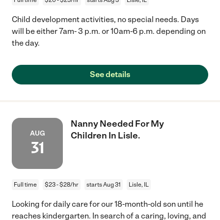
Child development activities, no special needs. Days
will be either 7am- 3 p.m. or 10am-6 p.m. depending on
the day.
See details
Nanny Needed For My
AUG
Children In Lisle.
31
Full time
$23 - $28/hr
starts Aug 31
Lisle, IL
Looking for daily care for our 18-month-old son until he
reaches kindergarten. In search of a caring, loving, and