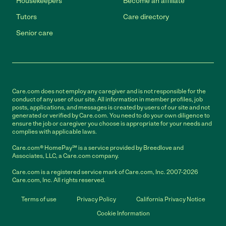
Housekeepers
Become an affiliate
Tutors
Care directory
Senior care
Care.com does not employ any caregiver and is not responsible for the
conduct of any user of our site. All information in member profiles, job
posts, applications, and messages is created by users of our site and not
generated or verified by Care.com. You need to do your own diligence to
ensure the job or caregiver you choose is appropriate for your needs and
complies with applicable laws.
Care.com® HomePay℠ is a service provided by Breedlove and
Associates, LLC, a Care.com company.
Care.com is a registered service mark of Care.com, Inc. 2007-2026
Care.com, Inc. All rights reserved.
Terms of use
Privacy Policy
California Privacy Notice
Cookie Information