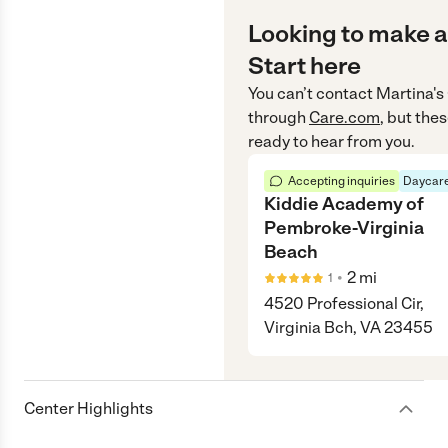
Looking to make a
Start here
You can’t contact
Martina's
through
Care.com
, but the
ready to hear from you.
Accepting inquiries
Daycare
Kiddie Academy of
Pembroke-Virginia
Beach
•
2
mi
1
4520 Professional Cir,
Virginia Bch, VA 23455
Center Highlights