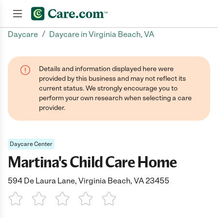
/
Daycare
Daycare in Virginia Beach, VA
Join now
Details and information displayed here were
provided by this business and may not reflect its
current status. We strongly encourage you to
perform your own research when selecting a care
provider.
Daycare Center
Martina's Child Care Home
594 De Laura Lane, Virginia Beach, VA 23455
1 Star
2 Stars
3 Stars
4 Stars
5 Stars