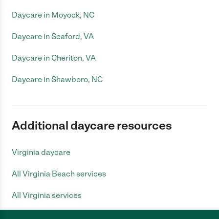
Daycare in Moyock, NC
Daycare in Seaford, VA
Daycare in Cheriton, VA
Daycare in Shawboro, NC
Additional daycare resources
Virginia daycare
All Virginia Beach services
All Virginia services