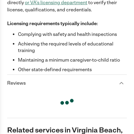
directly
or
VA
's licensing department
to verify their
license, qualifications, and credentials.
Licensing requirements typically include:
Complying with safety and health inspections
Achieving the required levels of educational
training
Maintaining a minimum caregiver-to-child ratio
Other state-defined requirements
Reviews
Related services in Virginia Beach,