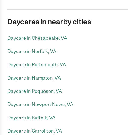
Daycares in nearby cities
Daycare in Chesapeake, VA
Daycare in Norfolk, VA
Daycare in Portsmouth, VA
Daycare in Hampton, VA
Daycare in Poquoson, VA
Daycare in Newport News, VA
Daycare in Suffolk, VA
Daycare in Carrollton, VA