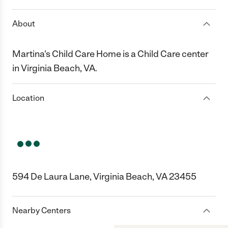
About
Martina's Child Care Home is a Child Care center
in Virginia Beach, VA.
Location
594 De Laura Lane, Virginia Beach, VA 23455
Nearby Centers