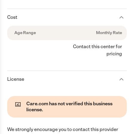
Cost
Age Range
Monthly Rate
Contact this center for
pricing
License
Care.com has not verified this business
license.
We strongly encourage you to contact this provider