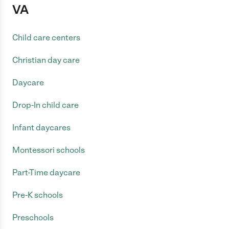
VA
Child care centers
Christian day care
Daycare
Drop-In child care
Infant daycares
Montessori schools
Part-Time daycare
Pre-K schools
Preschools