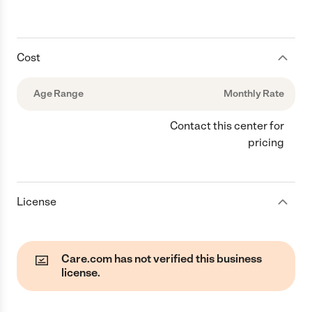
Cost
Age Range
Monthly Rate
Contact this center for
pricing
License
Care.com has not verified this business
license.