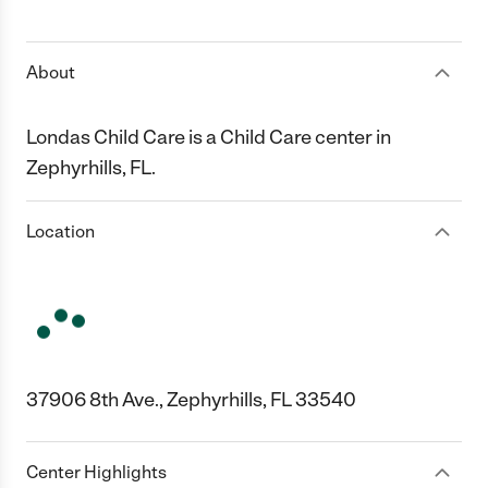
1 Star
2 Stars
3 Stars
4 Stars
5 Stars
About
Londas Child Care is a Child Care center in
Zephyrhills, FL.
Location
37906 8th Ave., Zephyrhills, FL 33540
Center Highlights