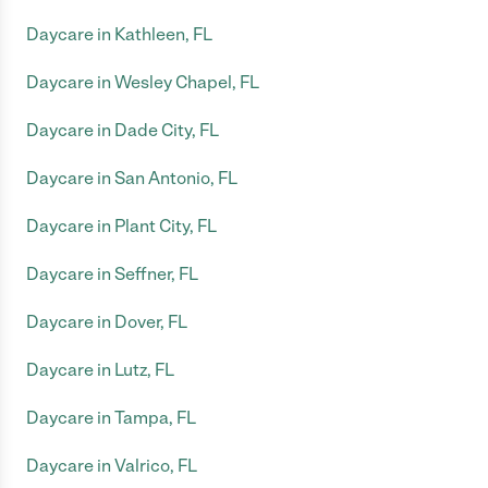
Daycare in Kathleen, FL
Daycare in Wesley Chapel, FL
Daycare in Dade City, FL
Daycare in San Antonio, FL
Daycare in Plant City, FL
Daycare in Seffner, FL
Daycare in Dover, FL
Daycare in Lutz, FL
Daycare in Tampa, FL
Daycare in Valrico, FL