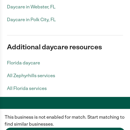
Daycare in Webster, FL
Daycare in Polk City, FL
Additional daycare resources
Florida daycare
All Zephyrhills services
All Florida services
This business is not enabled for match. Start matching to
Care.com does not employ any caregiver and is not responsible for the
conduct of any user of our site. All information in member profiles, job
find similar businesses.
posts, applications, and messages is created by users of our site and not