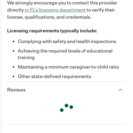
We strongly encourage you to contact this provider
directly
or
FL
's licensing department
to verify their
license, qualifications, and credentials.
Licensing requirements typically include:
Complying with safety and health inspections
Achieving the required levels of educational
training
Maintaining a minimum caregiver-to-child ratio
Other state-defined requirements
Reviews