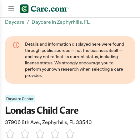
/
Daycare
Daycare in Zephyrhills, FL
Join now
Details and information displayed here were found
through public sources -- not the business itself --
and may not reflect its current status, including
license status. We strongly encourage you to
perform your own research when selecting a care
provider.
Daycare Center
Londas Child Care
37906 8th Ave., Zephyrhills, FL 33540