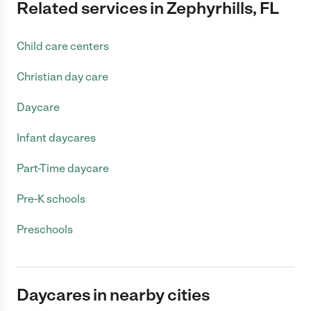
Related services in Zephyrhills, FL
Child care centers
Christian day care
Daycare
Infant daycares
Part-Time daycare
Pre-K schools
Preschools
Daycares in nearby cities