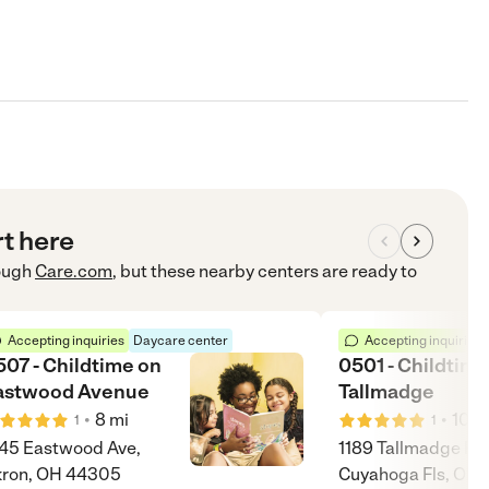
rt here
ough
Care.com
, but these nearby centers are ready to
Accepting inquiries
Daycare center
Accepting inquiries
507 - Childtime on
0501 - Childtime
astwood Avenue
Tallmadge
•
•
8
mi
10
m
1
1
45 Eastwood Ave,
1189 Tallmadge Rd
kron, OH 44305
Cuyahoga Fls, OH 