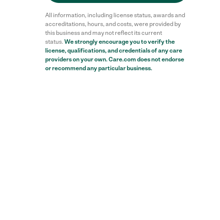
All information, including license status, awards and
accreditations, hours, and costs, were provided by
this business and may not reflect its current
status.
We strongly encourage you to verify the
license, qualifications, and credentials of any care
providers on your own. Care.com does not endorse
or recommend any particular business.