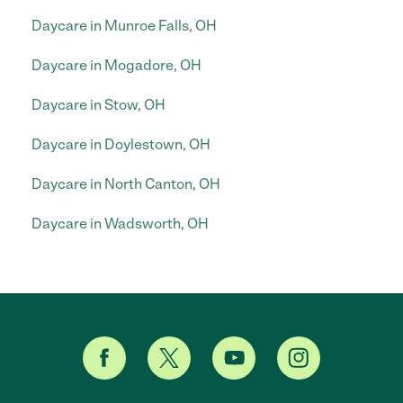
Daycare in Munroe Falls, OH
Daycare in Mogadore, OH
Daycare in Stow, OH
Daycare in Doylestown, OH
Daycare in North Canton, OH
Daycare in Wadsworth, OH