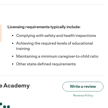
Licensing requirements typically include:
Complying with safety and health inspections
Achieving the required levels of educational
training
Maintaining a minimum caregiver-to-child ratio
Other state-defined requirements
re Academy
Write a review
Reviews Policy