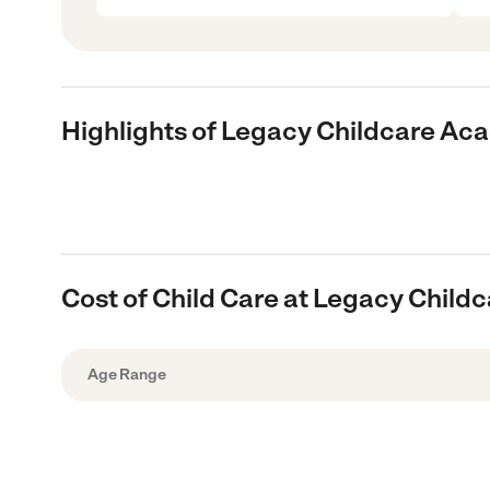
Highlights of Legacy Childcare A
Cost of Child Care at Legacy Chil
Age Range