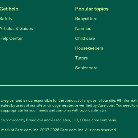
Get help
Popular topics
Safety
Babysitters
Articles & Guides
Nannies
Help Center
Child care
Housekeepers
Tutors
Senior care
egiver and is not responsible for the conduct of any user of our site. All informati
eated by users of our site and not generated or verified by Care.com. You need to 
is appropriate for your needs and complies with applicable laws.
ce provided by Breedlove and Associates, LLC, a Care.com company.
 mark of Care.com, Inc. 2007-2026 Care.com, Inc. All rights reserved.