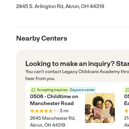
2445 S. Arlington Rd, Akron, OH 44319
Nearby Centers
Looking to make an inquiry? Sta
You can’t contact
Legacy Childcare Academy
thr
hear from you.
Accepting inquiries
Daycare center
0506 - Childtime on
0
Manchester Road
E
•
3
mi
1
2645 Manchester Rd,
21
Akron, OH 44319
A