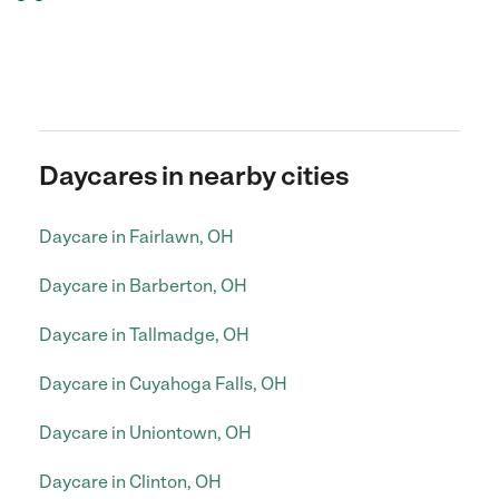
Daycares in nearby cities
Daycare in Fairlawn, OH
Daycare in Barberton, OH
Daycare in Tallmadge, OH
Daycare in Cuyahoga Falls, OH
Daycare in Uniontown, OH
Daycare in Clinton, OH