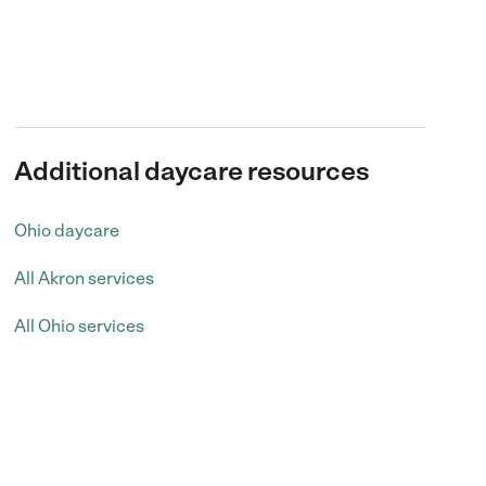
Additional daycare resources
Ohio daycare
All Akron services
All Ohio services