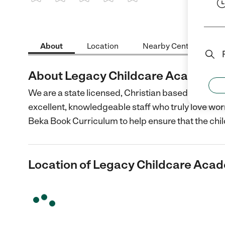
1 Star
2 Stars
3 Stars
4 Stars
5 Stars
About
Location
Nearby Centers
About Legacy Childcare Academy
We are a state licensed, Christian based prescho
excellent, knowledgeable staff who truly love wor
Beka Book Curriculum to help ensure that the chi
Location of Legacy Childcare Aca