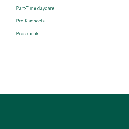
Part-Time daycare
Pre-K schools
Preschools