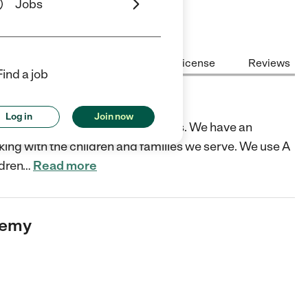
Jobs
Center Highlights
Cost
License
Reviews
Find a job
Log in
Join now
ol serving ages 18 months -5 years. We have an
king with the children and families we serve. We use A
ldren
…
Read more
demy