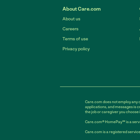
About Care.com
About us
Careers
Terms of use
Privacy policy
Care.com does not employ any car
applications, and messages is cr
the job or caregiver you choose 
Care.com® HomePay℠ is a servi
Care.com is a registered service