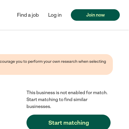
Find a job
Log in
Join now
 encourage you to perform your own research when selecting
This business is not enabled for match.
Start matching to find similar
businesses.
Start matching