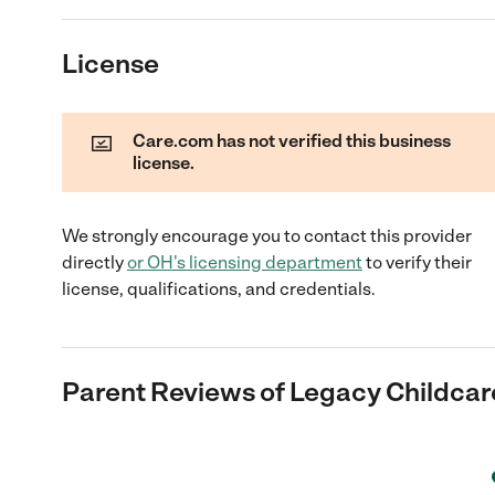
License
Care.com has not verified this business
license.
We strongly encourage you to contact this provider
directly
or
OH
's licensing department
to verify their
license, qualifications, and credentials.
Parent Reviews of
Legacy Childca