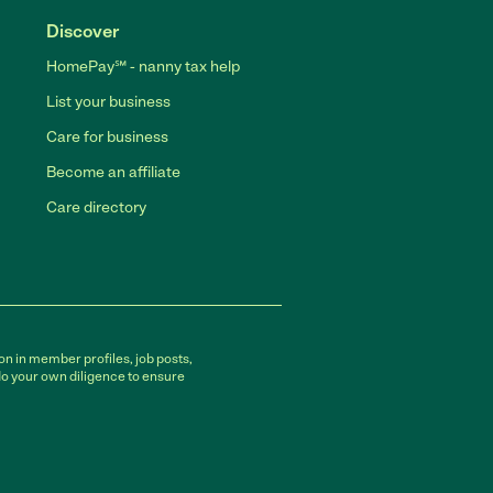
Discover
HomePay℠ - nanny tax help
List your business
Care for business
Become an affiliate
Care directory
on in member profiles, job posts,
do your own diligence to ensure