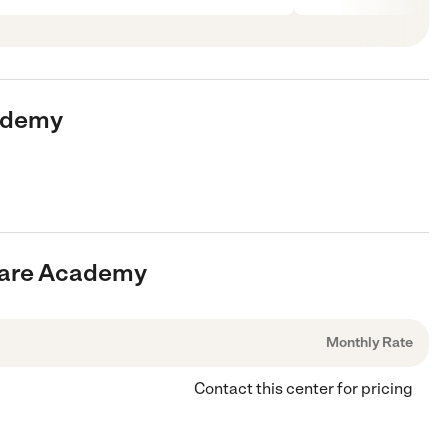
cademy
dcare Academy
Monthly Rate
Contact this center for pricing