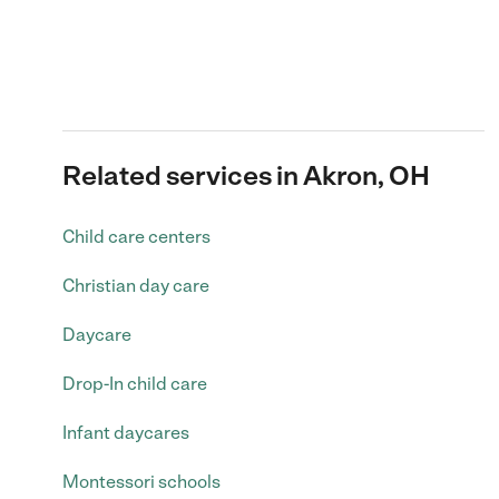
Related services in Akron, OH
Child care centers
Christian day care
Daycare
Drop-In child care
Infant daycares
Montessori schools