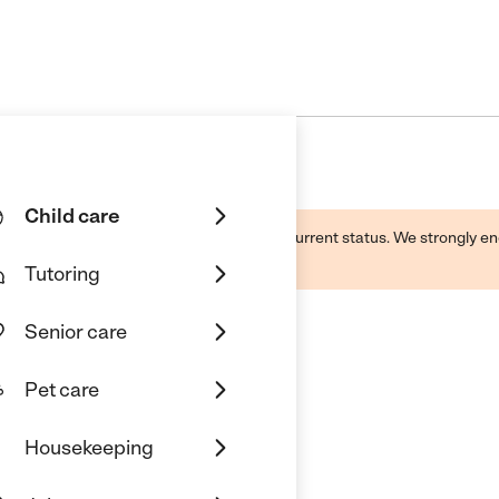
Child care
d by this business and may not reflect its current status. We strongly
Tutoring
Senior care
Pet care
Housekeeping