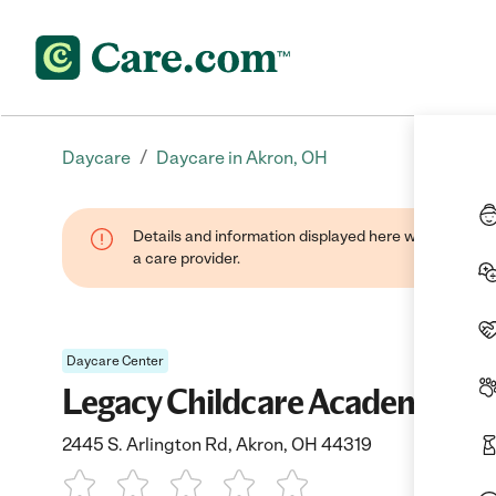
/
Daycare
Daycare in Akron, OH
Details and information displayed here were provide
a care provider.
Daycare Center
Legacy Childcare Academy
2445 S. Arlington Rd, Akron, OH 44319