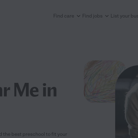
Find care
Find jobs
List your bu
r Me in
the best preschool to fit your