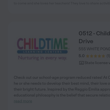
to come and she loves her teachers! They love to share activit
0512 - Chil
Drive
555 WHITE PON
5.0
(
1
State license 
Check out our school-age program reduced rates! At C
he or she needs to develop their best mind, their love of
their bright future. Inspired by the Reggio Emilia appr
educational philosophy is the belief that secure relat
read more