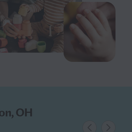
ron, OH