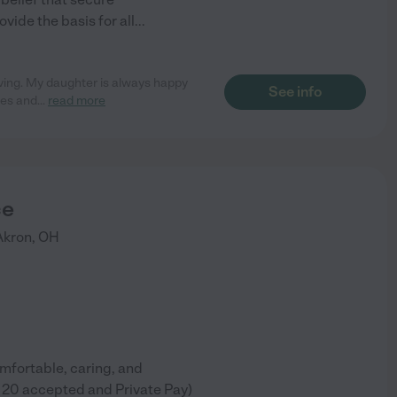
vide the basis for all
...
oving. My daughter is always happy
See info
ies and
...
read more
ce
Akron
,
OH
omfortable, caring, and
le 20 accepted and Private Pay)