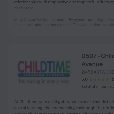
relationships with responsive and respectful adults pro
read more
Mary G. says "We love this center. Everyone is so caring and l
to come and she loves her teachers! They love to share activit
0507 - Chi
Avenue
2145 EASTWOOD
5.0
(
1
State license 
At Childtime, your child gets what he or she needs to d
love of learning, their personality, their bright future.
approach, central to our educational philosophy is the