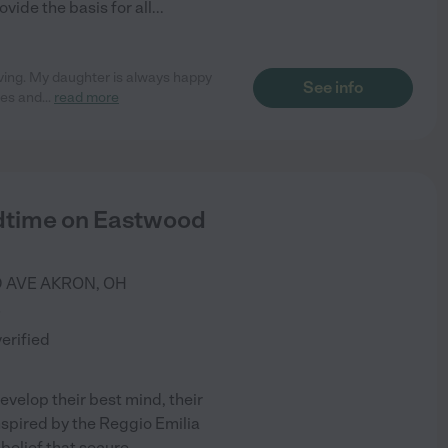
vide the basis for all
...
oving. My daughter is always happy
See info
ies and
...
read more
ldtime on Eastwood
 AVE
AKRON
,
OH
)
verified
evelop their best mind, their
 Inspired by the Reggio Emilia
 belief that secure