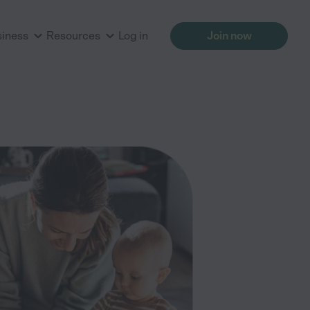
siness
Resources
Log in
Join now