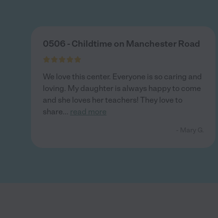
0506 - Childtime on Manchester Road
We love this center. Everyone is so caring and
loving. My daughter is always happy to come
and she loves her teachers! They love to
share
...
read more
- Mary G.