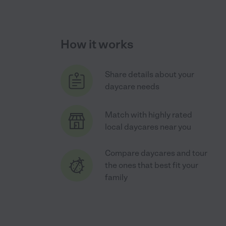
How it works
Share details about your
daycare needs
Match with highly rated
local daycares near you
Compare daycares and tour
the ones that best fit your
family