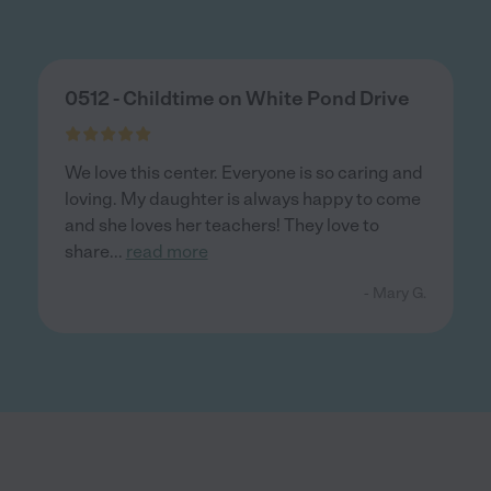
0512 - Childtime on White Pond Drive
We love this center. Everyone is so caring and
loving. My daughter is always happy to come
and she loves her teachers! They love to
share
...
read more
- Mary G.