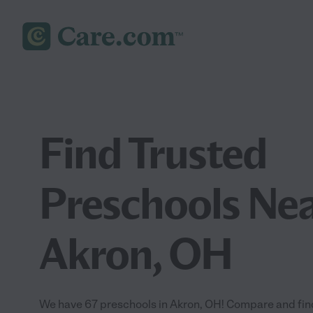
Find Trusted
Preschools Nea
Akron, OH
We have 67 preschools in Akron, OH! Compare and find 