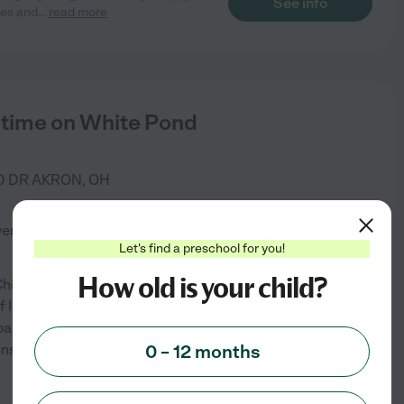
See info
ies and
...
read more
dtime on White Pond
D DR
AKRON
,
OH
)
verified
Let's find a preschool for you!
How old is your child?
hildtime, your child gets what
 learning, their personality,
oach, central to our
ionships with responsive
0 – 12 months
...