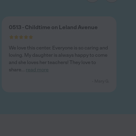
0513 - Childtime on Leland Avenue
We love this center. Everyone is so caring and
loving. My daughter is always happy to come
and she loves her teachers! They love to
share
...
read more
- Mary G.