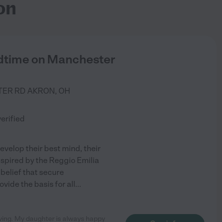
on
ldtime on Manchester
TER RD
AKRON
,
OH
)
verified
evelop their best mind, their
 Inspired by the Reggio Emilia
 belief that secure
vide the basis for all
...
oving. My daughter is always happy