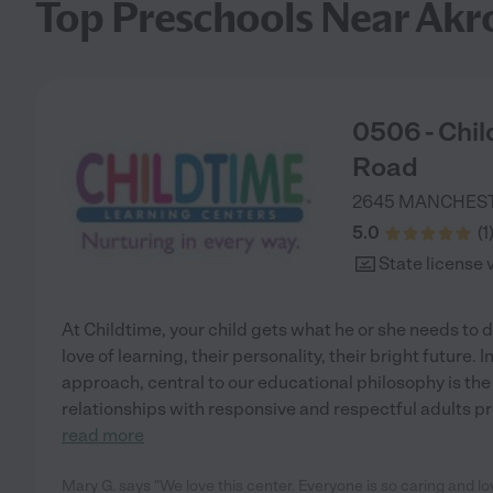
Top Preschools Near Akr
0506 - Chi
Road
2645 MANCHES
5.0
(
1
State license 
At Childtime, your child gets what he or she needs to d
love of learning, their personality, their bright future.
approach, central to our educational philosophy is the
relationships with responsive and respectful adults pro
read more
Mary G. says "We love this center. Everyone is so caring and l