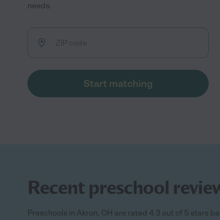
needs.
Start matching
Recent preschool review
Preschools in Akron, OH are rated 4.3 out of 5 stars ba