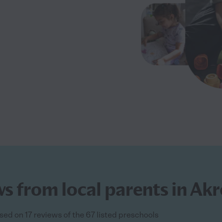
s from local parents in Ak
sed on 17 reviews of the 67 listed preschools