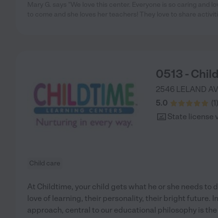
Mary G. says "We love this center. Everyone is so caring and l
to come and she loves her teachers! They love to share activit
0513 - Chil
2546 LELAND A
5.0
(
1
State license 
Child care
At Childtime, your child gets what he or she needs to d
love of learning, their personality, their bright future.
approach, central to our educational philosophy is the