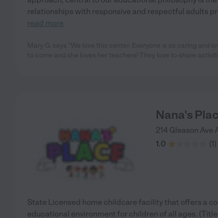
relationships with responsive and respectful adults pro
read more
Mary G. says "We love this center. Everyone is so caring and l
to come and she loves her teachers! They love to share activit
Nana's Pla
214 Gleason Ave
1.0
(
1
)
State Licensed home childcare facility that offers a c
educational environment for children of all ages. (Tit