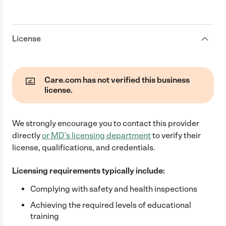
License
Care.com has not verified this business
license.
We strongly encourage you to contact this provider
directly
or
MD
's licensing department
to verify their
license, qualifications, and credentials.
Licensing requirements typically include:
Complying with safety and health inspections
Achieving the required levels of educational
training