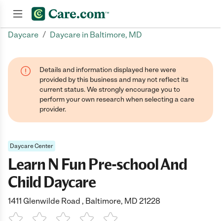
/
Daycare
Daycare in Baltimore, MD
Join now
Details and information displayed here were
provided by this business and may not reflect its
current status. We strongly encourage you to
perform your own research when selecting a care
provider.
Daycare Center
Learn N Fun Pre-school And
Child Daycare
1411 Glenwilde Road , Baltimore, MD 21228