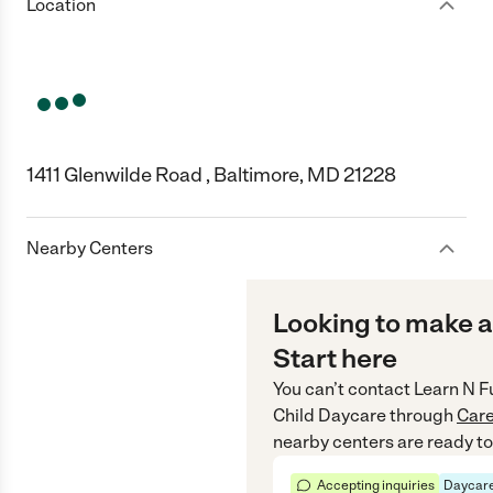
Location
1411 Glenwilde Road , Baltimore, MD 21228
Nearby Centers
Looking to make a
Start here
You can’t contact
Learn N F
Child Daycare
through
Car
nearby centers are ready to
Accepting inquiries
Daycare