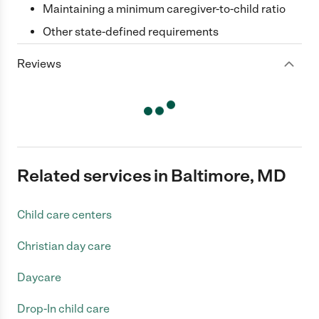
Maintaining a minimum caregiver-to-child ratio
Other state-defined requirements
Reviews
Related services in Baltimore, MD
Child care centers
Christian day care
Daycare
Drop-In child care