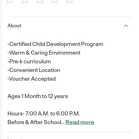
1 Star
2 Stars
3 Stars
4 Stars
5 Stars
About
-Certified Child Development Program
-Warm & Caring Environment
-Pre-k curriculum
-Convenient Location
-Voucher Accepted
Ages 1 Month to 12 years
Hours- 7:00 A.M. to 6:00 P.M.
Before & After School
…
Read more