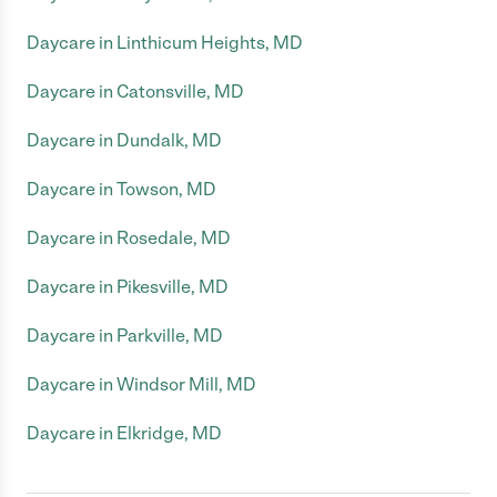
Daycare in Linthicum Heights, MD
Daycare in Catonsville, MD
Daycare in Dundalk, MD
Daycare in Towson, MD
Daycare in Rosedale, MD
Daycare in Pikesville, MD
Daycare in Parkville, MD
Daycare in Windsor Mill, MD
Daycare in Elkridge, MD