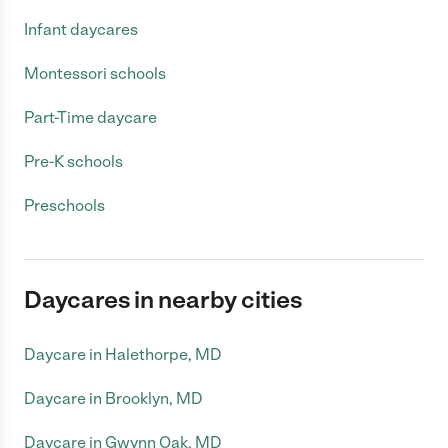
Infant daycares
Montessori schools
Part-Time daycare
Pre-K schools
Preschools
Daycares in nearby cities
Daycare in Halethorpe, MD
Daycare in Brooklyn, MD
Daycare in Gwynn Oak, MD