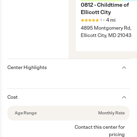
0812 - Childtime of
Ellicott City
•
4
mi
1
4895 Montgomery Rd,
Ellicott City, MD 21043
Center Highlights
Cost
Age Range
Monthly Rate
Contact this center for
pricing