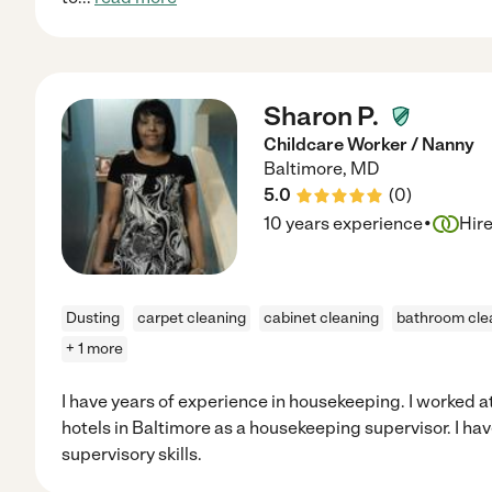
Sharon P.
Childcare Worker / Nanny
Baltimore
,
MD
5.0
(
0
)
·
10 years experience
Hir
Dusting
carpet cleaning
cabinet cleaning
bathroom cle
+ 1 more
I have years of experience in housekeeping. I worked at
hotels in Baltimore as a housekeeping supervisor. I h
supervisory skills.