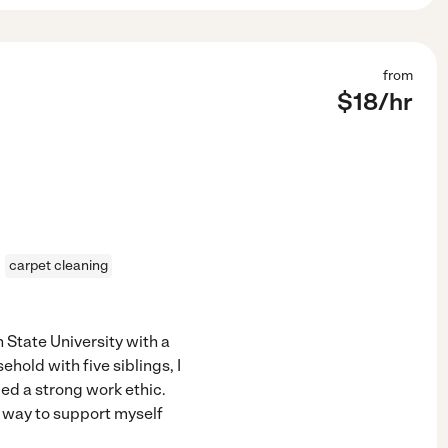
from
$
18
/hr
carpet cleaning
 State University with a
hold with five siblings, I
ped a strong work ethic.
a way to support myself