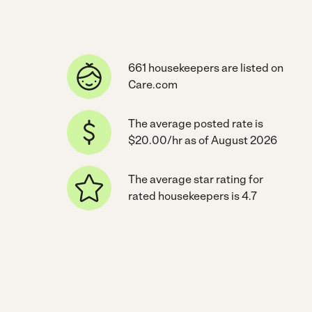
661 housekeepers are listed on
Care.com
The average posted rate is
$20.00/hr as of August 2026
The average star rating for
rated housekeepers is 4.7