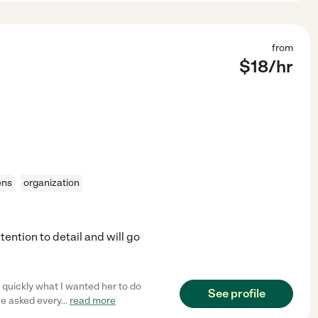
from
$
18
/hr
ens
organization
ention to detail and will go
 quickly what I wanted her to do
See profile
he asked every
...
read more