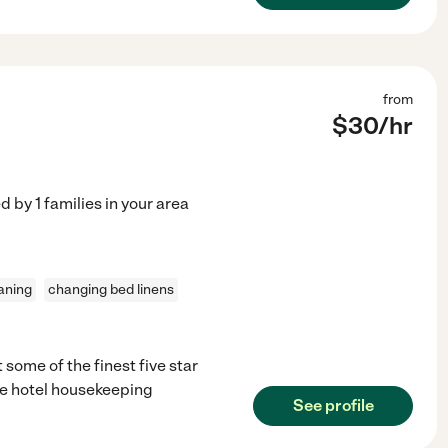
from
$
30
/hr
ed by
1
families in your area
aning
changing bed linens
 some of the finest five star
ave hotel housekeeping
See profile