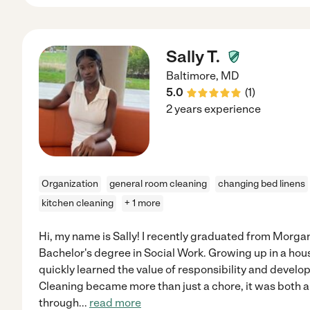
Sally T.
Baltimore
,
MD
5.0
(
1
)
2 years experience
Organization
general room cleaning
changing bed linens
kitchen cleaning
+ 1 more
Hi, my name is Sally! I recently graduated from Morgan
Bachelor's degree in Social Work. Growing up in a house
quickly learned the value of responsibility and develo
Cleaning became more than just a chore, it was both 
through
...
read more