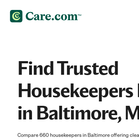
Find Trusted
Housekeepers 
in Baltimore, 
Compare 660 housekeepers in Baltimore offering clean