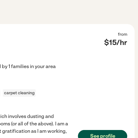
from
$
15
/hr
d by
1
families in your area
carpet cleaning
hich involves dusting and
s (or all of the above). I am a
t gratification as I am working,
See profile