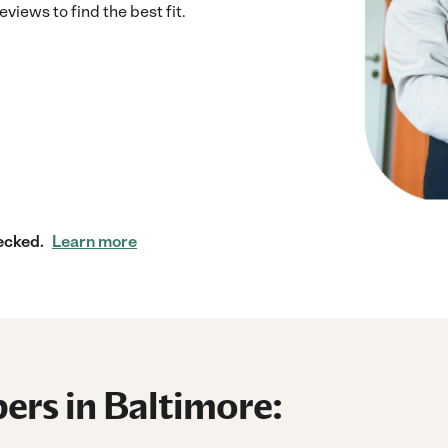
iews to find the best fit.
ecked.
Learn more
ers in Baltimore: