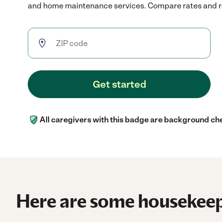
and home maintenance services. Compare rates and rev
Get started
All caregivers with this badge are background ch
Here are some housekeep