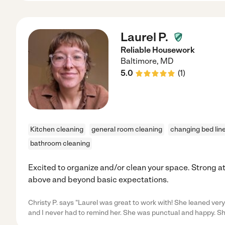
Laurel P.
Reliable Housework
Baltimore
,
MD
5.0
(
1
)
Kitchen cleaning
general room cleaning
changing bed lin
bathroom cleaning
Excited to organize and/or clean your space. Strong att
above and beyond basic expectations.
Christy P. says "Laurel was great to work with! She leaned very
and I never had to remind her. She was punctual and happy. S