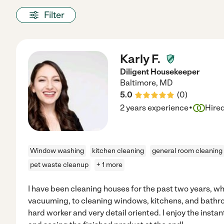
Filter
Karly F.
Diligent Housekeeper
Baltimore
,
MD
5.0
(
0
)
·
2 years experience
Hire
Window washing
kitchen cleaning
general room cleaning
pet waste cleanup
+ 1 more
I have been cleaning houses for the past two years, w
vacuuming, to cleaning windows, kitchens, and bathroom
hard worker and very detail oriented. I enjoy the instan