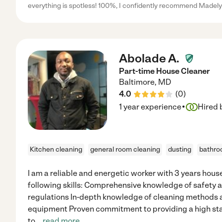
everything is spotless! 100%, I confidently recommend Madely
Abolade A.
Part-time House Cleaner
Baltimore
,
MD
4.0
(
0
)
·
1 year experience
Hired 
Kitchen cleaning
general room cleaning
dusting
bathro
I am a reliable and energetic worker with 3 years hou
following skills: Comprehensive knowledge of safety 
regulations In-depth knowledge of cleaning methods 
equipment Proven commitment to providing a high st
to
...
read more