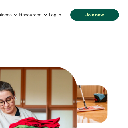
siness
Resources
Log in
Join now