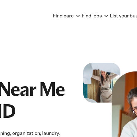
Find care
Find jobs
List your bu
Near Me
MD
ing, organization, laundry,