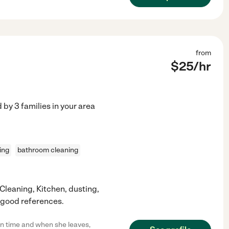
from
$
25
/hr
d by
3
families in your area
ing
bathroom cleaning
 Cleaning, Kitchen, dusting,
 good references.
 on time and when she leaves,