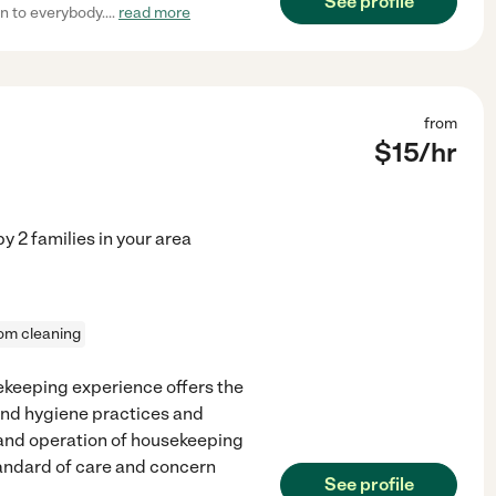
See profile
n to everybody.
...
read more
from
$
15
/hr
by
2
families in your area
om cleaning
sekeeping experience offers the
and hygiene practices and
and operation of housekeeping
andard of care and concern
See profile