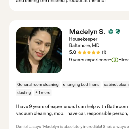
and seeing the finished product at the end!
Madelyn S.
Housekeeper
Baltimore
,
MD
5.0
(
1
)
·
9 years experience
Hire
General room cleaning
changing bed linens
cabinet clean
dusting
+ 1 more
I have 9 years of experience. I can help with Bathroom
vacuum cleaning, mop. I have car, responsible person,
Daniel L. says "Madelyn is absolutely incredible! She's always