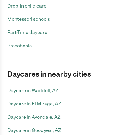
Drop-In child care
Montessori schools
Part-Time daycare
Preschools
Daycares in nearby cities
Daycare in Waddell, AZ
Daycare in El Mirage, AZ
Daycare in Avondale, AZ
Daycare in Goodyear, AZ