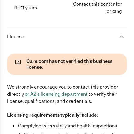
Contact this center for
6 - 11 years
pricing
License
Care.com has not verified this business
license.
We strongly encourage you to contact this provider
directly
or
AZ
's licensing department
to verify their
license, qualifications, and credentials.
Licensing requirements typically include:
Complying with safety and health inspections