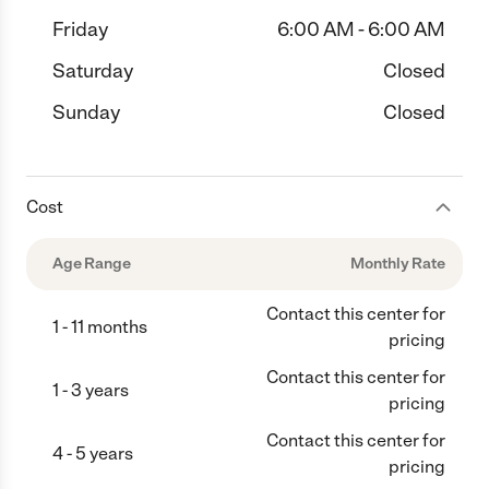
Friday
6:00 AM - 6:00 AM
Saturday
Closed
Sunday
Closed
Cost
Age Range
Monthly Rate
Contact this center for
1 - 11 months
pricing
Contact this center for
1 - 3 years
pricing
Contact this center for
4 - 5 years
pricing