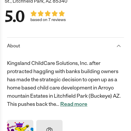
St., Litchfield Park, AZ 85340
5.0
based on 7 reviews
About
Kingsland ChildCare Solutions, Inc. after
protracted haggling with banks building owners
has made the strategic decision to open up as a
home based child care development in Arroyo
mountain Estates in Litchfield Park (Buckeye) AZ.
This pushes back the
…
Read more