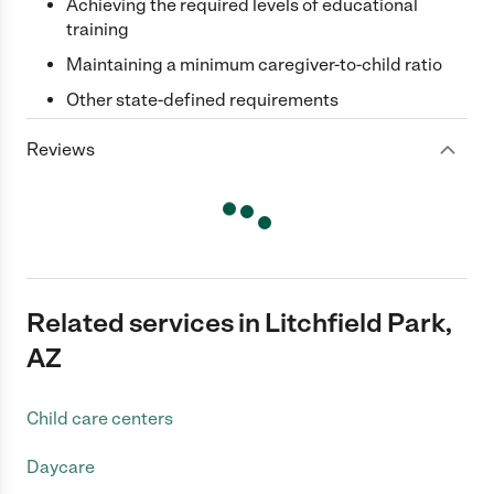
Achieving the required levels of educational
training
Maintaining a minimum caregiver-to-child ratio
Other state-defined requirements
Reviews
Related services in Litchfield Park,
AZ
Child care centers
Daycare