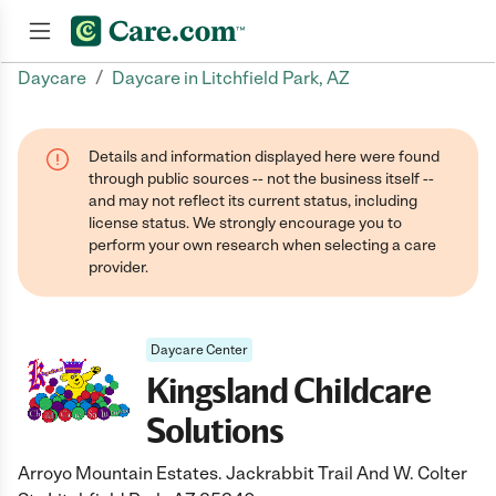
/
Daycare
Daycare in Litchfield Park, AZ
Join now
Details and information displayed here were found
through public sources -- not the business itself --
and may not reflect its current status, including
license status. We strongly encourage you to
perform your own research when selecting a care
provider.
Daycare Center
Kingsland Childcare
Solutions
Arroyo Mountain Estates. Jackrabbit Trail And W. Colter