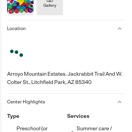
Gallery
Location
Arroyo Mountain Estates. Jackrabbit Trail And W.
Colter St., Litchfield Park, AZ 85340
Center Highlights
Type
Services
Preschool (or
Summer care /