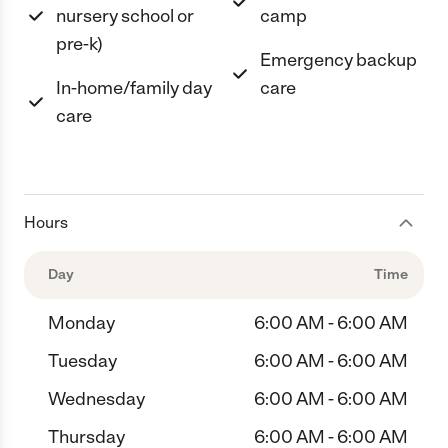
nursery school or
camp
pre-k)
Emergency backup
In-home/family day
care
care
Hours
Day
Time
Monday
6:00 AM - 6:00 AM
Tuesday
6:00 AM - 6:00 AM
Wednesday
6:00 AM - 6:00 AM
Thursday
6:00 AM - 6:00 AM