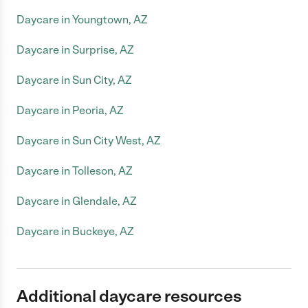
Daycare in Youngtown, AZ
Daycare in Surprise, AZ
Daycare in Sun City, AZ
Daycare in Peoria, AZ
Daycare in Sun City West, AZ
Daycare in Tolleson, AZ
Daycare in Glendale, AZ
Daycare in Buckeye, AZ
Additional daycare resources