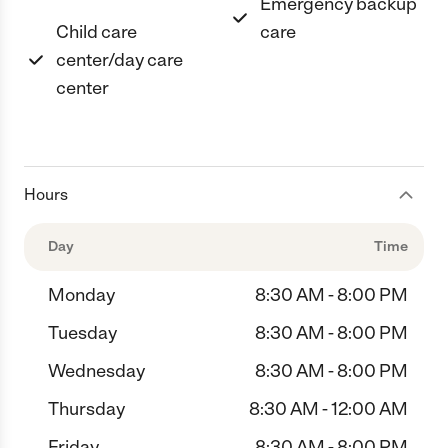
Emergency backup
Child care
care
center/day care
center
Hours
Day
Time
Monday
8:30 AM - 8:00 PM
Tuesday
8:30 AM - 8:00 PM
Wednesday
8:30 AM - 8:00 PM
Thursday
8:30 AM - 12:00 AM
Friday
8:30 AM - 8:00 PM