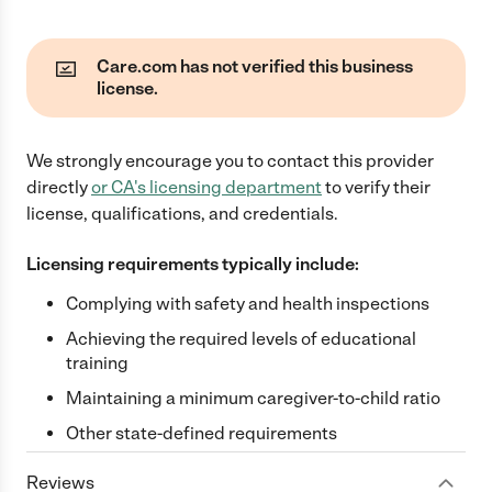
Care.com has not verified this business
license.
We strongly encourage you to contact this provider
directly
or
CA
's licensing department
to verify their
license, qualifications, and credentials.
Licensing requirements typically include:
Complying with safety and health inspections
Achieving the required levels of educational
training
Maintaining a minimum caregiver-to-child ratio
Other state-defined requirements
Reviews