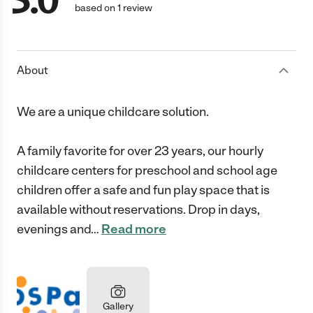
5.0
based on 1 review
About
We are a unique childcare solution.
A family favorite for over 23 years, our hourly
childcare centers for preschool and school age
children offer a safe and fun play space that is
available without reservations. Drop in days,
evenings and
…
Read more
Gallery