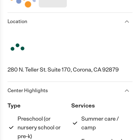
Location
280 N. Teller St. Suite 170, Corona, CA 92879
Center Highlights
Type
Services
Preschool (or
Summer care /
nursery school or
camp
pre-k)