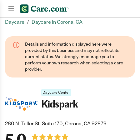
/
Daycare
Daycare in Corona, CA
Join now
Details and information displayed here were
provided by this business and may not reflect its
current status. We strongly encourage you to
perform your own research when selecting a care
provider.
Daycare Center
Kidspark
280 N. Teller St. Suite 170, Corona, CA 92879