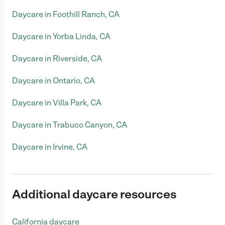
Daycare in Foothill Ranch, CA
Daycare in Yorba Linda, CA
Daycare in Riverside, CA
Daycare in Ontario, CA
Daycare in Villa Park, CA
Daycare in Trabuco Canyon, CA
Daycare in Irvine, CA
Additional daycare resources
California daycare