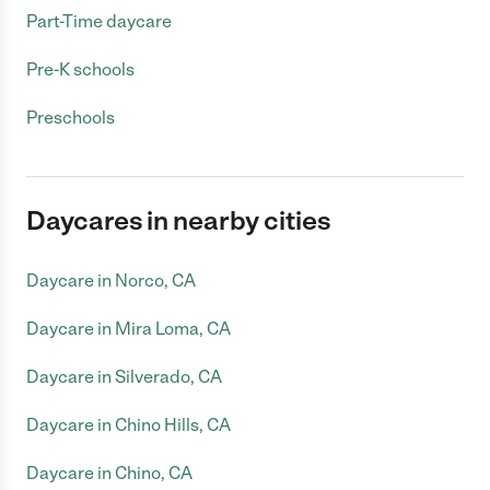
Part-Time daycare
Pre-K schools
Preschools
Daycares in nearby cities
Daycare in Norco, CA
Daycare in Mira Loma, CA
Daycare in Silverado, CA
Daycare in Chino Hills, CA
Daycare in Chino, CA