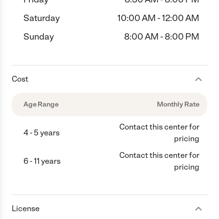
Saturday
10:00 AM - 12:00 AM
Sunday
8:00 AM - 8:00 PM
Cost
Age Range
Monthly Rate
Contact this center for
4 - 5 years
pricing
Contact this center for
6 - 11 years
pricing
License