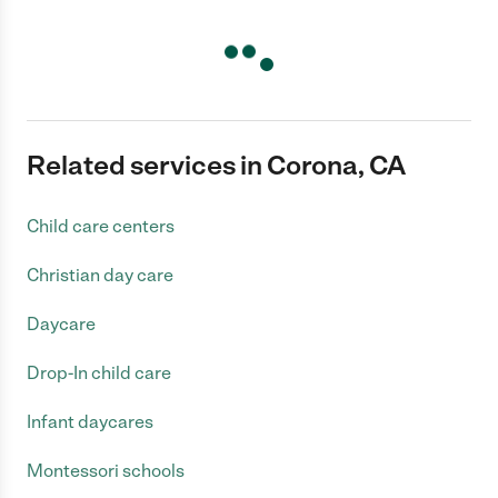
Related services in Corona, CA
Child care centers
Christian day care
Daycare
Drop-In child care
Infant daycares
Montessori schools