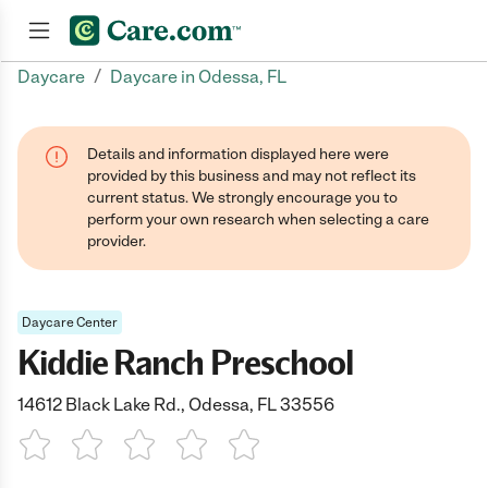
/
Daycare
Daycare in Odessa, FL
Join now
Details and information displayed here were
provided by this business and may not reflect its
current status. We strongly encourage you to
perform your own research when selecting a care
provider.
Daycare Center
Kiddie Ranch Preschool
14612 Black Lake Rd., Odessa, FL 33556
1 Star
2 Stars
3 Stars
4 Stars
5 Stars