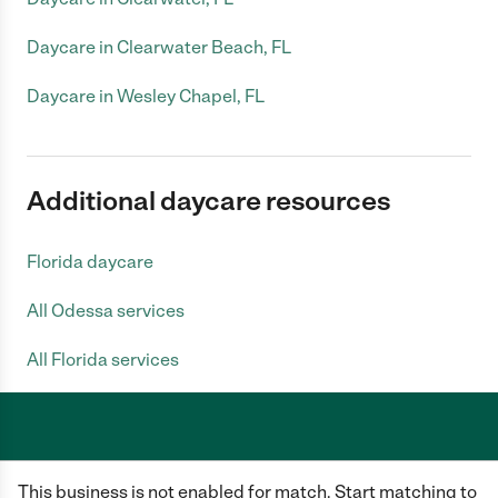
Daycare in Clearwater Beach, FL
Daycare in Wesley Chapel, FL
Additional daycare resources
Florida daycare
All Odessa services
All Florida services
Care.com does not employ any caregiver and is not responsible for the
This business is not enabled for match. Start matching to
conduct of any user of our site. All information in member profiles, job