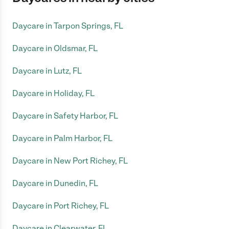
Daycare in Tarpon Springs, FL
Daycare in Oldsmar, FL
Daycare in Lutz, FL
Daycare in Holiday, FL
Daycare in Safety Harbor, FL
Daycare in Palm Harbor, FL
Daycare in New Port Richey, FL
Daycare in Dunedin, FL
Daycare in Port Richey, FL
Daycare in Clearwater, FL