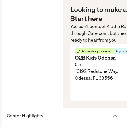
Looking to make a
Start here
You can’t contact
Kiddie Ra
through
Care.com
, but the
ready to hear from you.
Accepting inquiries
Daycare
O2B Kids Odessa
5
mi
16192 Redstone Way,
Odessa, FL 33556
Center Highlights