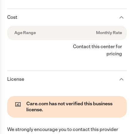
Cost
Age Range
Monthly Rate
Contact this center for
pricing
License
Care.com has not verified this business
license.
We strongly encourage you to contact this provider