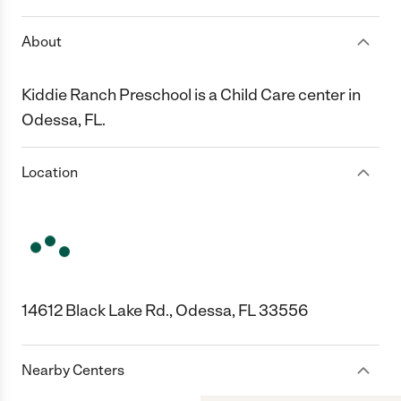
About
Kiddie Ranch Preschool is a Child Care center in
Odessa, FL.
Location
14612 Black Lake Rd., Odessa, FL 33556
Nearby Centers