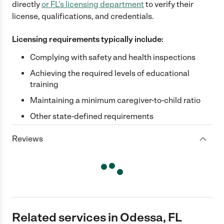
directly
or
FL
's licensing department
to verify their
license, qualifications, and credentials.
Licensing requirements typically include:
Complying with safety and health inspections
Achieving the required levels of educational
training
Maintaining a minimum caregiver-to-child ratio
Other state-defined requirements
Reviews
Related services in Odessa, FL