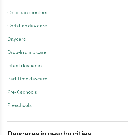
Child care centers
Christian day care
Daycare
Drop-In child care
Infant daycares
Part-Time daycare
Pre-K schools
Preschools
Daycares in nearby cities