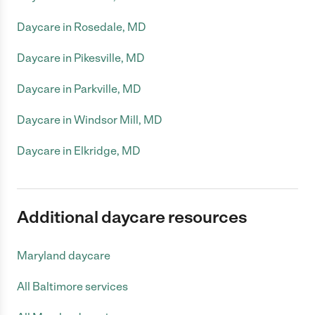
Daycare in Rosedale, MD
Daycare in Pikesville, MD
Daycare in Parkville, MD
Daycare in Windsor Mill, MD
Daycare in Elkridge, MD
Additional daycare resources
Maryland daycare
All Baltimore services