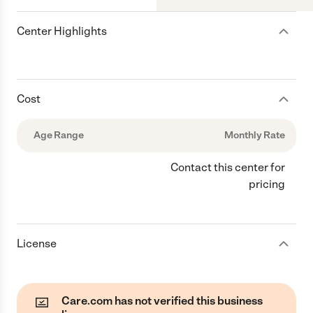
Center Highlights
Cost
Age Range
Monthly Rate
Contact this center for
pricing
License
Care.com has not verified this business