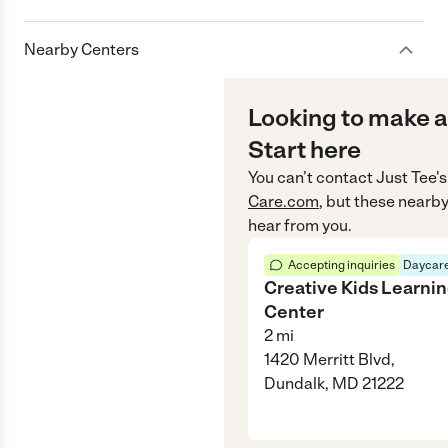
Nearby Centers
Looking to make a
Start here
You can’t contact
Just Tee's
Care.com
, but these nearby
hear from you.
Accepting inquiries
Daycare
Creative Kids Learni
Center
2
mi
1420 Merritt Blvd,
Dundalk, MD 21222