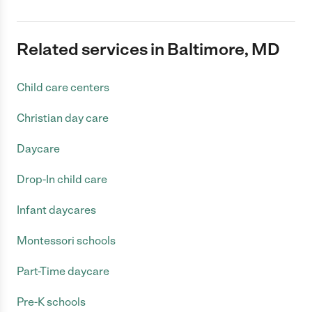
Related services in Baltimore, MD
Child care centers
Christian day care
Daycare
Drop-In child care
Infant daycares
Montessori schools
Part-Time daycare
Pre-K schools