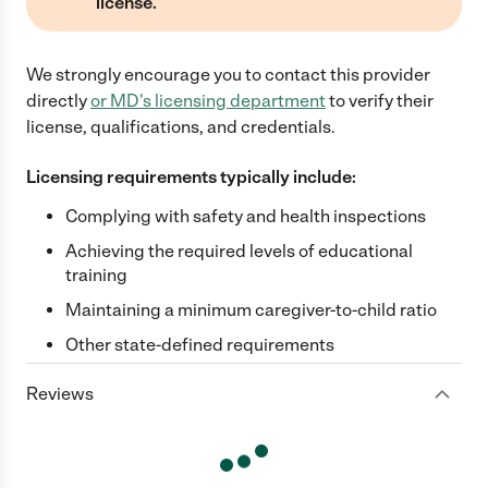
license.
We strongly encourage you to contact this provider
directly
or
MD
's licensing department
to verify their
license, qualifications, and credentials.
Licensing requirements typically include:
Complying with safety and health inspections
Achieving the required levels of educational
training
Maintaining a minimum caregiver-to-child ratio
Other state-defined requirements
Reviews