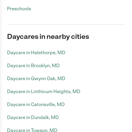
Preschools
Daycares in nearby cities
Daycare in Halethorpe, MD
Daycare in Brooklyn, MD
Daycare in Gwynn Oak, MD
Daycare in Linthicum Heights, MD
Daycare in Catonsville, MD
Daycare in Dundalk, MD
Daycare in Towson, MD