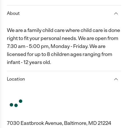
About
We are a family child care where child care is done
right to fit your personal needs. We are open from
7:30 am - 5:00 pm, Monday - Friday. We are
licensed for up to 8 children ages ranging from
infant - 12 years old.
Location
7030 Eastbrook Avenue, Baltimore, MD 21224