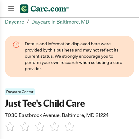
/
Daycare
Daycare in Baltimore, MD
Join now
Details and information displayed here were
provided by this business and may not reflect its
current status. We strongly encourage you to
perform your own research when selecting a care
provider.
Daycare Center
Just Tee's Child Care
7030 Eastbrook Avenue, Baltimore, MD 21224
1 Star
2 Stars
3 Stars
4 Stars
5 Stars