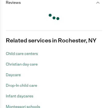
Reviews
Related services in Rochester, NY
Child care centers
Christian day care
Daycare
Drop-In child care
Infant daycares
Montessori schools