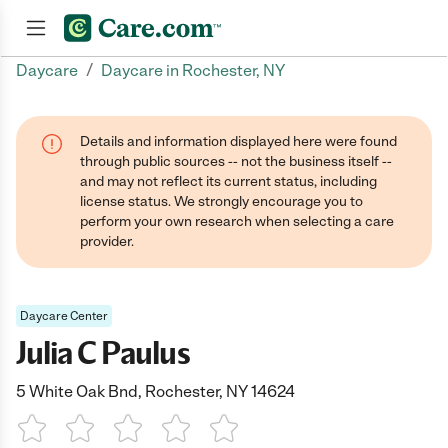
/
Daycare
Daycare in Rochester, NY
Join now
Details and information displayed here were found
through public sources -- not the business itself --
and may not reflect its current status, including
license status. We strongly encourage you to
perform your own research when selecting a care
provider.
Daycare Center
Julia C Paulus
5 White Oak Bnd, Rochester, NY 14624