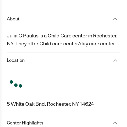
1 Star
2 Stars
3 Stars
4 Stars
5 Stars
About
Julia C Paulus is a Child Care center in Rochester,
NY. They offer Child care center/day care center.
Location
5 White Oak Bnd, Rochester, NY 14624
Center Highlights