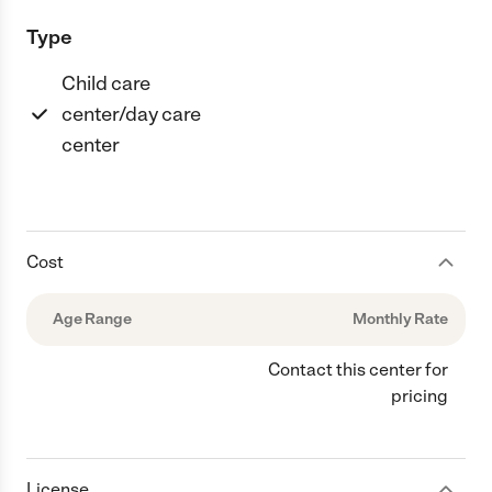
Type
Child care
center/day care
center
Cost
Age Range
Monthly Rate
Contact this center for
pricing
License