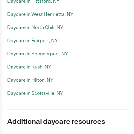
Daycare in Pittsford, NY
Daycare in West Henrietta, NY
Daycare in North Chili, NY
Daycare in Fairport, NY
Daycare in Spencerport, NY
Daycare in Rush, NY
Daycare in Hilton, NY
Daycare in Scottsville, NY
Additional daycare resources