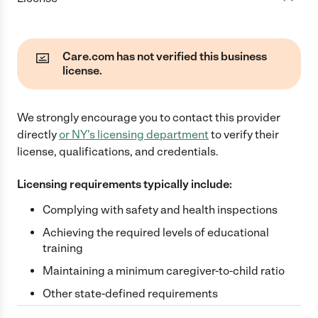
Care.com has not verified this business
license.
We strongly encourage you to contact this provider
directly
or
NY
's licensing department
to verify their
license, qualifications, and credentials.
Licensing requirements typically include:
Complying with safety and health inspections
Achieving the required levels of educational
training
Maintaining a minimum caregiver-to-child ratio
Other state-defined requirements