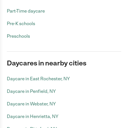
Part-Time daycare
Pre-K schools
Preschools
Daycares in nearby cities
Daycare in East Rochester, NY
Daycare in Penfield, NY
Daycare in Webster, NY
Daycare in Henrietta, NY