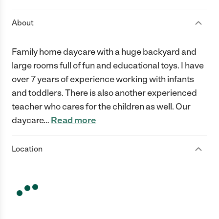
About
Family home daycare with a huge backyard and
large rooms full of fun and educational toys. I have
over 7 years of experience working with infants
and toddlers. There is also another experienced
teacher who cares for the children as well. Our
daycare
…
Read more
Location