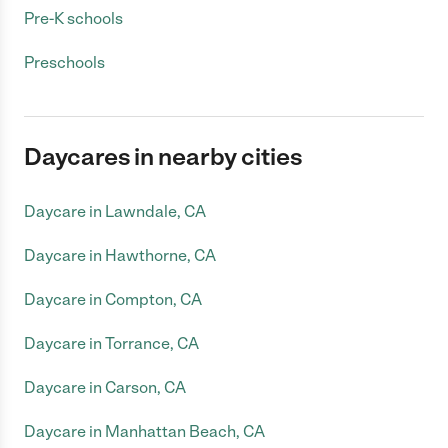
Pre-K schools
Preschools
Daycares in nearby cities
Daycare in Lawndale, CA
Daycare in Hawthorne, CA
Daycare in Compton, CA
Daycare in Torrance, CA
Daycare in Carson, CA
Daycare in Manhattan Beach, CA