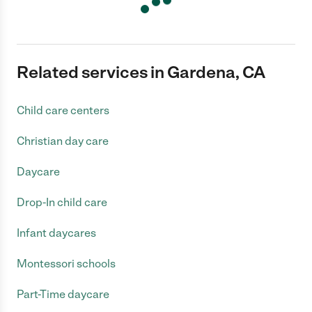
Related services in Gardena, CA
Child care centers
Christian day care
Daycare
Drop-In child care
Infant daycares
Montessori schools
Part-Time daycare