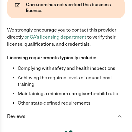
Care.com has not verified this business
license.
We strongly encourage you to contact this provider
directly
or
CA
's licensing department
to verify their
license, qualifications, and credentials.
Licensing requirements typically include:
Complying with safety and health inspections
Achieving the required levels of educational
training
Maintaining a minimum caregiver-to-child ratio
Other state-defined requirements
Reviews