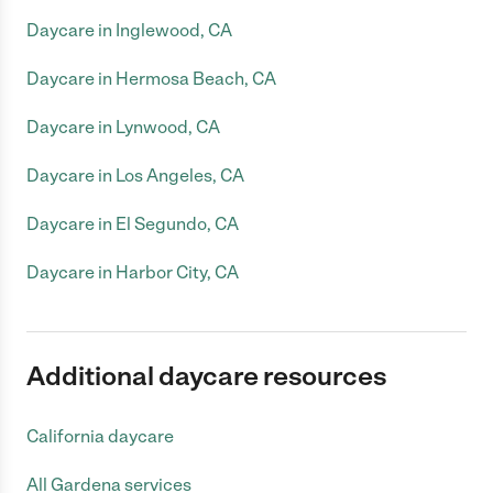
Daycare in Inglewood, CA
Daycare in Hermosa Beach, CA
Daycare in Lynwood, CA
Daycare in Los Angeles, CA
Daycare in El Segundo, CA
Daycare in Harbor City, CA
Additional daycare resources
California daycare
All Gardena services