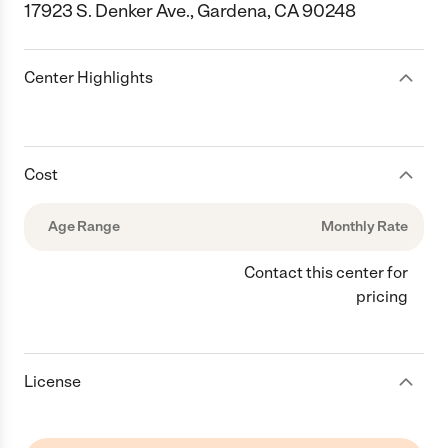
17923 S. Denker Ave., Gardena, CA 90248
Center Highlights
Cost
Age Range
Monthly Rate
Contact this center for
pricing
License