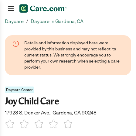
/
Daycare
Daycare in Gardena, CA
Join now
Details and information displayed here were
provided by this business and may not reflect its
current status. We strongly encourage you to
perform your own research when selecting a care
provider.
Daycare Center
Joy Child Care
17923 S. Denker Ave., Gardena, CA 90248
1 Star
2 Stars
3 Stars
4 Stars
5 Stars