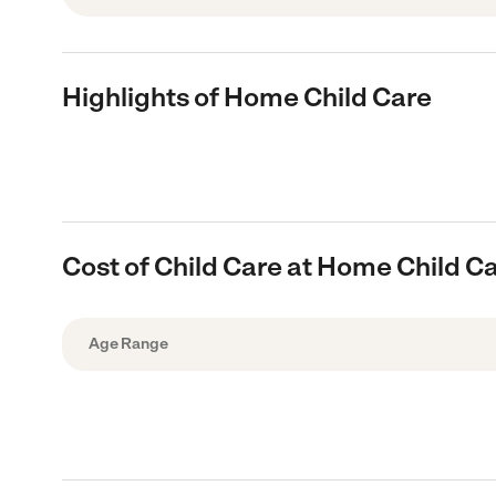
Highlights of Home Child Care
Cost of Child Care at Home Child C
Age Range