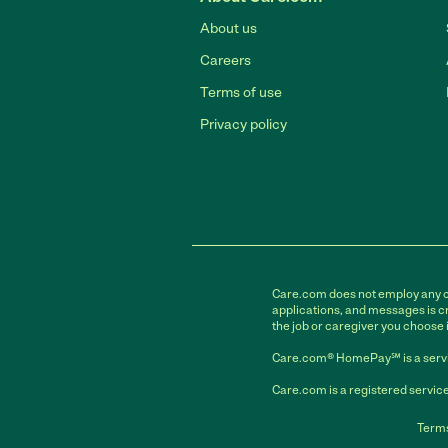
About us
Careers
Terms of use
Privacy policy
Care.com does not employ any car
applications, and messages is cr
the job or caregiver you choose 
Care.com® HomePay℠ is a servi
Care.com is a registered service
Terms