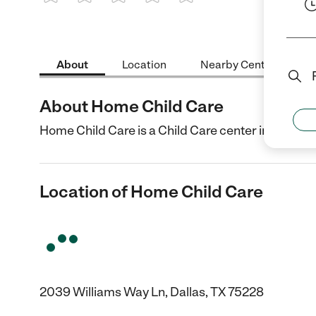
1 Star
2 Stars
3 Stars
4 Stars
5 Stars
About
Location
Nearby Centers
About Home Child Care
Home Child Care is a Child Care center in Dallas, 
Location of Home Child Care
2039 Williams Way Ln, Dallas, TX 75228