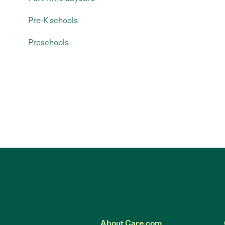
Pre-K schools
Preschools
About Care.com