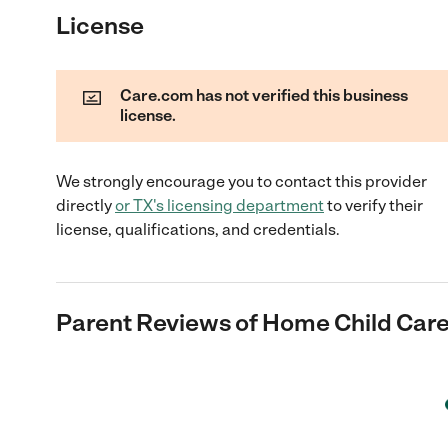
License
Care.com has not verified this business
license.
We strongly encourage you to contact this provider
directly
or
TX
's licensing department
to verify their
license, qualifications, and credentials.
Parent Reviews of
Home Child Car