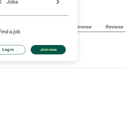
Jobs
Center Highlights
Cost
License
Reviews
Find a job
Log in
Join now
TX.