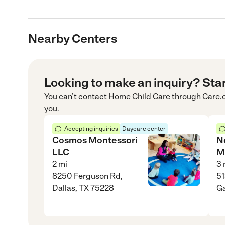
Nearby Centers
Looking to make an inquiry? Sta
You can’t contact
Home Child Care
through
Care.
you.
Accepting inquiries
Daycare center
Cosmos Montessori
N
LLC
M
2
mi
3
8250 Ferguson Rd,
51
Dallas, TX 75228
Ga