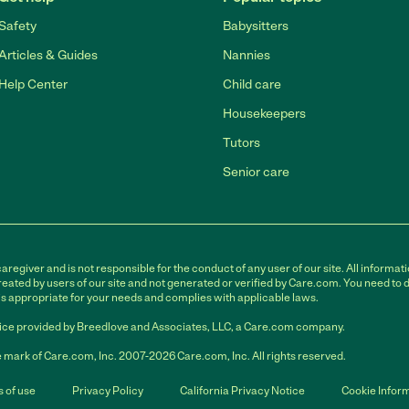
Safety
Babysitters
Articles & Guides
Nannies
Help Center
Child care
Housekeepers
Tutors
Senior care
egiver and is not responsible for the conduct of any user of our site. All informati
eated by users of our site and not generated or verified by Care.com. You need to 
is appropriate for your needs and complies with applicable laws.
ce provided by Breedlove and Associates, LLC, a Care.com company.
 mark of Care.com, Inc. 2007-2026 Care.com, Inc. All rights reserved.
 of use
Privacy Policy
California Privacy Notice
Cookie Infor