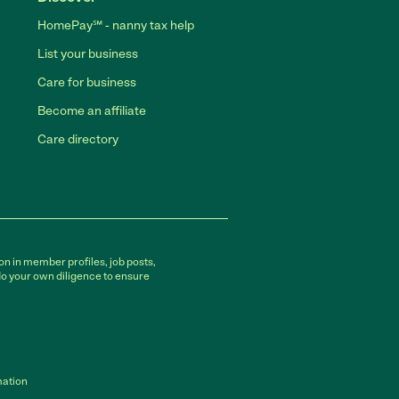
HomePay℠ - nanny tax help
List your business
Care for business
Become an affiliate
Care directory
on in member profiles, job posts,
do your own diligence to ensure
mation