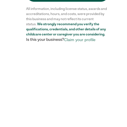
All information, including license status, awards and
accreditations, hours, and costs, were provided by
this business and may not reflect its current
status.
We strongly recommend you verify the
qualifications, credentials, and other details of any
childcare center
or caregiver you are considering.
Is this your business?
Claim your profile