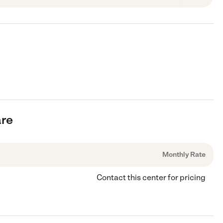
are
Monthly Rate
Contact this center for pricing