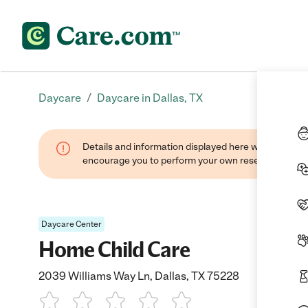
/
Daycare
Daycare in Dallas, TX
Details and information displayed here were found thr
encourage you to perform your own research when se
Daycare Center
Home Child Care
2039 Williams Way Ln, Dallas, TX 75228