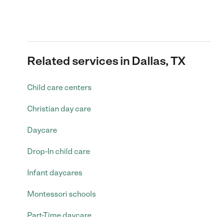
Related services in Dallas, TX
Child care centers
Christian day care
Daycare
Drop-In child care
Infant daycares
Montessori schools
Part-Time daycare