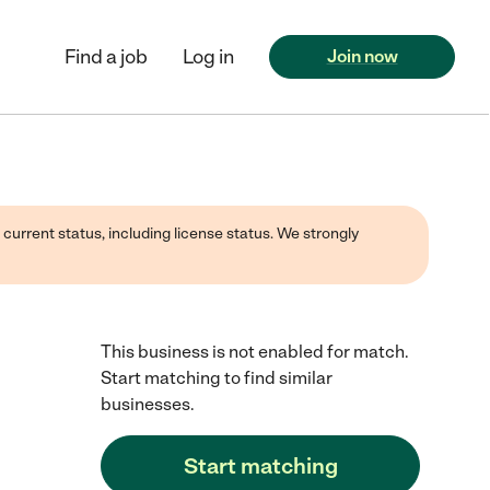
Find a job
Log in
Join now
 current status, including license status. We strongly
This business is not enabled for match.
Start matching to find similar
businesses.
Start matching