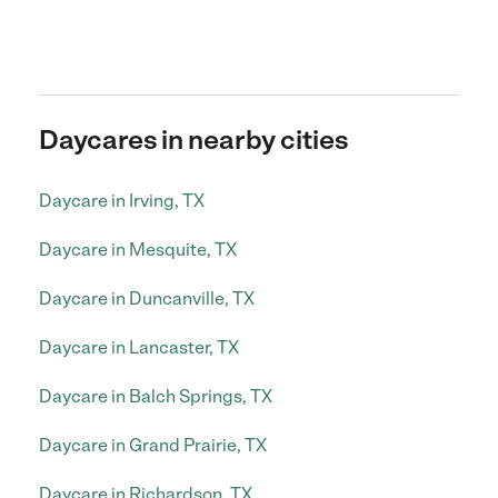
Daycares in nearby cities
Daycare in Irving, TX
Daycare in Mesquite, TX
Daycare in Duncanville, TX
Daycare in Lancaster, TX
Daycare in Balch Springs, TX
Daycare in Grand Prairie, TX
Daycare in Richardson, TX