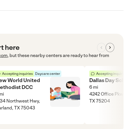
rt here
com
, but these nearby centers are ready to hear from
Accepting inquiries
Daycare center
Accepting inquiries
ew World United
Dallas Day Scho
ethodist DCC
6
mi
mi
4242 Office Pkwy, 
34 Northwest Hwy,
TX 75204
rland, TX 75043