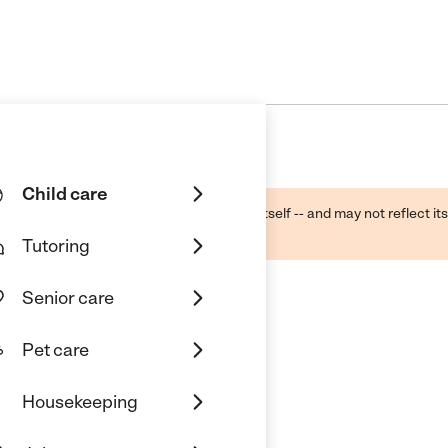
Child care
ough public sources -- not the business itself -- and may not reflect its
lecting a care provider.
Tutoring
Senior care
Pet care
Housekeeping