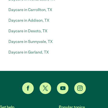
Daycare in Carrollton, TX
Daycare in Addison, TX
Daycare in Desoto, TX
Daycare in Sunnyvale, TX
Daycare in Garland, TX
Get help
Popular topics