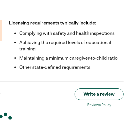
Licensing requirements typically include:
Complying with safety and health inspections
Achieving the required levels of educational
training
Maintaining a minimum caregiver-to-child ratio
Other state-defined requirements
e
Write a review
Reviews Policy