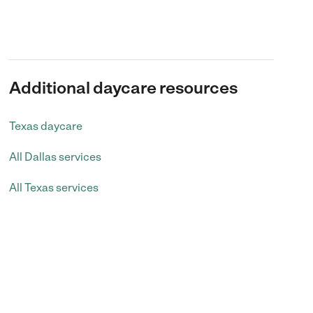
Additional daycare resources
Texas daycare
All Dallas services
All Texas services