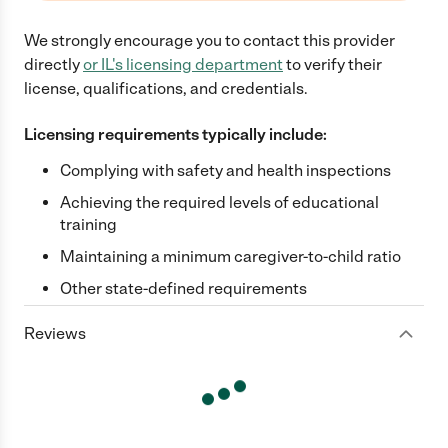
We strongly encourage you to contact this provider
directly
or
IL
's licensing department
to verify their
license, qualifications, and credentials.
Licensing requirements typically include:
Complying with safety and health inspections
Achieving the required levels of educational
training
Maintaining a minimum caregiver-to-child ratio
Other state-defined requirements
Reviews