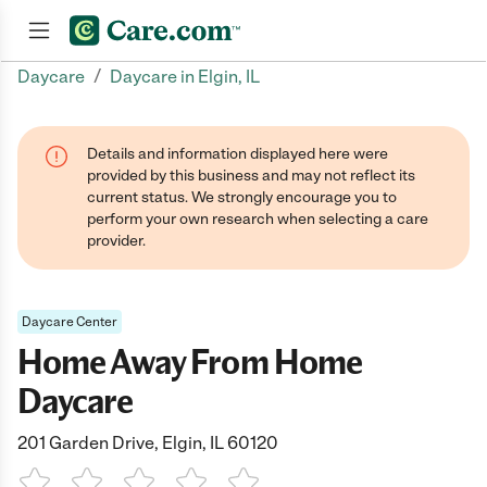
/
Daycare
Daycare in Elgin, IL
Join now
Details and information displayed here were
provided by this business and may not reflect its
current status. We strongly encourage you to
perform your own research when selecting a care
provider.
Daycare Center
Home Away From Home
Daycare
201 Garden Drive, Elgin, IL 60120