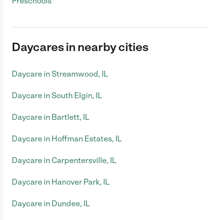
Preschools
Daycares in nearby cities
Daycare in Streamwood, IL
Daycare in South Elgin, IL
Daycare in Bartlett, IL
Daycare in Hoffman Estates, IL
Daycare in Carpentersville, IL
Daycare in Hanover Park, IL
Daycare in Dundee, IL