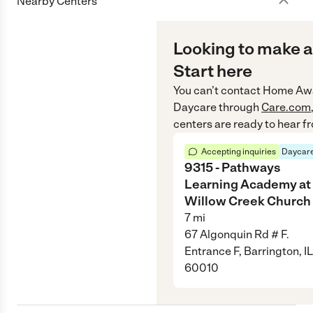
Nearby Centers
Looking to make a
Start here
You can’t contact
Home Aw
Daycare
through
Care.com
centers are ready to hear f
Accepting inquiries
Daycare
9315 - Pathways
Learning Academy at
Willow Creek Church
7
mi
67 Algonquin Rd # F.
Entrance F, Barrington, IL
60010