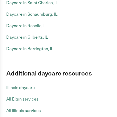
Daycare in Saint Charles, IL
Daycare in Schaumburg, IL
Daycare in Roselle, IL
Daycare in Gilberts, IL
Daycare in Barrington, IL
Additional daycare resources
Illinois daycare
All Elgin services
All Illinois services