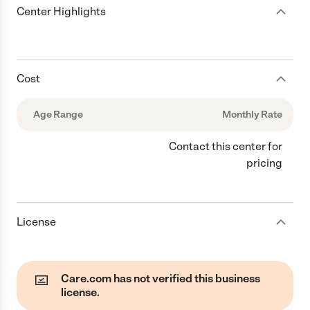
Center Highlights
Cost
Age Range
Monthly Rate
Contact this center for
pricing
License
Care.com has not verified this business
license.