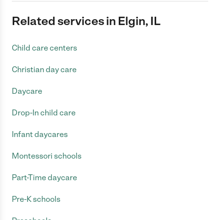
Related services in Elgin, IL
Child care centers
Christian day care
Daycare
Drop-In child care
Infant daycares
Montessori schools
Part-Time daycare
Pre-K schools