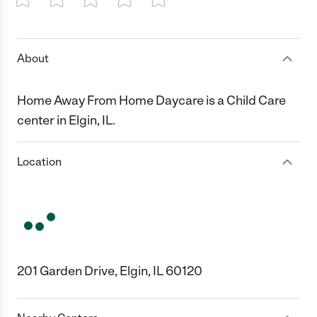
1 Star
2 Stars
3 Stars
4 Stars
5 Stars
About
Home Away From Home Daycare is a Child Care
center in Elgin, IL.
Location
201 Garden Drive, Elgin, IL 60120