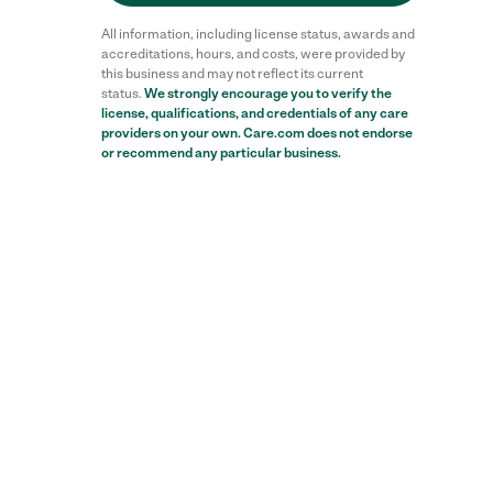
All information, including license status, awards and
accreditations, hours, and costs, were provided by
this business and may not reflect its current
status.
We strongly encourage you to verify the
license, qualifications, and credentials of any care
providers on your own. Care.com does not endorse
or recommend any particular business.