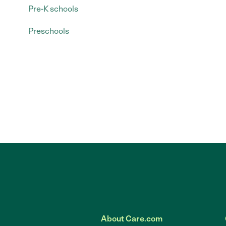
Pre-K schools
Preschools
About Care.com