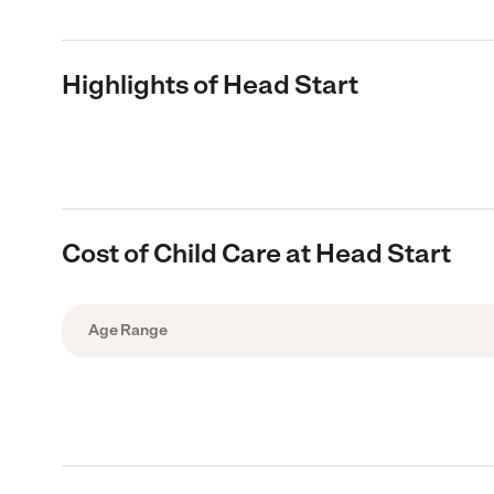
Highlights of Head Start
Cost of Child Care at Head Start
Age Range