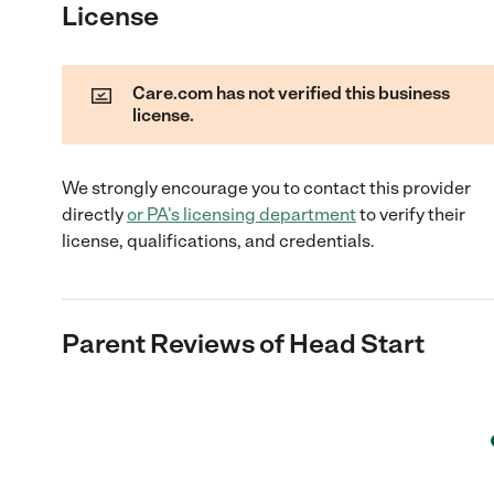
License
Care.com has not verified this business
license.
We strongly encourage you to contact this provider
directly
or
PA
's licensing department
to verify their
license, qualifications, and credentials.
Parent Reviews of
Head Start