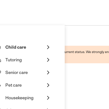
Child care
d by this business and may not reflect its current status. We strongly
Tutoring
Senior care
Pet care
Housekeeping