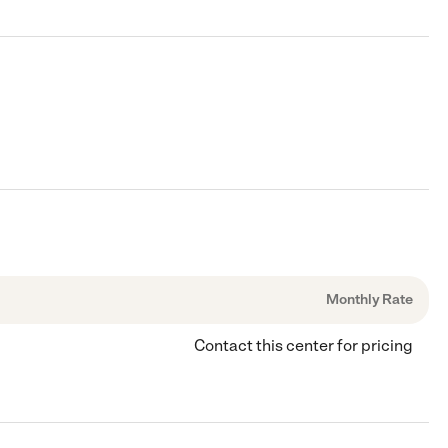
Monthly Rate
Contact this center for pricing