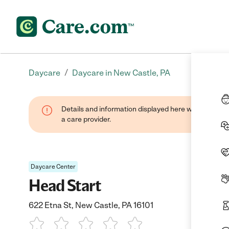
/
Daycare
Daycare in New Castle, PA
Details and information displayed here were provide
a care provider.
Daycare Center
Head Start
622 Etna St, New Castle, PA 16101