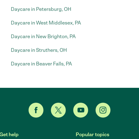
Daycare in Petersburg, OH
Daycare in West Middlesex, PA
Daycare in New Brighton, PA
Daycare in Struthers, OH
Daycare in Beaver Falls, PA
Get help
Popular topics