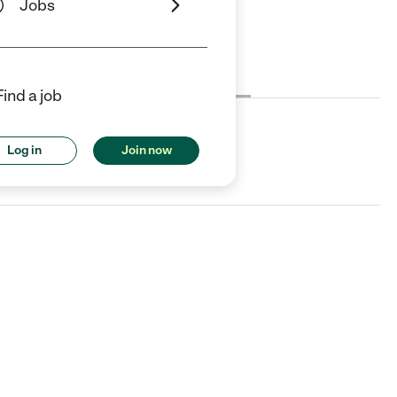
Jobs
Cost
License
Reviews
Find a job
Log in
Join now
A.