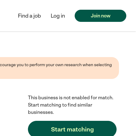
Find a job
Log in
Join now
 encourage you to perform your own research when selecting
This business is not enabled for match.
Start matching to find similar
businesses.
Start matching