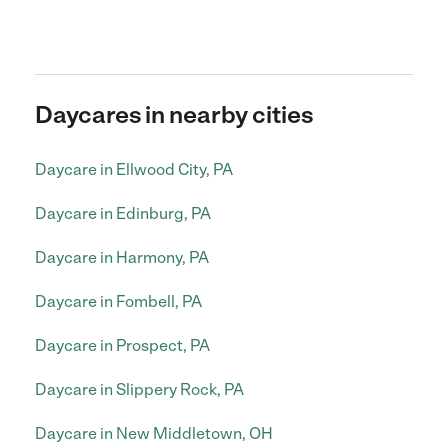
Daycares in nearby cities
Daycare in Ellwood City, PA
Daycare in Edinburg, PA
Daycare in Harmony, PA
Daycare in Fombell, PA
Daycare in Prospect, PA
Daycare in Slippery Rock, PA
Daycare in New Middletown, OH