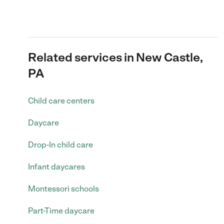
Related services in New Castle,
PA
Child care centers
Daycare
Drop-In child care
Infant daycares
Montessori schools
Part-Time daycare