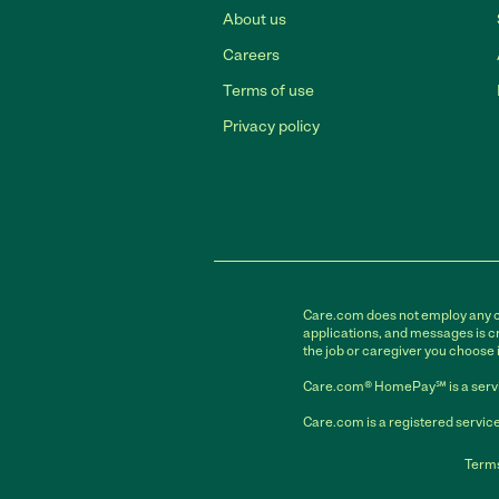
About us
Careers
Terms of use
Privacy policy
Care.com does not employ any car
applications, and messages is cr
the job or caregiver you choose 
Care.com® HomePay℠ is a servi
Care.com is a registered service
Terms