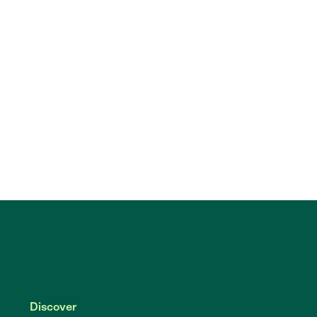
Discover