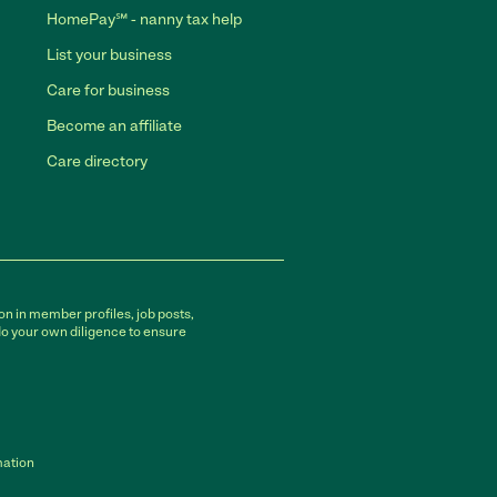
HomePay℠ - nanny tax help
List your business
Care for business
Become an affiliate
Care directory
on in member profiles, job posts,
do your own diligence to ensure
mation