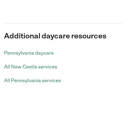
Additional daycare resources
Pennsylvania daycare
All New Castle services
All Pennsylvania services