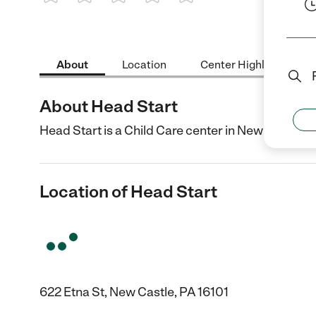
1 Star
2 Stars
3 Stars
4 Stars
5 Stars
About
Location
Center Highlights
About Head Start
Head Start is a Child Care center in New Castle, P
Location of Head Start
622 Etna St, New Castle, PA 16101