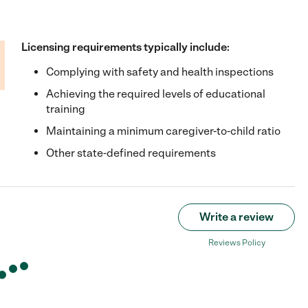
Licensing requirements typically include:
Complying with safety and health inspections
Achieving the required levels of educational
training
Maintaining a minimum caregiver-to-child ratio
Other state-defined requirements
Write a review
Reviews Policy