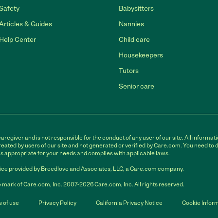
Safety
Babysitters
Articles & Guides
Nannies
Help Center
Child care
Housekeepers
Tutors
Senior care
egiver and is not responsible for the conduct of any user of our site. All informati
eated by users of our site and not generated or verified by Care.com. You need to 
is appropriate for your needs and complies with applicable laws.
ce provided by Breedlove and Associates, LLC, a Care.com company.
 mark of Care.com, Inc. 2007-2026 Care.com, Inc. All rights reserved.
 of use
Privacy Policy
California Privacy Notice
Cookie Infor