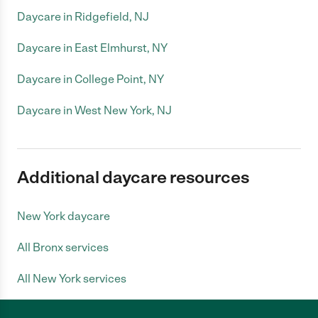
Daycare in Ridgefield, NJ
Daycare in East Elmhurst, NY
Daycare in College Point, NY
Daycare in West New York, NJ
Additional daycare resources
New York daycare
All Bronx services
All New York services