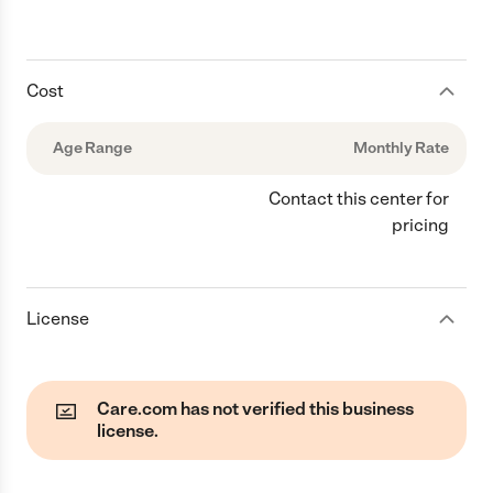
Cost
Age Range
Monthly Rate
Contact this center for
pricing
License
Care.com has not verified this business
license.