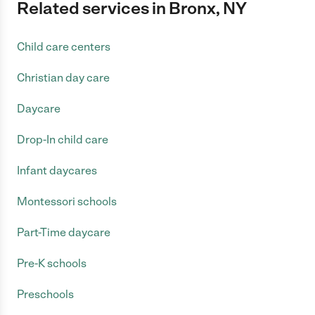
Related services in Bronx, NY
Child care centers
Christian day care
Daycare
Drop-In child care
Infant daycares
Montessori schools
Part-Time daycare
Pre-K schools
Preschools