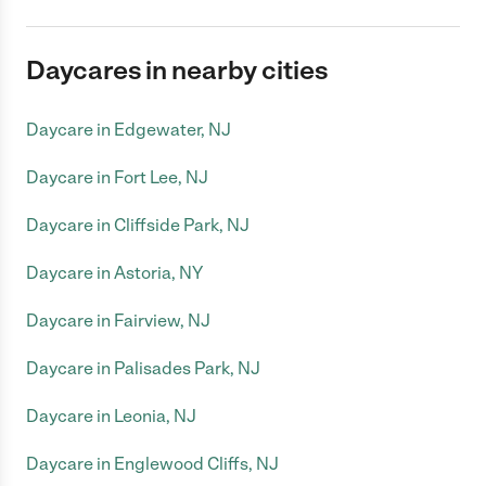
Daycares in nearby cities
Daycare in Edgewater, NJ
Daycare in Fort Lee, NJ
Daycare in Cliffside Park, NJ
Daycare in Astoria, NY
Daycare in Fairview, NJ
Daycare in Palisades Park, NJ
Daycare in Leonia, NJ
Daycare in Englewood Cliffs, NJ