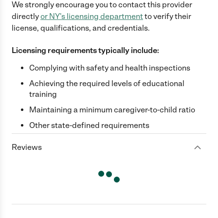
We strongly encourage you to contact this provider
directly
or
NY
's licensing department
to verify their
license, qualifications, and credentials.
Licensing requirements typically include:
Complying with safety and health inspections
Achieving the required levels of educational
training
Maintaining a minimum caregiver-to-child ratio
Other state-defined requirements
Reviews