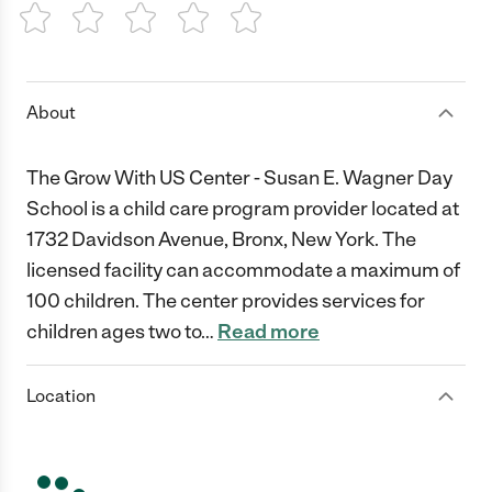
1 Star
2 Stars
3 Stars
4 Stars
5 Stars
About
The Grow With US Center - Susan E. Wagner Day
School is a child care program provider located at
1732 Davidson Avenue, Bronx, New York. The
licensed facility can accommodate a maximum of
100 children. The center provides services for
children ages two to
…
Read more
Location