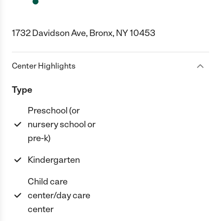
1732 Davidson Ave, Bronx, NY 10453
Center Highlights
Type
Preschool (or
nursery school or
pre-k)
Kindergarten
Child care
center/day care
center