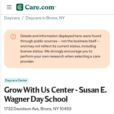
/
Daycare
Daycare in Bronx, NY
Join now
Details and information displayed here were found
through public sources -- not the business itself --
and may not reflect its current status, including
license status. We strongly encourage you to
perform your own research when selecting a care
provider.
Daycare Center
Grow With Us Center - Susan E.
Wagner Day School
1732 Davidson Ave, Bronx, NY 10453