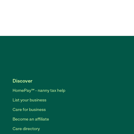
Discover
HomePay℠ - nanny tax help
List your business
Care for business
Become an affiliate
Care directory