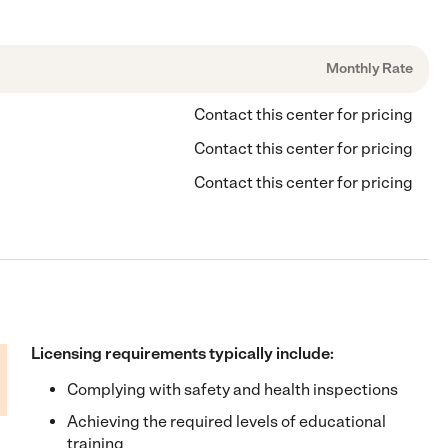
Monthly Rate
Contact this center for pricing
Contact this center for pricing
Contact this center for pricing
Licensing requirements typically include:
Complying with safety and health inspections
Achieving the required levels of educational
training