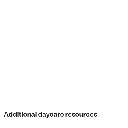
Additional daycare resources