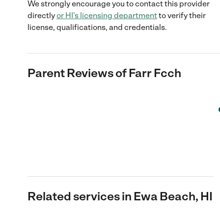
We strongly encourage you to contact this provider
directly
or
HI
's licensing department
to verify their
license, qualifications, and credentials.
Parent Reviews of
Farr Fcch
Related services in Ewa Beach, HI