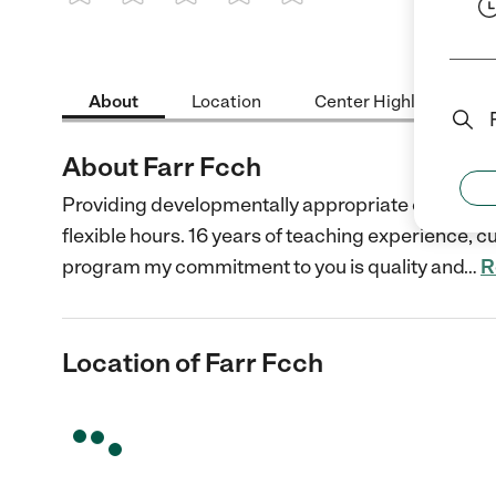
1 Star
2 Stars
3 Stars
4 Stars
5 Stars
About
Location
Center Highlights
About Farr Fcch
Providing developmentally appropriate curriculum
flexible hours. 16 years of teaching experience, c
program my commitment to you is quality and
…
R
Location of Farr Fcch