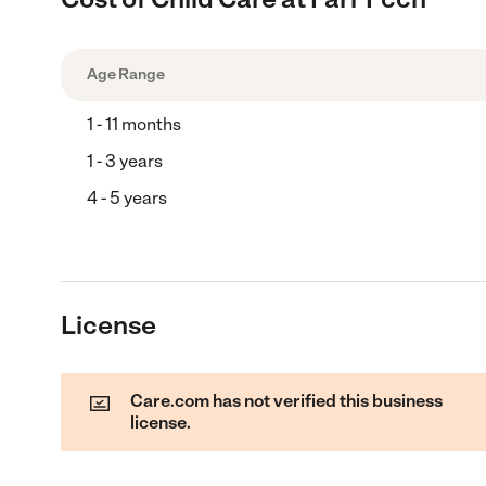
Age Range
1 - 11 months
1 - 3 years
4 - 5 years
License
Care.com has not verified this business
license.