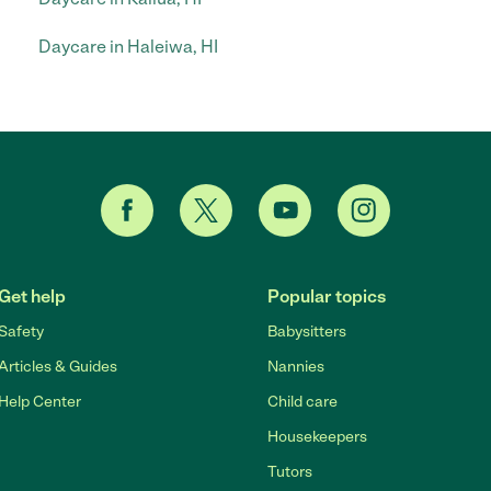
Daycare in Haleiwa, HI
Get help
Popular topics
Safety
Babysitters
Articles & Guides
Nannies
Help Center
Child care
Housekeepers
Tutors