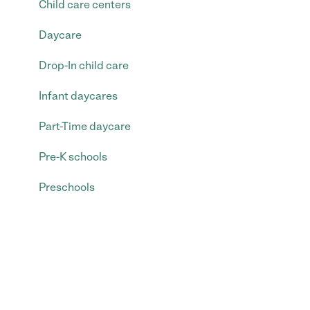
Child care centers
Daycare
Drop-In child care
Infant daycares
Part-Time daycare
Pre-K schools
Preschools