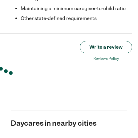
Maintaining a minimum caregiver-to-child ratio
Other state-defined requirements
Write a review
Reviews Policy
Daycares in nearby cities