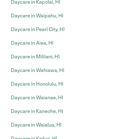
Daycare in Kapolei, HI
Daycare in Waipahu, HI
Daycare in Pearl City, HI
Daycare in Aiea, HI
Daycare in Mililani, HI
Daycare in Wahiawa, HI
Daycare in Honolulu, HI
Daycare in Waianae, HI
Daycare in Kaneohe, HI
Daycare in Waialua, HI
Daycare in Kailua, HI