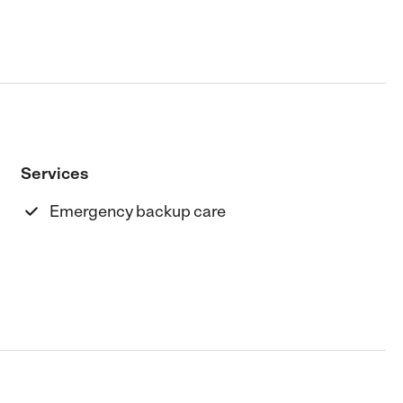
Services
Emergency backup care