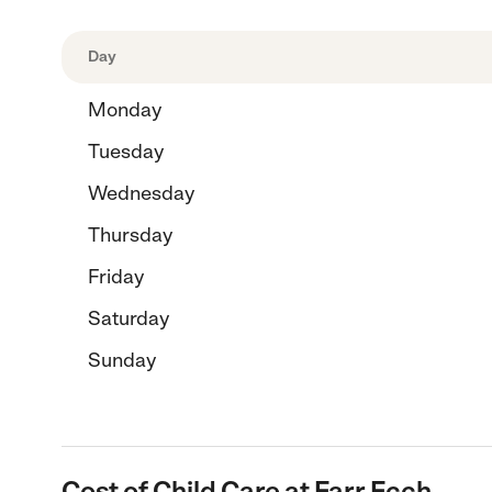
Day
Monday
Tuesday
Wednesday
Thursday
Friday
Saturday
Sunday
Cost of Child Care at Farr Fcch