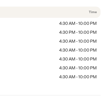
Time
4:30 AM - 10:00 PM
4:30 PM - 10:00 PM
4:30 AM - 10:00 PM
4:30 AM - 10:00 PM
4:30 AM - 10:00 PM
4:30 AM - 10:00 PM
4:30 AM - 10:00 PM