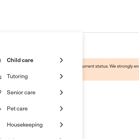
Child care
d by this business and may not reflect its current status. We strongly
Tutoring
Senior care
Pet care
Housekeeping