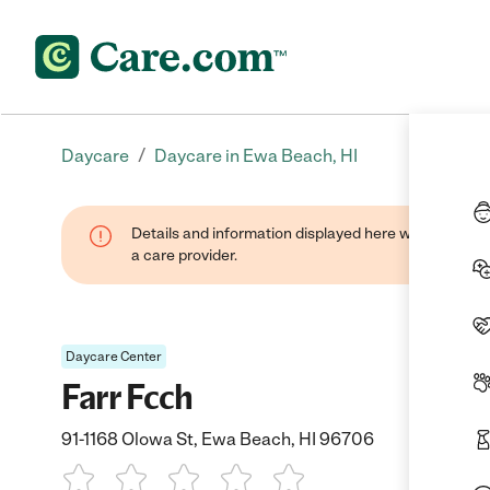
/
Daycare
Daycare in Ewa Beach, HI
Details and information displayed here were provide
a care provider.
Daycare Center
Farr Fcch
91-1168 Olowa St, Ewa Beach, HI 96706