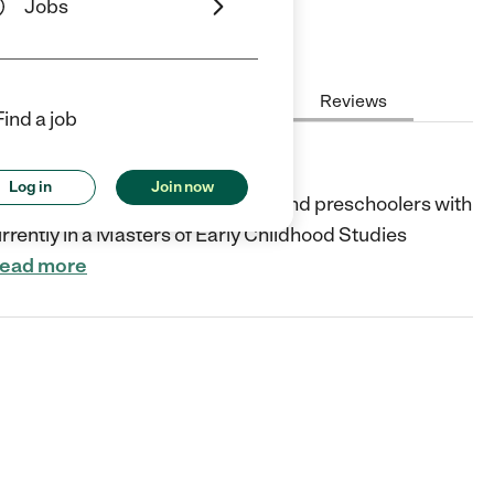
Jobs
Hours
Cost
License
Reviews
Find a job
Log in
Join now
 and care for infants, toddlers, and preschoolers with
urrently in a Masters of Early Childhood Studies
ead more