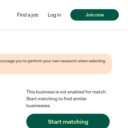
Find a job
Log in
Join now
 encourage you to perform your own research when selecting
This business is not enabled for match.
Start matching to find similar
businesses.
Start matching