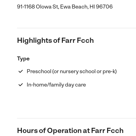
91-1168 Olowa St, Ewa Beach, HI 96706
Highlights of Farr Fcch
Type
Preschool (or nursery school or pre-k)
In-home/family day care
Hours of Operation at Farr Fcch