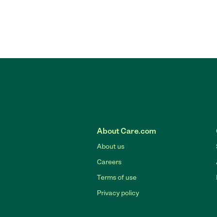
About Care.com
About us
Careers
Terms of use
Privacy policy