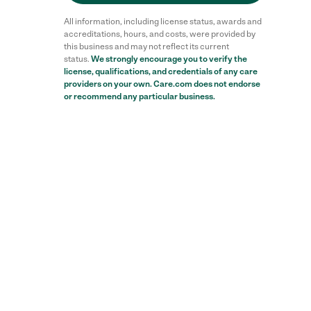
All information, including license status, awards and
accreditations, hours, and costs, were provided by
this business and may not reflect its current
status.
We strongly encourage you to verify the
license, qualifications, and credentials of any care
providers on your own. Care.com does not endorse
or recommend any particular business.