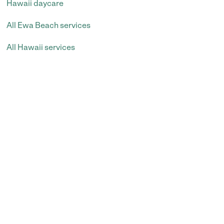
Hawaii daycare
All Ewa Beach services
All Hawaii services