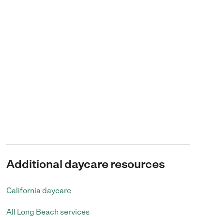
Additional daycare resources
California daycare
All Long Beach services