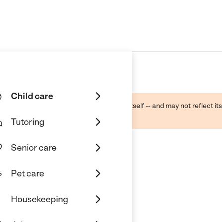
Child care
ough public sources -- not the business itself -- and may not reflect its
lecting a care provider.
Tutoring
Senior care
Pet care
Housekeeping