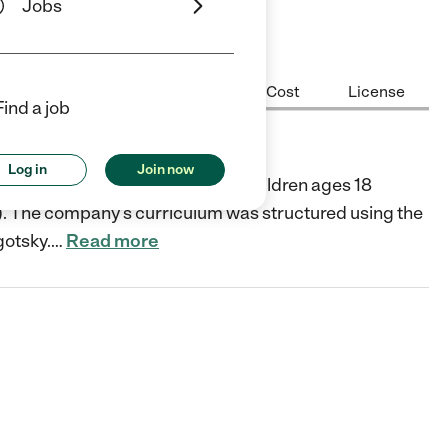
Jobs
Center Highlights
Hours
Cost
License
Find a job
Log in
Join now
er in Long Beach that services children ages 18
). The company’s curriculum was structured using the
gotsky.
…
Read more