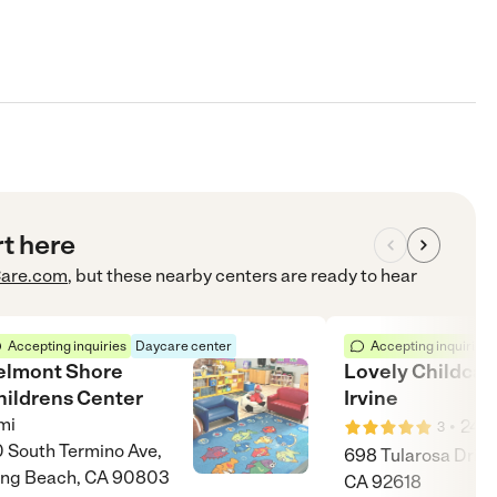
rt here
are.com
, but these nearby centers are ready to hear
Accepting inquiries
Daycare center
Accepting inquiries
elmont Shore
Lovely Childcar
hildrens Center
Irvine
mi
•
24
m
3
 South Termino Ave,
698 Tularosa Drive,
ng Beach, CA 90803
CA 92618