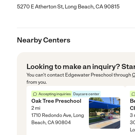
5270 E Atherton St, Long Beach, CA 90815
Nearby Centers
Looking to make an inquiry? Sta
You can’t contact
Edgewater Preschool
through
C
from you.
Accepting inquiries
Daycare center
Oak Tree Preschool
B
C
2
mi
1710 Redondo Ave, Long
3
Beach, CA 90804
30
Lo