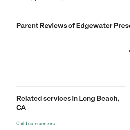
Parent Reviews of
Edgewater Pres
Related services in Long Beach,
CA
Child care centers