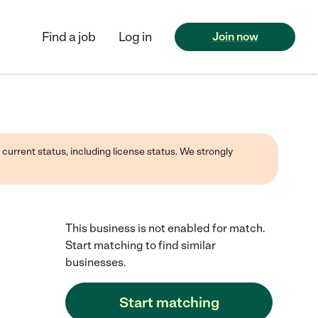
Find a job
Log in
Join now
 current status, including license status. We strongly
This business is not enabled for match.
Start matching to find similar
businesses.
Start matching