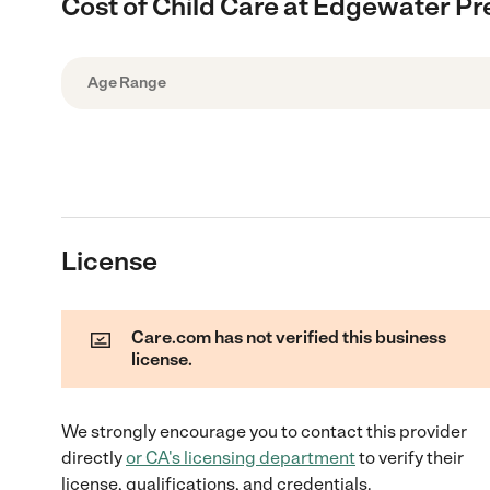
Cost of Child Care at Edgewater P
Age Range
License
Care.com has not verified this business
license.
We strongly encourage you to contact this provider
directly
or
CA
's licensing department
to verify their
license, qualifications, and credentials.