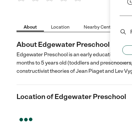
1 Star
2 Stars
3 Stars
4 Stars
5 Stars
About
Location
Nearby Centers
About Edgewater Preschool
Edgewater Preschool is an early education provid
months to 5 years old (toddlers and preschoolers
constructivist theories of Jean Piaget and Lev Vy
Location of Edgewater Preschool