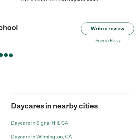
chool
Write a review
Reviews Policy
Daycares in nearby cities
Daycare in Signal Hill, CA
Daycare in Wilmington, CA