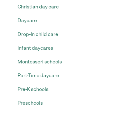
Christian day care
Daycare
Drop-In child care
Infant daycares
Montessori schools
Part-Time daycare
Pre-K schools
Preschools