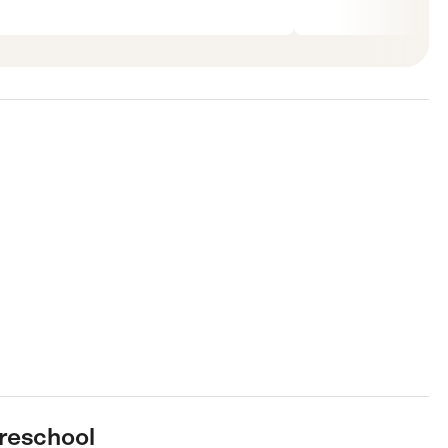
reschool