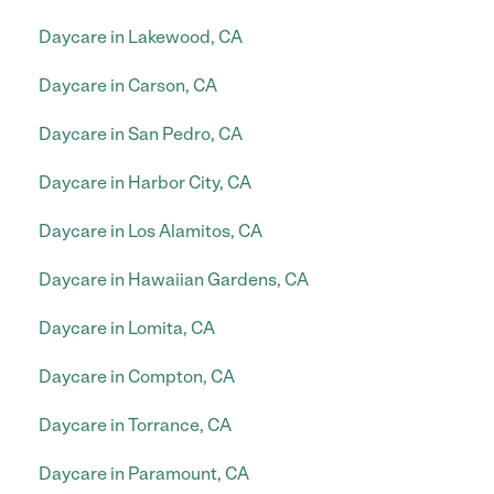
Daycare in Lakewood, CA
Daycare in Carson, CA
Daycare in San Pedro, CA
Daycare in Harbor City, CA
Daycare in Los Alamitos, CA
Daycare in Hawaiian Gardens, CA
Daycare in Lomita, CA
Daycare in Compton, CA
Daycare in Torrance, CA
Daycare in Paramount, CA