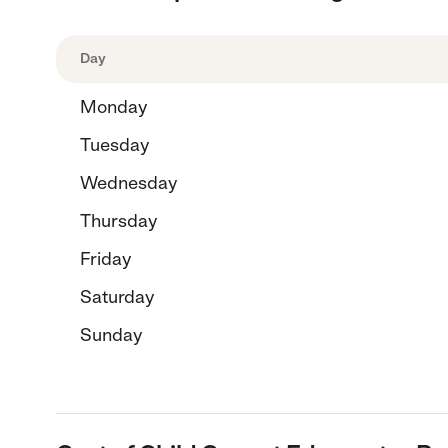
Day
Monday
Tuesday
Wednesday
Thursday
Friday
Saturday
Sunday