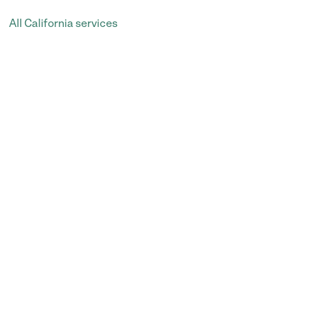
All California services