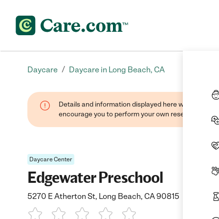
/
Daycare
Daycare in Long Beach, CA
Details and information displayed here were found thr
encourage you to perform your own research when se
Daycare Center
Edgewater Preschool
5270 E Atherton St, Long Beach, CA 90815