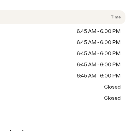
Time
6:45 AM - 6:00 PM
6:45 AM - 6:00 PM
6:45 AM - 6:00 PM
6:45 AM - 6:00 PM
6:45 AM - 6:00 PM
Closed
Closed