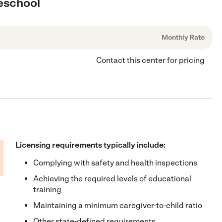
reschool
Monthly Rate
Contact this center for pricing
Licensing requirements typically include:
Complying with safety and health inspections
Achieving the required levels of educational
training
Maintaining a minimum caregiver-to-child ratio
Other state-defined requirements