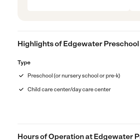
Highlights of Edgewater Preschool
Type
Preschool (or nursery school or pre-k)
Child care center/day care center
Hours of Operation at Edgewater P