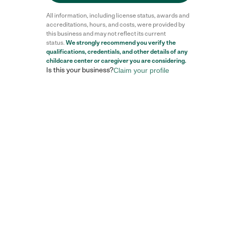
All information, including license status, awards and
accreditations, hours, and costs, were provided by
this business and may not reflect its current
status.
We strongly recommend you verify the
Reviews
qualifications, credentials, and other details of any
childcare center
or caregiver you are considering.
Is this your business?
Claim your profile