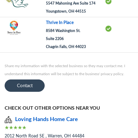
5547 Mahoning Ave Suite 174
Youngstown, OH 44515
Thrive In Place
8584 Washington St.
Suite 2206
Chagrin Falls, OH 44023
Share my information with the selected business so they may contact me. I
understand this information will be subject to the business' privacy policy.
Contact
CHECK OUT OTHER OPTIONS NEAR YOU
Loving Hands Home Care
2012 North Road SE , Warren, OH 44484