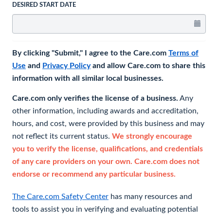
DESIRED START DATE
By clicking "Submit," I agree to the Care.com
Terms of
Use
and
Privacy Policy
and allow Care.com to share this
information with all similar local businesses.
Care.com only verifies the license of a business.
Any
other information, including awards and accreditation,
hours, and cost, were provided by this business and may
not reflect its current status.
We strongly encourage
you to verify the license, qualifications, and credentials
of any care providers on your own. Care.com does not
endorse or recommend any particular business.
The Care.com Safety Center
has many resources and
tools to assist you in verifying and evaluating potential