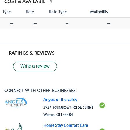
COST & AVAILABILITY
Type
Rate
Rate Type
Availability
--
--
--
--
RATINGS & REVIEWS
Write a review
CONNECT WITH OTHER BUSINESSES
Angels of the valley
2927 Youngstown Rd SE Suite 1
Warren, OH 44484
Home Stay Comfort Care