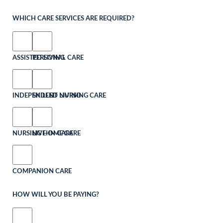
WHICH CARE SERVICES ARE REQUIRED?
ASSISTED LIVING
PERSONAL CARE
INDEPENDENT LIVING
SKILLED NURSING CARE
NURSING HOME CARE
LIVE-IN CARE
COMPANION CARE
HOW WILL YOU BE PAYING?