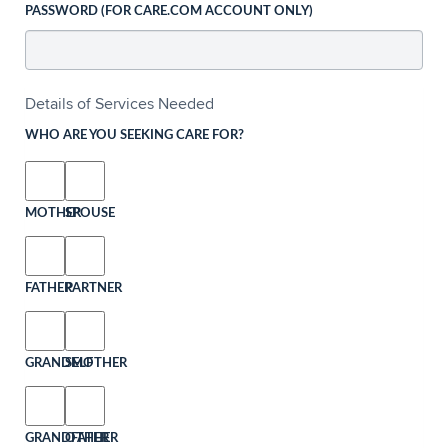
PASSWORD (FOR CARE.COM ACCOUNT ONLY)
Details of Services Needed
WHO ARE YOU SEEKING CARE FOR?
MOTHER
SPOUSE
FATHER
PARTNER
GRANDMOTHER
SELF
GRANDFATHER
OTHER