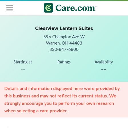
Clearview Lantern Suites
596 Champion Ave W
Warren, OH 44483
330-847-6800
Starting at
Ratings
Availability
--
--
Details and information displayed here were provided by
this business and may not reflect its current status. We
strongly encourage you to perform your own research
when selecting a care provider.