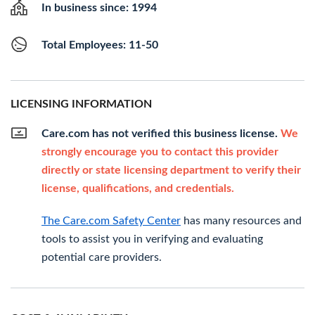
In business since: 1994
Total Employees: 11-50
LICENSING INFORMATION
Care.com has not verified this business license.
We
strongly encourage you to contact this provider
directly or state licensing department to verify their
license, qualifications, and credentials.
The Care.com Safety Center
has many resources and
tools to assist you in verifying and evaluating
potential care providers.