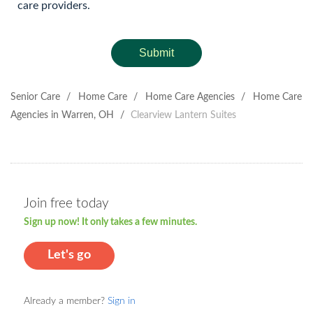
care providers.
Submit
Senior Care
/
Home Care
/
Home Care Agencies
/
Home Care
Agencies in Warren, OH
/
Clearview Lantern Suites
Join free today
Sign up now! It only takes a few minutes.
Let's go
Already a member?
Sign in