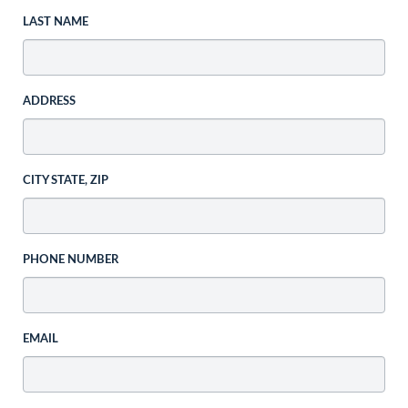
LAST NAME
ADDRESS
CITY STATE, ZIP
PHONE NUMBER
EMAIL