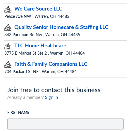
We Care Source LLC
Peace Ave NW , Warren, OH 44483
Quality Senior Homecare & Staffing LLC
843 Parkman Rd Nw , Warren, OH 44485
TLC Home Healthcare
8775 E Market St Ste 2 , Warren, OH 44484
Faith & Family Companions LLC
704 Packard St NE , Warren, OH 44484
Join free to contact this business
Already a member?
Sign in
FIRST NAME