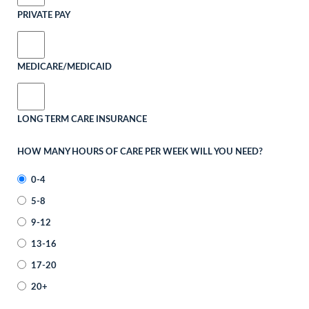
PRIVATE PAY
MEDICARE/MEDICAID
LONG TERM CARE INSURANCE
HOW MANY HOURS OF CARE PER WEEK WILL YOU NEED?
0-4
5-8
9-12
13-16
17-20
20+