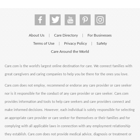
About Us
Care Directory
For Businesses
|
|
Terms of Use
Privacy Policy
Safety
|
|
Care Around the World
Care.com is the world's largest online destination for care. We connect families with
great caregivers and caring companies to help you be there for the ones you love.
Care.com does not employ, recommend or endorse any care provider or care seeker
nor is it responsible for the conduct of any care provider or care seeker. Care.com
provides information and tools to help care seekers and care providers connect and
make informed decisions. However, each individual is solely responsible for selecting
an appropriate care provider or care seeker for themselves or their families and for
complying with all applicable laws in connection with any employment relationship
they establish. Care.com does not provide medical advice, diagnosis or treatment or