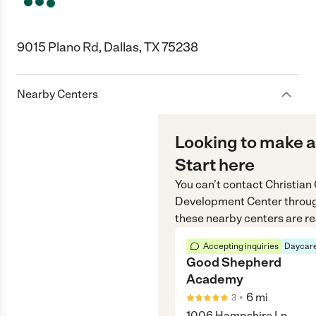
9015 Plano Rd, Dallas, TX 75238
Nearby Centers
Looking to make a
Start here
You can’t contact
Christian
Development Center
throu
these nearby centers are re
Accepting inquiries
Daycare
Good Shepherd
Academy
•
6
mi
3
1006 Hampshire Ln,