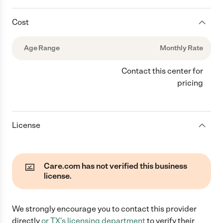
Cost
Age Range
Monthly Rate
Contact this center for
pricing
License
Care.com has not verified this business
license.
We strongly encourage you to contact this provider
directly
or
TX
's licensing department
to verify their