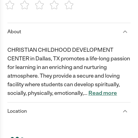
1 Star
2 Stars
3 Stars
4 Stars
5 Stars
About
CHRISTIAN CHILDHOOD DEVELOPMENT
CENTER in Dallas, TX promotes a life-long passion
for learning in an enriching and nurturing
atmosphere. They provide a secure and loving
facility where students can develop spiritually,
socially, physically, emotionally,
…
Read more
Location