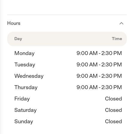
Hours
Day
Time
Monday
9:00 AM - 2:30 PM
Tuesday
9:00 AM - 2:30 PM
Wednesday
9:00 AM - 2:30 PM
Thursday
9:00 AM - 2:30 PM
Friday
Closed
Saturday
Closed
Sunday
Closed