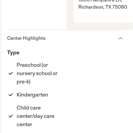
Richardson, TX 75080
Center Highlights
Type
Preschool (or
nursery school or
pre-k)
Kindergarten
Child care
center/day care
center