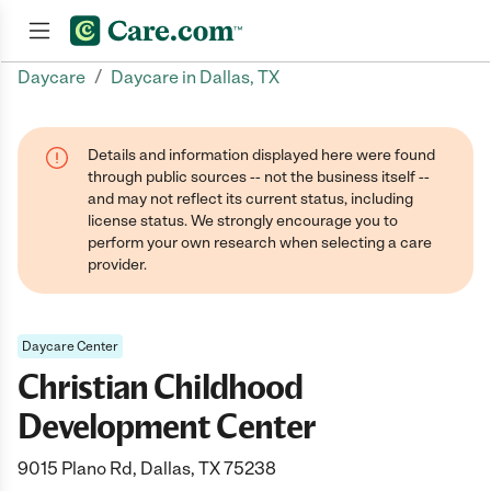
/
Daycare
Daycare in Dallas, TX
Join now
Details and information displayed here were found
through public sources -- not the business itself --
and may not reflect its current status, including
license status. We strongly encourage you to
perform your own research when selecting a care
provider.
Daycare Center
Christian Childhood
Development Center
9015 Plano Rd, Dallas, TX 75238