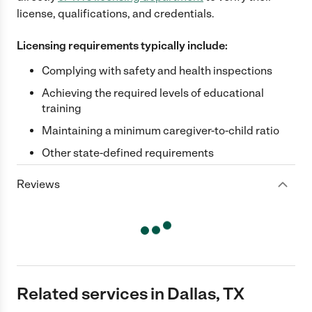
license, qualifications, and credentials.
Licensing requirements typically include:
Complying with safety and health inspections
Achieving the required levels of educational
training
Maintaining a minimum caregiver-to-child ratio
Other state-defined requirements
Reviews
Related services in Dallas, TX