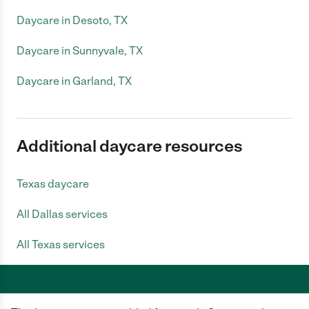
Daycare in Desoto, TX
Daycare in Sunnyvale, TX
Daycare in Garland, TX
Additional daycare resources
Texas daycare
All Dallas services
All Texas services