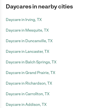
Daycares in nearby cities
Daycare in Irving, TX
Daycare in Mesquite, TX
Daycare in Duncanville, TX
Daycare in Lancaster, TX
Daycare in Balch Springs, TX
Daycare in Grand Prairie, TX
Daycare in Richardson, TX
Daycare in Carrollton, TX
Daycare in Addison, TX