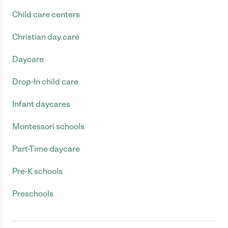
Child care centers
Christian day care
Daycare
Drop-In child care
Infant daycares
Montessori schools
Part-Time daycare
Pre-K schools
Preschools