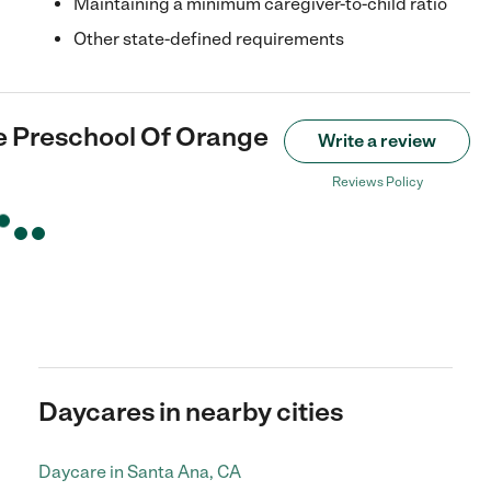
Maintaining a minimum caregiver-to-child ratio
Other state-defined requirements
ge Preschool Of Orange
Write a review
Reviews Policy
Daycares in nearby cities
Daycare in Santa Ana, CA