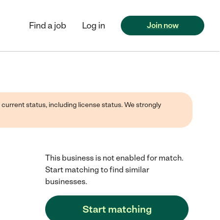
Find a job
Log in
Join now
 current status, including license status. We strongly
This business is not enabled for match.
Start matching to find similar
businesses.
Start matching