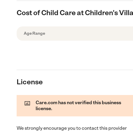
Cost of Child Care at Children's Vi
Age Range
License
Care.com has not verified this business
license.
We strongly encourage you to contact this provider