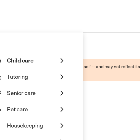
Child care
ough public sources -- not the business itself -- and may not reflect its
lecting a care provider.
Tutoring
Senior care
Pet care
f Orange
Housekeeping