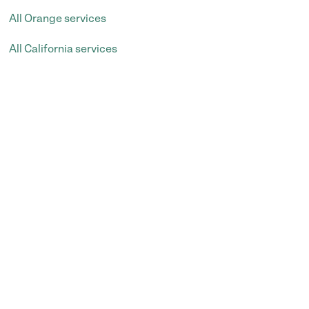
All Orange services
All California services