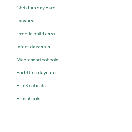
Christian day care
Daycare
Drop-In child care
Infant daycares
Montessori schools
Part-Time daycare
Pre-K schools
Preschools