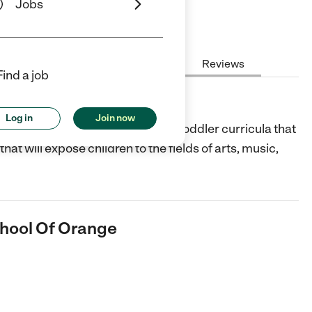
Jobs
Hours
Cost
License
Reviews
Find a job
 Of Orange
Log in
Join now
Orange, CA offers preschool and toddler curricula that
that will expose children to the fields of arts, music,
chool Of Orange