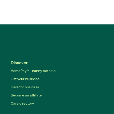
Discover
HomePay℠ - nanny tax help
List your business
Care for business
Become an affiliate
Care directory