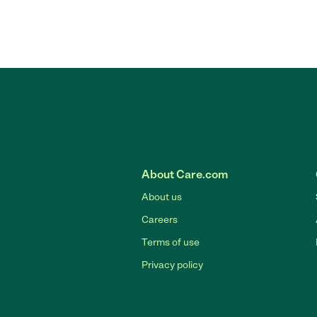
About Care.com
About us
Careers
Terms of use
Privacy policy