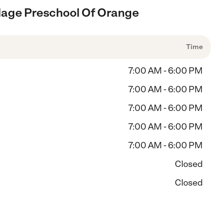
illage Preschool Of Orange
Time
7:00 AM - 6:00 PM
7:00 AM - 6:00 PM
7:00 AM - 6:00 PM
7:00 AM - 6:00 PM
7:00 AM - 6:00 PM
Closed
Closed