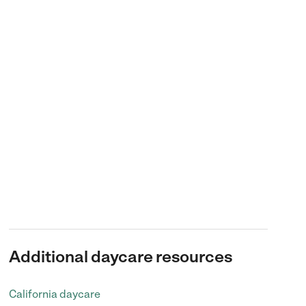
Additional daycare resources
California daycare