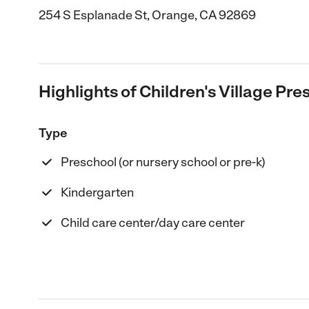
254 S Esplanade St, Orange, CA 92869
Highlights of Children's Village Pr
Type
Preschool (or nursery school or pre-k)
Kindergarten
Child care center/day care center