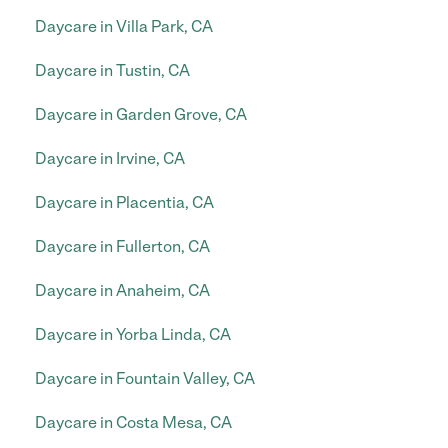
Daycare in Villa Park, CA
Daycare in Tustin, CA
Daycare in Garden Grove, CA
Daycare in Irvine, CA
Daycare in Placentia, CA
Daycare in Fullerton, CA
Daycare in Anaheim, CA
Daycare in Yorba Linda, CA
Daycare in Fountain Valley, CA
Daycare in Costa Mesa, CA