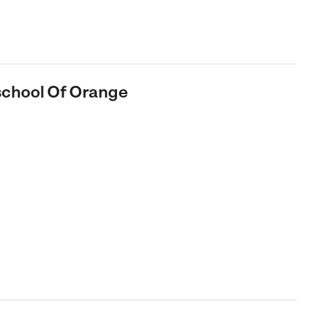
eschool Of Orange