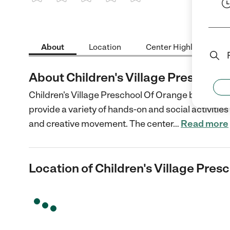
1 Star
2 Stars
3 Stars
4 Stars
5 Stars
About
Location
Center Highlights
About Children's Village Preschool
Children's Village Preschool Of Orange based in 
provide a variety of hands-on and social activities 
and creative movement. The center
…
Read more
Location of Children's Village Pres