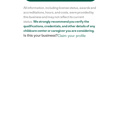
All information, including license status, awards and
accreditations, hours, and costs, were provided by
this business and may not reflect its current
status.
We strongly recommend you verify the
qualifications, credentials, and other details of any
childcare center
or caregiver you are considering.
Is this your business?
Claim your profile