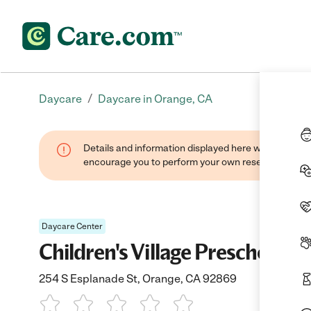
/
Daycare
Daycare in Orange, CA
Details and information displayed here were found thr
encourage you to perform your own research when se
Daycare Center
Children's Village Preschool O
254 S Esplanade St, Orange, CA 92869