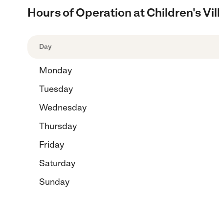
Hours of Operation at Children's V
Day
Monday
Tuesday
Wednesday
Thursday
Friday
Saturday
Sunday