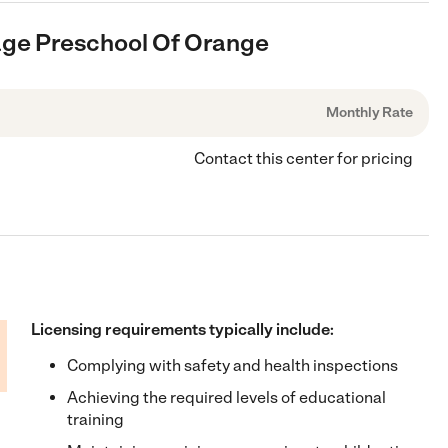
llage Preschool Of Orange
Monthly Rate
Contact this center for pricing
Licensing requirements typically include:
Complying with safety and health inspections
Achieving the required levels of educational
training