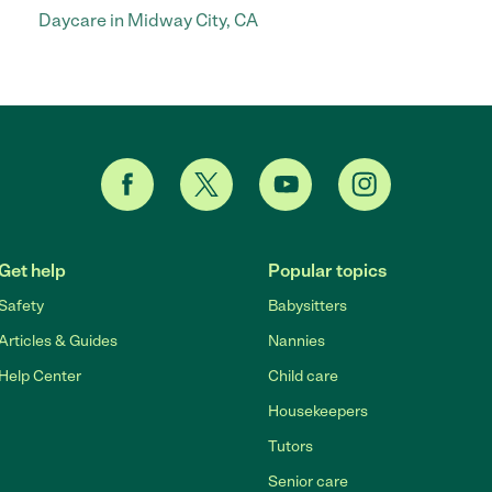
Daycare in Midway City, CA
Get help
Popular topics
Safety
Babysitters
Articles & Guides
Nannies
Help Center
Child care
Housekeepers
Tutors
Senior care