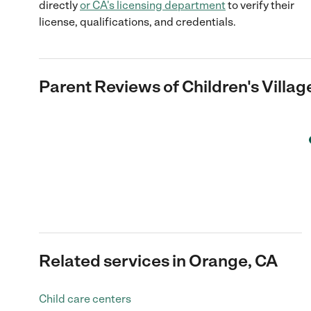
directly
or
CA
's licensing department
to verify their
license, qualifications, and credentials.
Parent Reviews of
Children's Villa
Related services in Orange, CA
Child care centers