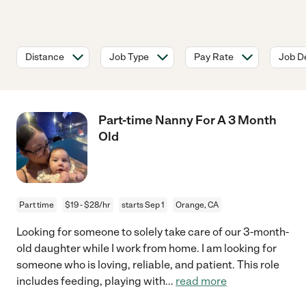
Distance
Job Type
Pay Rate
Job De
Part-time Nanny For A 3 Month
Old
Part time
$19 - $28/hr
starts Sep 1
Orange, CA
Looking for someone to solely take care of our 3-month-
old daughter while I work from home. I am looking for
someone who is loving, reliable, and patient. This role
includes feeding, playing with
...
read more