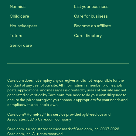
Nannies
List your business
Child care
Care for business
Housekeepers
Become an affiliate
Tutors
Care directory
Senior care
Care.com does not employ any caregiver and is not responsible for the
conduct of any user of our site. All information in member profiles, job
posts, applications, and messages is created by users of our site and not
generated or verified by Care.com. You need to do your own diligence to
ensure the job or caregiver you choose is appropriate for your needs and
complies with applicable laws.
Care.com® HomePay℠ is a service provided by Breedlove and
Associates, LLC, a Care.com company.
Care.com is a registered service mark of Care.com, Inc. 2007-2026
Care.com, Inc. All rights reserved.