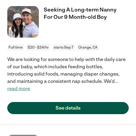
Seeking A Long-term Nanny
For Our 9 Month-old Boy
Full time
$20 - $24/hr
starts Sep 7
Orange, CA
We are looking for someone to help with the daily care
of our baby, which includes feeding bottles,
introducing solid foods, managing diaper changes,
and maintaining a consistent nap schedule. We'd
...
read more
See details