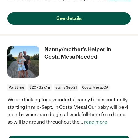
See details
Nanny/mother’s Helper In
Costa Mesa Needed
Part time
$20 - $27/hr
starts Sep 21
Costa Mesa, CA
We are looking for a wonderful nanny to join our family
starting in mid-Sept. in Costa Mesa! Our baby will be 4
months when care begins. I work full-time from home
so will be around throughout the
...
read more