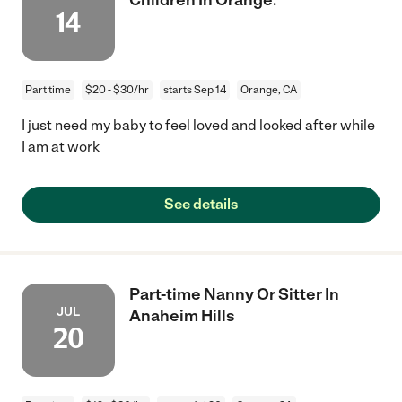
14
Part time
$20 - $30/hr
starts Sep 14
Orange, CA
I just need my baby to feel loved and looked after while
I am at work
See details
Part-time Nanny Or Sitter In
JUL
Anaheim Hills
20