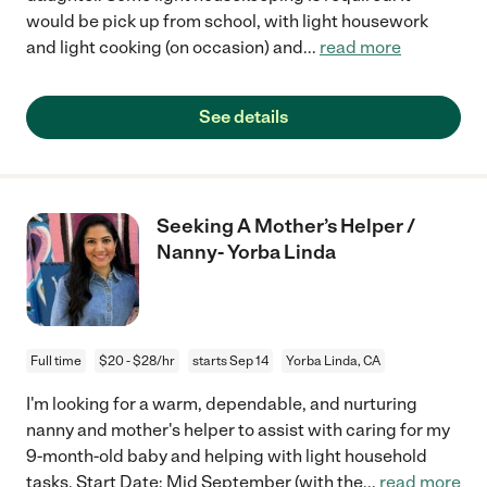
would be pick up from school, with light housework
and light cooking (on occasion) and
...
read more
See details
Seeking A Mother’s Helper /
Nanny- Yorba Linda
Full time
$20 - $28/hr
starts Sep 14
Yorba Linda, CA
I'm looking for a warm, dependable, and nurturing
nanny and mother's helper to assist with caring for my
9-month-old baby and helping with light household
tasks. Start Date: Mid September (with the
...
read more