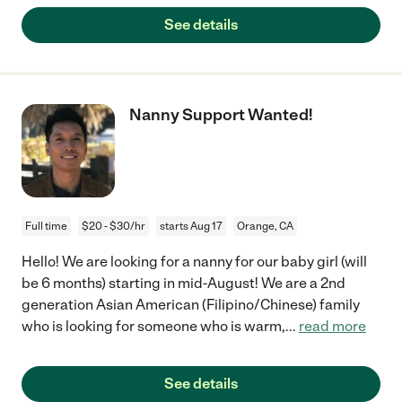
See details
Nanny Support Wanted!
Full time
$20 - $30/hr
starts Aug 17
Orange, CA
Hello! We are looking for a nanny for our baby girl (will
be 6 months) starting in mid-August! We are a 2nd
generation Asian American (Filipino/Chinese) family
who is looking for someone who is warm,
...
read more
See details