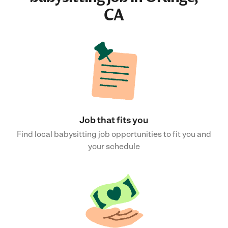
CA
Job that fits you
Find local babysitting job opportunities to fit you and
your schedule