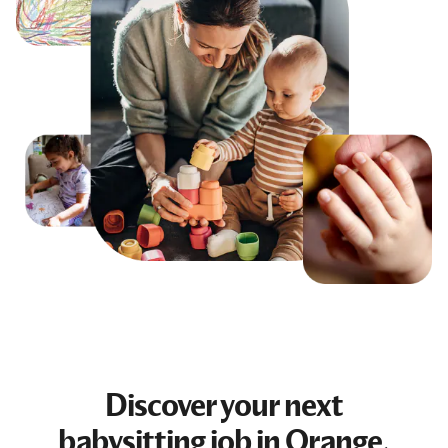
Discover your next
babysitting job
in Orange,