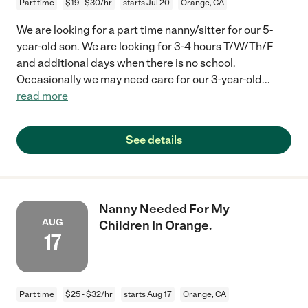
Part time
$19 - $30/hr
starts Jul 20
Orange, CA
We are looking for a part time nanny/sitter for our 5-
year-old son. We are looking for 3-4 hours T/W/Th/F
and additional days when there is no school.
Occasionally we may need care for our 3-year-old
...
read more
See details
Nanny Needed For My
AUG
Children In Orange.
17
Part time
$25 - $32/hr
starts Aug 17
Orange, CA