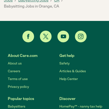
Jobs
Babysitting Jobs
CA
Babysitting Jobs in Orange, CA
About Care.com
Get help
About us
Safety
Careers
Articles & Guides
Terms of use
Help Center
Privacy policy
Popular topics
Discover
Babysitters
HomePay℠ - nanny tax help