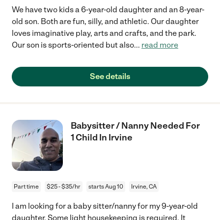
We have two kids a 6-year-old daughter and an 8-year-
old son. Both are fun, silly, and athletic. Our daughter
loves imaginative play, arts and crafts, and the park.
Our son is sports-oriented but also
...
read more
See details
Babysitter / Nanny Needed For
1 Child In Irvine
Part time
$25 - $35/hr
starts Aug 10
Irvine, CA
I am looking for a baby sitter/nanny for my 9-year-old
daughter. Some light housekeeping is required. It