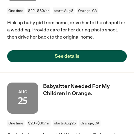
One time
$22 - $30/hr
starts Aug 8
Orange, CA
Pick up baby girl from home, drive her to the chapel for
a wedding. Provide care for her during photo shoot,
then drive her back to the original home.
See details
Babysitter Needed For My
AUG
Children In Orange.
25
One time
$20 - $30/hr
starts Aug 25
Orange, CA