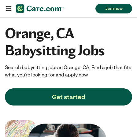
Join now
Orange, CA
Babysitting Jobs
Search babysitting jobs in Orange, CA. Find a job that fits
what you're looking for and apply now
Get started