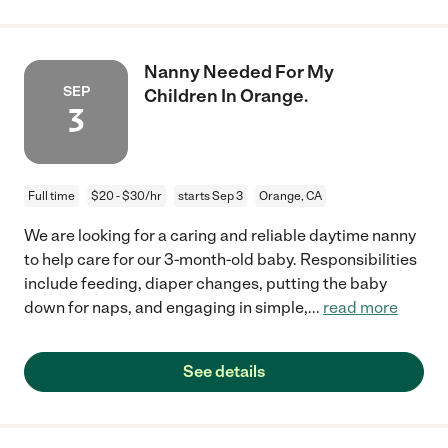
Nanny Needed For My
SEP
Children In Orange.
3
Full time
$20 - $30/hr
starts Sep 3
Orange, CA
We are looking for a caring and reliable daytime nanny
to help care for our 3-month-old baby. Responsibilities
include feeding, diaper changes, putting the baby
down for naps, and engaging in simple,
...
read more
See details