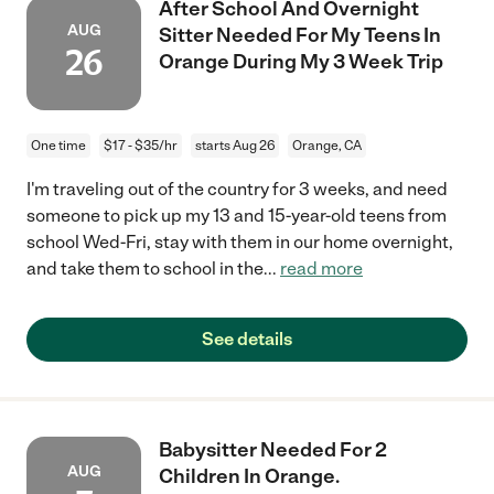
After School And Overnight
AUG
Sitter Needed For My Teens In
26
Orange During My 3 Week Trip
One time
$17 - $35/hr
starts Aug 26
Orange, CA
I'm traveling out of the country for 3 weeks, and need
someone to pick up my 13 and 15-year-old teens from
school Wed-Fri, stay with them in our home overnight,
and take them to school in the
...
read more
See details
Babysitter Needed For 2
AUG
Children In Orange.