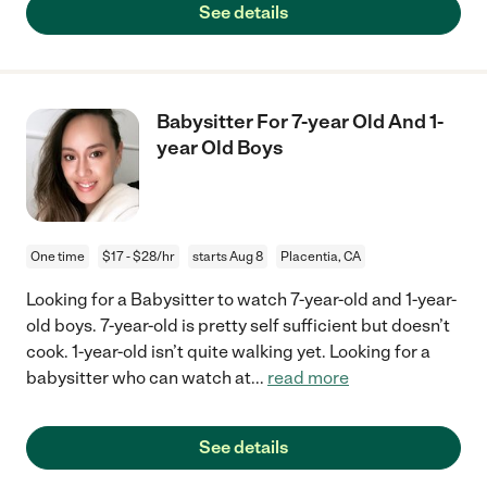
See details
Babysitter For 7-year Old And 1-
year Old Boys
One time
$17 - $28/hr
starts Aug 8
Placentia, CA
Looking for a Babysitter to watch 7-year-old and 1-year-
old boys. 7-year-old is pretty self sufficient but doesn’t
cook. 1-year-old isn’t quite walking yet. Looking for a
babysitter who can watch at
...
read more
See details