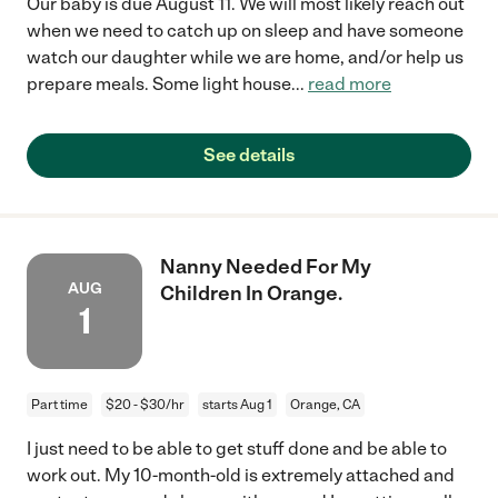
Our baby is due August 11. We will most likely reach out
when we need to catch up on sleep and have someone
watch our daughter while we are home, and/or help us
prepare meals. Some light house
...
read more
See details
Nanny Needed For My
AUG
Children In Orange.
1
Part time
$20 - $30/hr
starts Aug 1
Orange, CA
I just need to be able to get stuff done and be able to
work out. My 10-month-old is extremely attached and