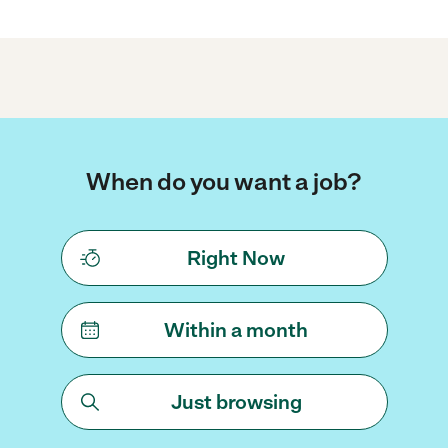
When do you want a job?
Right Now
Within a month
Just browsing