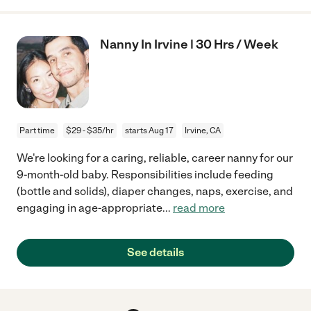
Nanny In Irvine | 30 Hrs / Week
Part time
$29 - $35/hr
starts Aug 17
Irvine, CA
We're looking for a caring, reliable, career nanny for our
9-month-old baby. Responsibilities include feeding
(bottle and solids), diaper changes, naps, exercise, and
engaging in age-appropriate
...
read more
See details