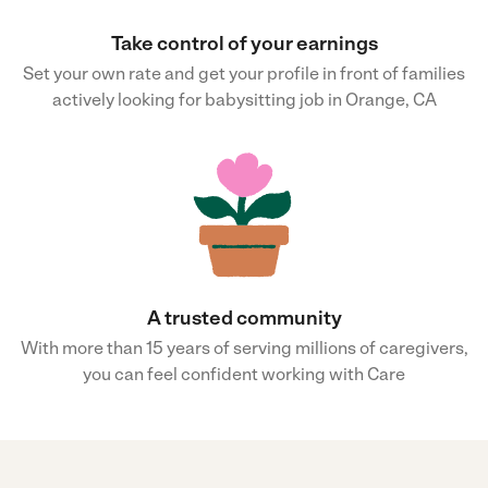
Take control of your earnings
Set your own rate and get your profile in front of families
actively looking for babysitting job in Orange, CA
A trusted community
With more than 15 years of serving millions of caregivers,
you can feel confident working with Care