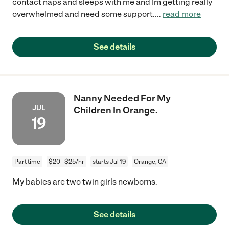
contact naps and sleeps with me and Im getting really
overwhelmed and need some support.
...
read more
See details
Nanny Needed For My
JUL
Children In Orange.
19
Part time
$20 - $25/hr
starts Jul 19
Orange, CA
My babies are two twin girls newborns.
See details