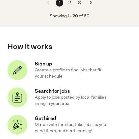
1
2
3
Showing
1
-
20
of
60
How it works
Sign up
Create a profile to find jobs that fit
your schedule
Search for jobs
Apply to jobs posted by local families
hiring in your area
Get hired
Match with families, take jobs as you
need them, and start earning!