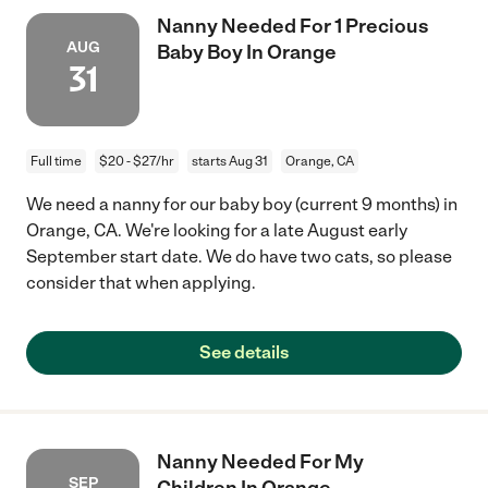
Nanny Needed For 1 Precious
AUG
Baby Boy In Orange
31
Full time
$20 - $27/hr
starts Aug 31
Orange, CA
We need a nanny for our baby boy (current 9 months) in
Orange, CA. We're looking for a late August early
September start date. We do have two cats, so please
consider that when applying.
See details
Nanny Needed For My
SEP
Children In Orange.