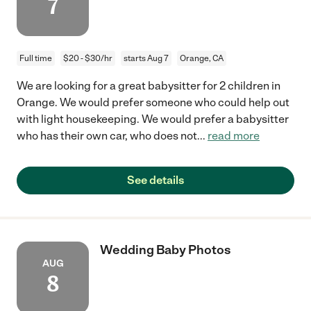
7
Full time
$20 - $30/hr
starts Aug 7
Orange, CA
We are looking for a great babysitter for 2 children in
Orange. We would prefer someone who could help out
with light housekeeping. We would prefer a babysitter
who has their own car, who does not
...
read more
See details
Wedding Baby Photos
AUG
8