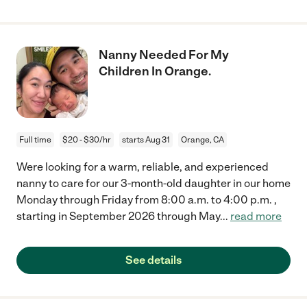
Nanny Needed For My
Children In Orange.
Full time
$20 - $30/hr
starts Aug 31
Orange, CA
Were looking for a warm, reliable, and experienced
nanny to care for our 3-month-old daughter in our home
Monday through Friday from 8:00 a.m. to 4:00 p.m. ,
starting in September 2026 through May
...
read more
See details