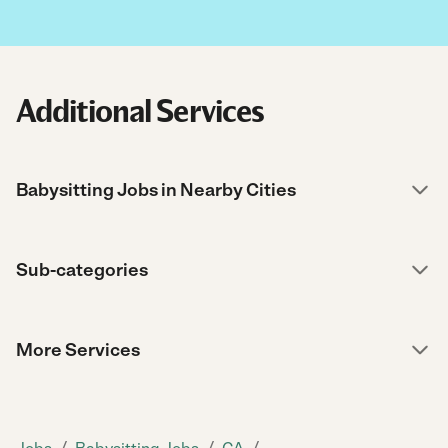
Additional Services
Babysitting Jobs in Nearby Cities
Sub-categories
More Services
/
/
/