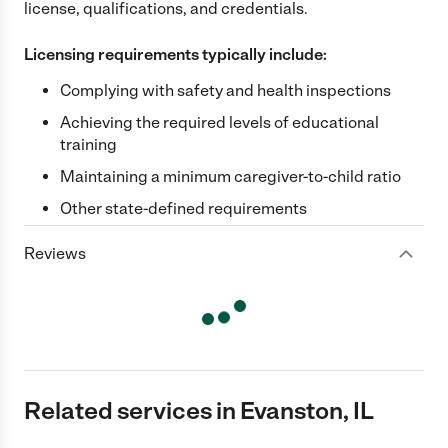
license, qualifications, and credentials.
Licensing requirements typically include:
Complying with safety and health inspections
Achieving the required levels of educational
training
Maintaining a minimum caregiver-to-child ratio
Other state-defined requirements
Reviews
Related services in Evanston, IL