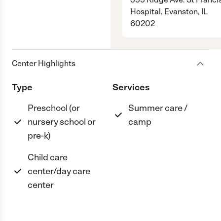
Hospital, Evanston, IL
60202
Center Highlights
Type
Services
Preschool (or
Summer care /
nursery school or
camp
pre-k)
Child care
center/day care
center