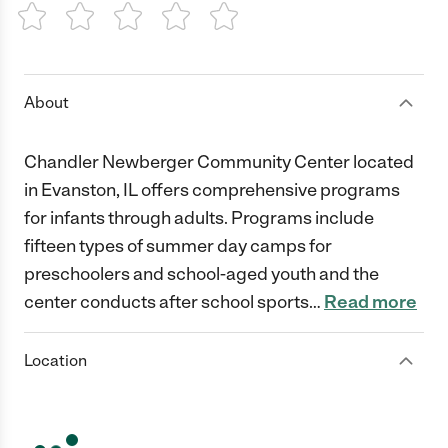
1 Star
2 Stars
3 Stars
4 Stars
5 Stars
About
Chandler Newberger Community Center located
in Evanston, IL offers comprehensive programs
for infants through adults. Programs include
fifteen types of summer day camps for
preschoolers and school-aged youth and the
center conducts after school sports
…
Read more
Location