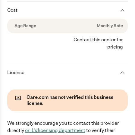
Cost
Age Range
Monthly Rate
Contact this center for
pricing
License
Care.com has not verified this business
license.
We strongly encourage you to contact this provider
directly
or
IL
's licensing department
to verify their