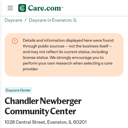
/
Daycare
Daycare in Evanston, IL
Join now
Details and information displayed here were found
through public sources -- not the business itself --
and may not reflect its current status, including
license status. We strongly encourage you to
perform your own research when selecting a care
provider.
Daycare Center
Chandler Newberger
Community Center
1028 Central Street, Evanston, IL 60201