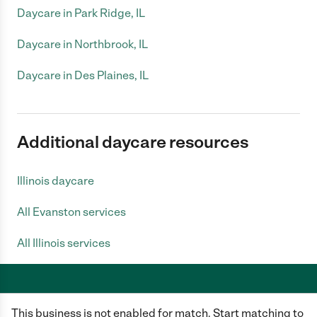
Daycare in Park Ridge, IL
Daycare in Northbrook, IL
Daycare in Des Plaines, IL
Additional daycare resources
Illinois daycare
All Evanston services
All Illinois services
This business is not enabled for match. Start matching to
Care.com does not employ any caregiver and is not responsible for the