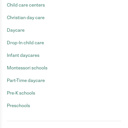
Child care centers
Christian day care
Daycare
Drop-In child care
Infant daycares
Montessori schools
Part-Time daycare
Pre-K schools
Preschools