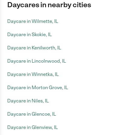
Daycares in nearby cities
Daycare in Wilmette, IL
Daycare in Skokie, IL
Daycare in Kenilworth, IL
Daycare in Lincolnwood, IL
Daycare in Winnetka, IL
Daycare in Morton Grove, IL
Daycare in Niles, IL
Daycare in Glencoe, IL
Daycare in Glenview, IL