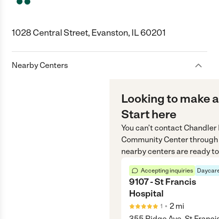
1028 Central Street, Evanston, IL 60201
Nearby Centers
Looking to make a
Start here
You can’t contact
Chandler
Community Center
through
nearby centers are ready to
Accepting inquiries
Daycare
9107 - St Francis
Hospital
•
2
mi
1
355 Ridge Ave. St Franci