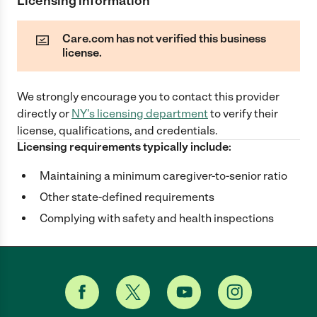
Licensing information
Care.com has not verified this business
license.
We strongly encourage you to contact this provider
directly
or
NY
's licensing department
to verify their
license, qualifications, and credentials.
Licensing requirements typically include:
Maintaining a minimum caregiver-to-senior ratio
Other state-defined requirements
Complying with safety and health inspections