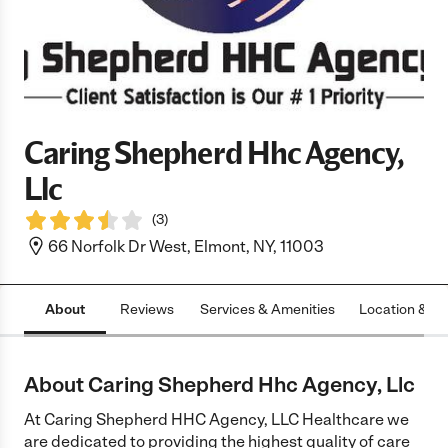
Caring Shepherd Hhc Agency,
Llc
(
3
)
66 Norfolk Dr West, Elmont, NY, 11003
About
Reviews
Services & Amenities
Location & H
About Caring Shepherd Hhc Agency, Llc
At Caring Shepherd HHC Agency, LLC Healthcare we
are dedicated to providing the highest quality of care