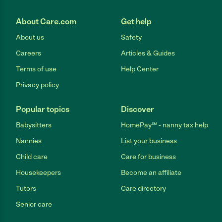
About Care.com
Get help
About us
Safety
Careers
Articles & Guides
Terms of use
Help Center
Privacy policy
Popular topics
Discover
Babysitters
HomePay℠ - nanny tax help
Nannies
List your business
Child care
Care for business
Housekeepers
Become an affiliate
Tutors
Care directory
Senior care