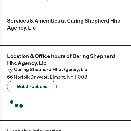
Services & Amenities at
Caring Shepherd Hhc
Agency, Llc
Location & Office hours of
Caring Shepherd
Hhc Agency, Llc
Caring Shepherd Hhc Agency, Llc
66 Norfolk Dr West, Elmont, NY 11003
Get directions