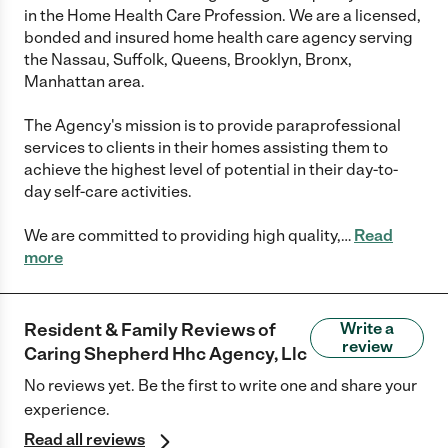
in the Home Health Care Profession. We are a licensed,
bonded and insured home health care agency serving
the Nassau, Suffolk, Queens, Brooklyn, Bronx,
Manhattan area.
The Agency's mission is to provide paraprofessional
services to clients in their homes assisting them to
achieve the highest level of potential in their day-to-
day self-care activities.
We are committed to providing high quality,
…
Read
more
Resident & Family Reviews of
Write a
review
Caring Shepherd Hhc Agency, Llc
No reviews yet. Be the first to write one and share your
experience.
Read all reviews