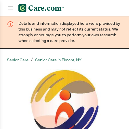
Details and information displayed here were provided by
Join now
this business and may not reflect its current status. We
strongly encourage you to perform your own research
when selecting a care provider.
/
Senior Care
Senior Care in Elmont, NY