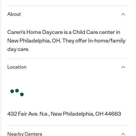
About
Caren's Home Daycare is a Child Care center in
New Philadelphia, OH. They offer In-home/family
day care.
Location
432 Fair Ave. N.e., New Philadelphia, OH 44663
Nearby Centers