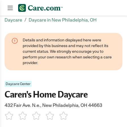
/
Daycare
Daycare in New Philadelphia, OH
Join now
Details and information displayed here were
provided by this business and may not reflect its
current status. We strongly encourage you to
perform your own research when selecting a care
provider.
Daycare Center
Caren's Home Daycare
432 Fair Ave. N.e., New Philadelphia, OH 44663
1 Star
2 Stars
3 Stars
4 Stars
5 Stars