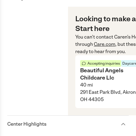
Looking to make a
Start here
You can’t contact
Caren's 
through
Care.com
, but the
ready to hear from you.
Accepting inquiries
Daycare
Beautiful Angels
Childcare Llc
40
mi
291 East Park Blvd, Akron
OH 44305
Center Highlights