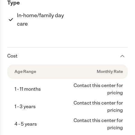
Type
In-home/family day
care
Cost
Age Range
Monthly Rate
Contact this center for
1 - 11 months
pricing
Contact this center for
1 - 3 years
pricing
Contact this center for
4 - 5 years
pricing