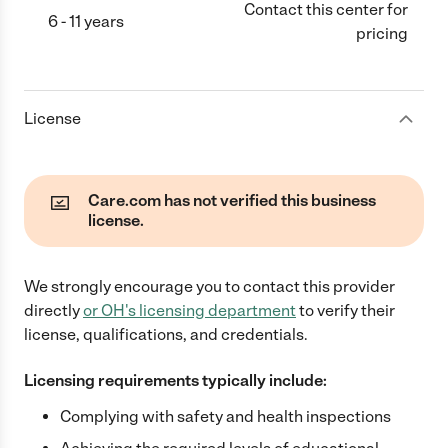
Contact this center for
6 - 11 years
pricing
License
Care.com has not verified this business
license.
We strongly encourage you to contact this provider
directly
or
OH
's licensing department
to verify their
license, qualifications, and credentials.
Licensing requirements typically include:
Complying with safety and health inspections