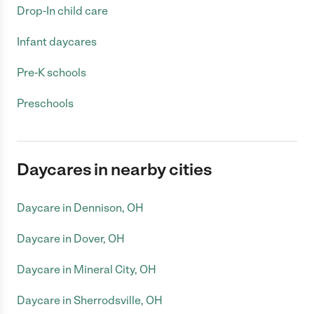
Drop-In child care
Infant daycares
Pre-K schools
Preschools
Daycares in nearby cities
Daycare in Dennison, OH
Daycare in Dover, OH
Daycare in Mineral City, OH
Daycare in Sherrodsville, OH