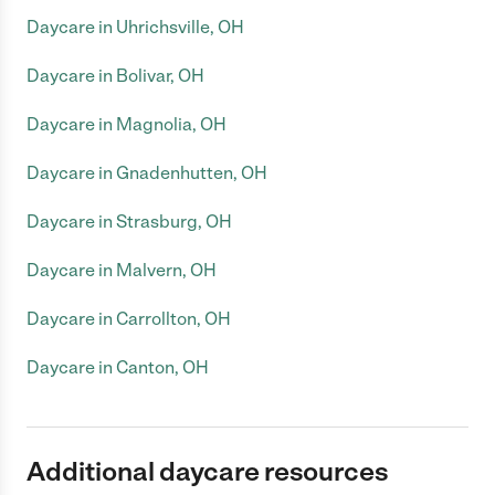
Daycare in Uhrichsville, OH
Daycare in Bolivar, OH
Daycare in Magnolia, OH
Daycare in Gnadenhutten, OH
Daycare in Strasburg, OH
Daycare in Malvern, OH
Daycare in Carrollton, OH
Daycare in Canton, OH
Additional daycare resources