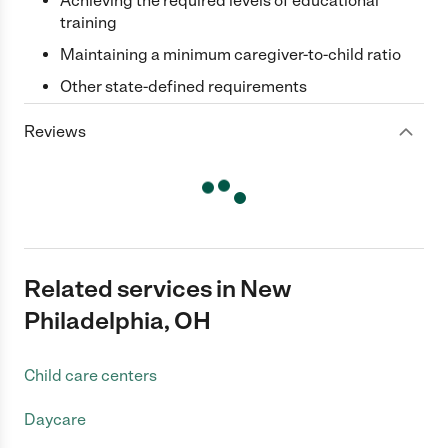
Achieving the required levels of educational
training
Maintaining a minimum caregiver-to-child ratio
Other state-defined requirements
Reviews
Related services in New
Philadelphia, OH
Child care centers
Daycare