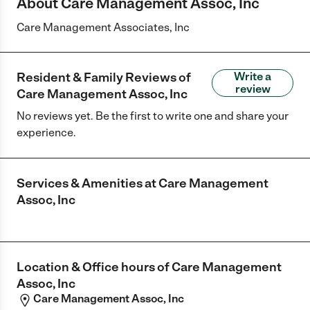
About Care Management Assoc, Inc
Care Management Associates, Inc
Resident & Family Reviews of
Write a
review
Care Management Assoc, Inc
No reviews yet. Be the first to write one and share your
experience.
Services & Amenities at
Care Management
Assoc, Inc
Location & Office hours of
Care Management
Assoc, Inc
Care Management Assoc, Inc