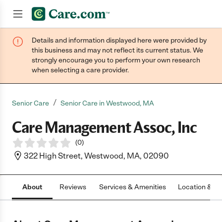
Details and information displayed here were provided by
Join now
this business and may not reflect its current status. We
strongly encourage you to perform your own research
when selecting a care provider.
/
Senior Care
Senior Care in Westwood, MA
Care Management Assoc, Inc
(
0
)
322 High Street, Westwood, MA, 02090
About
Reviews
Services & Amenities
Location & H