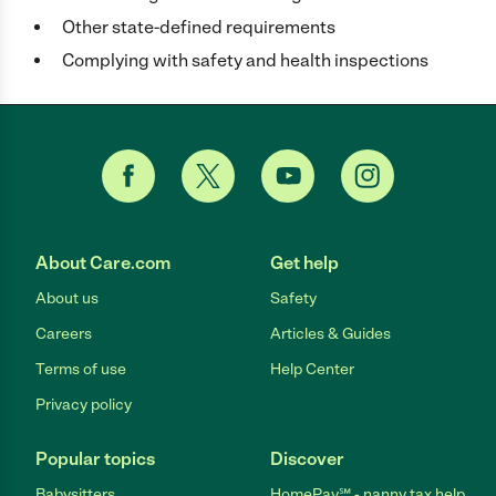
Other state-defined requirements
Complying with safety and health inspections
About Care.com
Get help
About us
Safety
Careers
Articles & Guides
Terms of use
Help Center
Privacy policy
Popular topics
Discover
Babysitters
HomePay℠ - nanny tax help