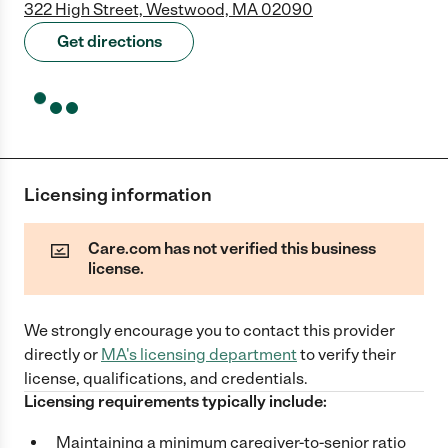
322 High Street, Westwood, MA 02090
Get directions
Licensing information
Care.com has not verified this business
license.
We strongly encourage you to contact this provider
directly
or
MA
's licensing department
to verify their
license, qualifications, and credentials.
Licensing requirements typically include:
Maintaining a minimum caregiver-to-senior ratio