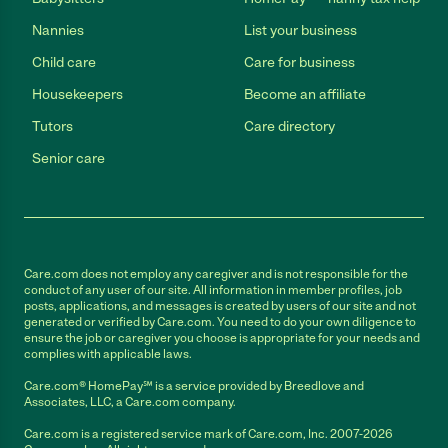
Nannies
List your business
Child care
Care for business
Housekeepers
Become an affiliate
Tutors
Care directory
Senior care
Care.com does not employ any caregiver and is not responsible for the
conduct of any user of our site. All information in member profiles, job
posts, applications, and messages is created by users of our site and not
generated or verified by Care.com. You need to do your own diligence to
ensure the job or caregiver you choose is appropriate for your needs and
complies with applicable laws.
Care.com® HomePay℠ is a service provided by Breedlove and
Associates, LLC, a Care.com company.
Care.com is a registered service mark of Care.com, Inc. 2007-2026