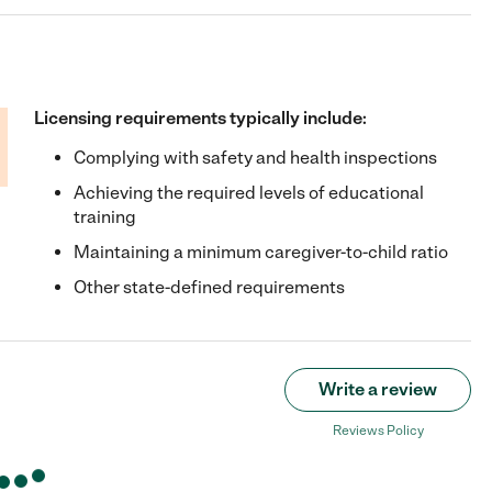
Licensing requirements typically include:
Complying with safety and health inspections
Achieving the required levels of educational
training
Maintaining a minimum caregiver-to-child ratio
Other state-defined requirements
Write a review
Reviews Policy