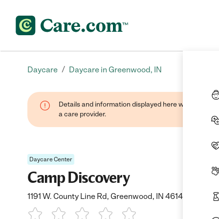
/
Daycare
Daycare in Greenwood, IN
Details and information displayed here were provide
a care provider.
Daycare Center
Camp Discovery
1191 W. County Line Rd, Greenwood, IN 46142