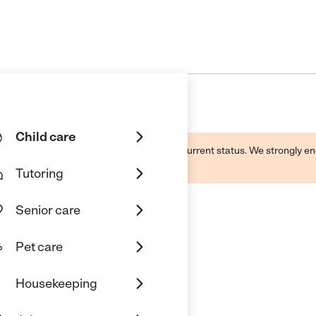
Child care
d by this business and may not reflect its current status. We strongly
Tutoring
Senior care
Pet care
Housekeeping