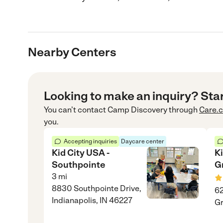
Nearby Centers
Looking to make an inquiry? Sta
You can’t contact
Camp Discovery
through
Care.
you.
Accepting inquiries
Daycare center
Kid City USA -
K
Southpointe
G
3
mi
8830 Southpointe Drive,
62
Indianapolis, IN 46227
Gr