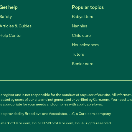
Get help
Popular topics
Safety
Babysitters
Articles & Guides
Nannies
Help Center
Child care
Housekeepers
Tutors
Senior care
egiver and is not responsible for the conduct of any user of our site. All informati
eated by users of our site and not generated or verified by Care.com. You need to 
is appropriate for your needs and complies with applicable laws.
ce provided by Breedlove and Associates, LLC, a Care.com company.
 mark of Care.com, Inc. 2007-2026 Care.com, Inc. All rights reserved.