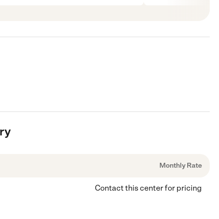
ry
Monthly Rate
Contact this center for pricing