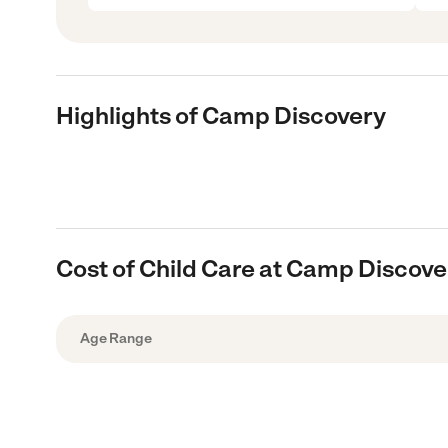
Highlights of Camp Discovery
Cost of Child Care at Camp Discove
Age Range