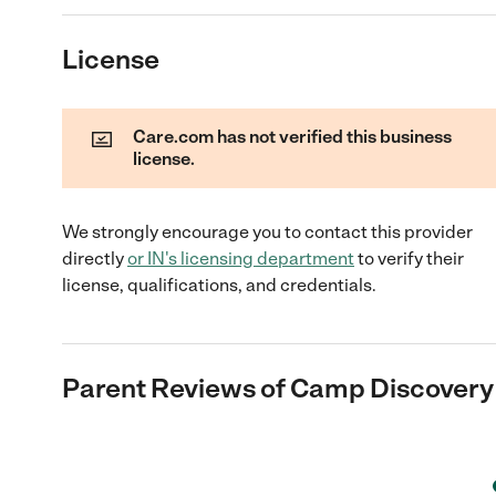
License
Care.com has not verified this business
license.
We strongly encourage you to contact this provider
directly
or
IN
's licensing department
to verify their
license, qualifications, and credentials.
Parent Reviews of
Camp Discovery