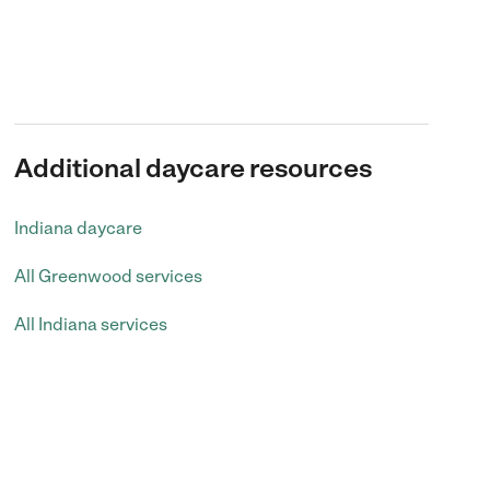
Additional daycare resources
Indiana daycare
All Greenwood services
All Indiana services