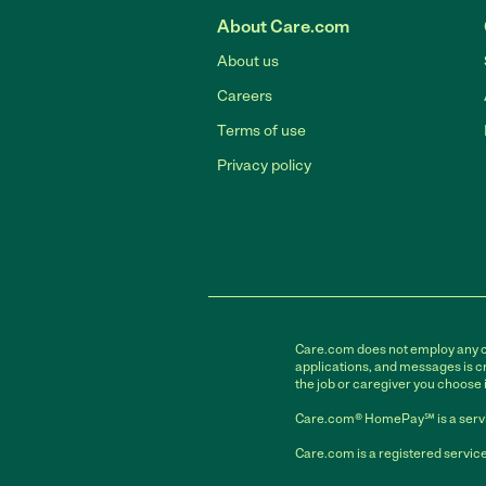
About Care.com
About us
Careers
Terms of use
Privacy policy
Care.com does not employ any car
applications, and messages is cr
the job or caregiver you choose 
Care.com® HomePay℠ is a servi
Care.com is a registered service