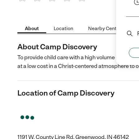
1 Star
2 Stars
3 Stars
4 Stars
5 Stars
About
Location
Nearby Centers
About Camp Discovery
To provide child care with a high volume of activ
at a low cost in a Christ-centered atmosphere to
Location of Camp Discovery
1191 W. County Line Rd, Greenwood, IN 46142