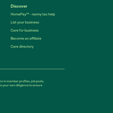
Discover
HomePay℠ - nanny tax help
List your business
Care for business
Become an affiliate
Care directory
on in member profiles, job posts,
do your own diligence to ensure