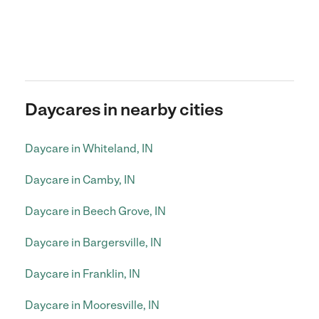
Daycares in nearby cities
Daycare in Whiteland, IN
Daycare in Camby, IN
Daycare in Beech Grove, IN
Daycare in Bargersville, IN
Daycare in Franklin, IN
Daycare in Mooresville, IN