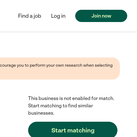
Find a job
Log in
Join now
 encourage you to perform your own research when selecting
This business is not enabled for match.
Start matching to find similar
businesses.
Start matching