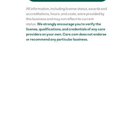
All information, including license status, awards and
accreditations, hours, and costs, were provided by
this business and may not reflect its current
status.
We strongly encourage you to verify the
license, qualifications, and credentials of any care
providers on your own. Care.com does not endorse
or recommend any particular business.