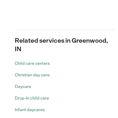
Related services in Greenwood,
IN
Child care centers
Christian day care
Daycare
Drop-In child care
Infant daycares