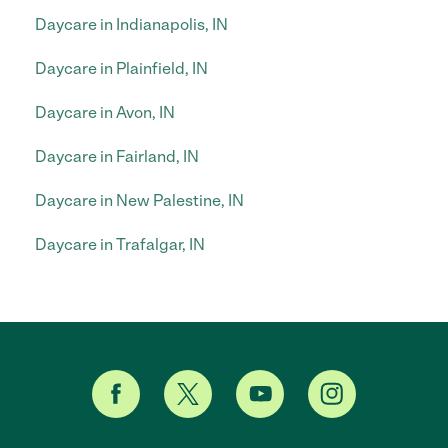
Daycare in Indianapolis, IN
Daycare in Plainfield, IN
Daycare in Avon, IN
Daycare in Fairland, IN
Daycare in New Palestine, IN
Daycare in Trafalgar, IN