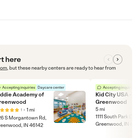
rt here
com
, but these nearby centers are ready to hear from
Accepting inquiries
Daycare center
Accepting inquiries
iddie Academy of
Kid City USA -
reenwood
Greenwood
5
mi
•
1
mi
1
1111 South Park Dri
6 S Morgantown Rd,
Greenwood, IN 46
eenwood, IN 46142