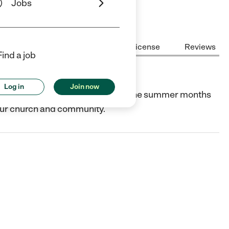
Jobs
Center Highlights
Cost
License
Reviews
Find a job
Log in
Join now
ity, discovery, and learning during the summer months
 our church and community.