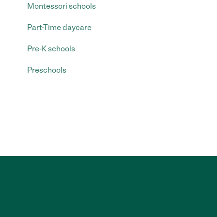
Montessori schools
Part-Time daycare
Pre-K schools
Preschools