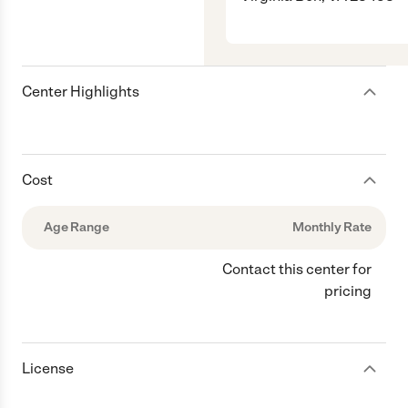
Center Highlights
Cost
Age Range
Monthly Rate
Contact this center for
pricing
License