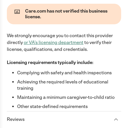
Care.com has not verified this business
license.
We strongly encourage you to contact this provider
directly
or
VA
's licensing department
to verify their
license, qualifications, and credentials.
Licensing requirements typically include:
Complying with safety and health inspections
Achieving the required levels of educational
training
Maintaining a minimum caregiver-to-child ratio
Other state-defined requirements
Reviews