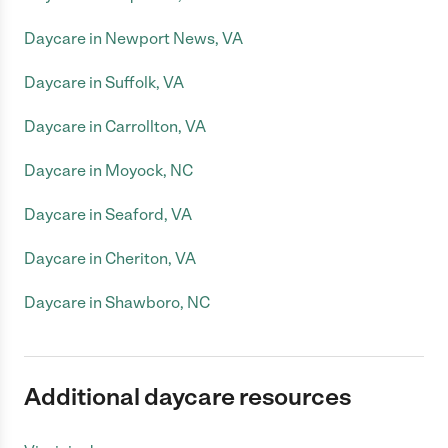
Daycare in Newport News, VA
Daycare in Suffolk, VA
Daycare in Carrollton, VA
Daycare in Moyock, NC
Daycare in Seaford, VA
Daycare in Cheriton, VA
Daycare in Shawboro, NC
Additional daycare resources