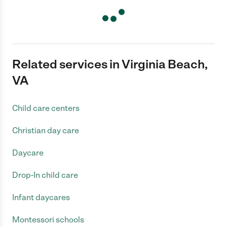
Related services in Virginia Beach,
VA
Child care centers
Christian day care
Daycare
Drop-In child care
Infant daycares
Montessori schools