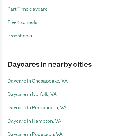
Part-Time daycare
Pre-K schools
Preschools
Daycares in nearby cities
Daycare in Chesapeake, VA
Daycare in Norfolk, VA
Daycare in Portsmouth, VA
Daycare in Hampton, VA
Daycare in Poquoson, VA