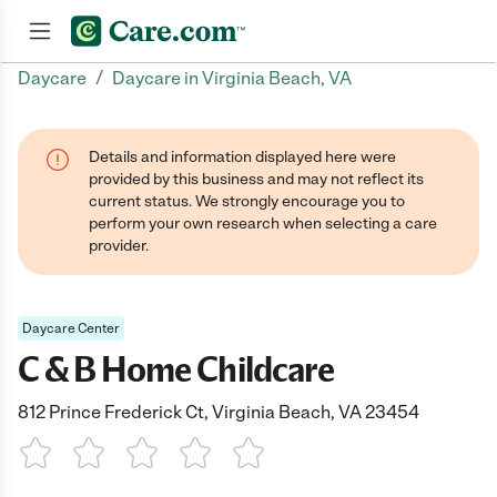
/
Daycare
Daycare in Virginia Beach, VA
Join now
Details and information displayed here were
provided by this business and may not reflect its
current status. We strongly encourage you to
perform your own research when selecting a care
provider.
Daycare Center
C & B Home Childcare
812 Prince Frederick Ct, Virginia Beach, VA 23454
1 Star
2 Stars
3 Stars
4 Stars
5 Stars