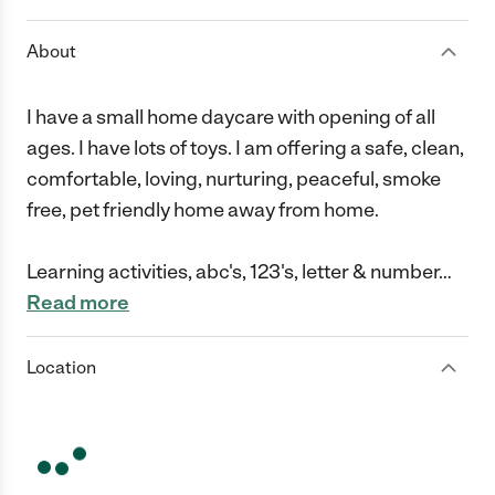
About
I have a small home daycare with opening of all
ages. I have lots of toys. I am offering a safe, clean,
comfortable, loving, nurturing, peaceful, smoke
free, pet friendly home away from home.
Learning activities, abc's, 123's, letter & number
…
Read more
Location