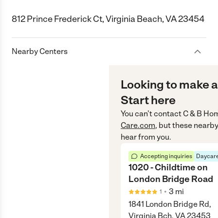
812 Prince Frederick Ct, Virginia Beach, VA 23454
Nearby Centers
Looking to make a
Start here
You can’t contact
C & B Hom
Care.com
, but these nearby
hear from you.
Accepting inquiries
Daycare
1020 - Childtime on
London Bridge Road
•
3
mi
1
1841 London Bridge Rd,
Virginia Bch, VA 23453