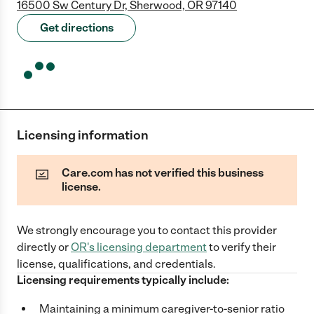
16500 Sw Century Dr, Sherwood, OR 97140
Get directions
Licensing information
Care.com has not verified this business
license.
We strongly encourage you to contact this provider
directly
or
OR
's licensing department
to verify their
license, qualifications, and credentials.
Licensing requirements typically include:
Maintaining a minimum caregiver-to-senior ratio