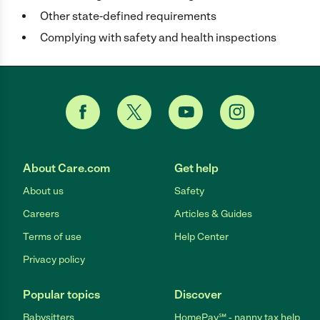
Other state-defined requirements
Complying with safety and health inspections
About Care.com
Get help
About us
Safety
Careers
Articles & Guides
Terms of use
Help Center
Privacy policy
Popular topics
Discover
Babysitters
HomePay℠ - nanny tax help