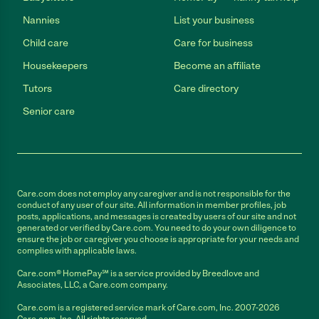
Nannies
List your business
Child care
Care for business
Housekeepers
Become an affiliate
Tutors
Care directory
Senior care
Care.com does not employ any caregiver and is not responsible for the
conduct of any user of our site. All information in member profiles, job
posts, applications, and messages is created by users of our site and not
generated or verified by Care.com. You need to do your own diligence to
ensure the job or caregiver you choose is appropriate for your needs and
complies with applicable laws.
Care.com® HomePay℠ is a service provided by Breedlove and
Associates, LLC, a Care.com company.
Care.com is a registered service mark of Care.com, Inc. 2007-2026