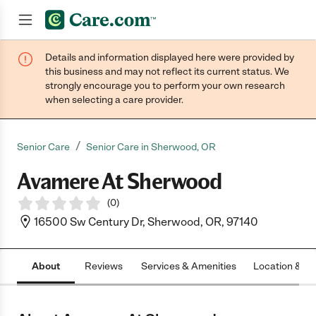
Details and information displayed here were provided by
Join now
this business and may not reflect its current status. We
strongly encourage you to perform your own research
when selecting a care provider.
/
Senior Care
Senior Care in Sherwood, OR
Avamere At Sherwood
(
0
)
16500 Sw Century Dr, Sherwood, OR, 97140
About
Reviews
Services & Amenities
Location & H