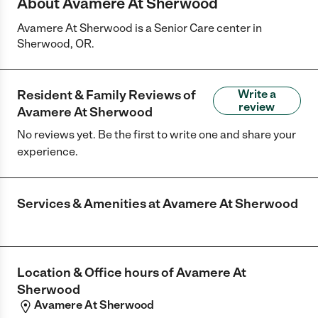
About Avamere At Sherwood
Avamere At Sherwood is a Senior Care center in
Sherwood, OR.
Resident & Family Reviews of
Write a
review
Avamere At Sherwood
No reviews yet. Be the first to write one and share your
experience.
Services & Amenities at
Avamere At Sherwood
Location & Office hours of
Avamere At
Sherwood
Avamere At Sherwood